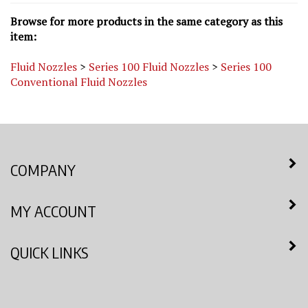
Browse for more products in the same category as this
item:
Fluid Nozzles
>
Series 100 Fluid Nozzles
>
Series 100
Conventional Fluid Nozzles
COMPANY
MY ACCOUNT
QUICK LINKS
NEWSLETTER SIGN UP