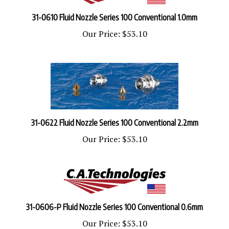
31-0610 Fluid Nozzle Series 100 Conventional 1.0mm
Our Price:
$53.10
31-0622 Fluid Nozzle Series 100 Conventional 2.2mm
Our Price:
$53.10
31-0606-P Fluid Nozzle Series 100 Conventional 0.6mm
Our Price:
$53.10