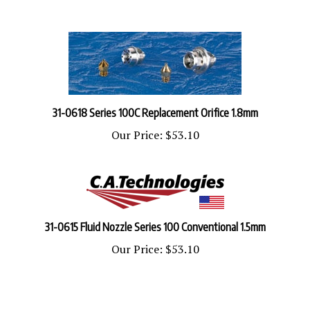
31-0618 Series 100C Replacement Orifice 1.8mm
Our Price:
$53.10
31-0615 Fluid Nozzle Series 100 Conventional 1.5mm
Our Price:
$53.10