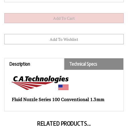
Description
Technical Specs
Fluid Nozzle Series 100 Conventional 1.3mm
RELATED PRODUCTS...