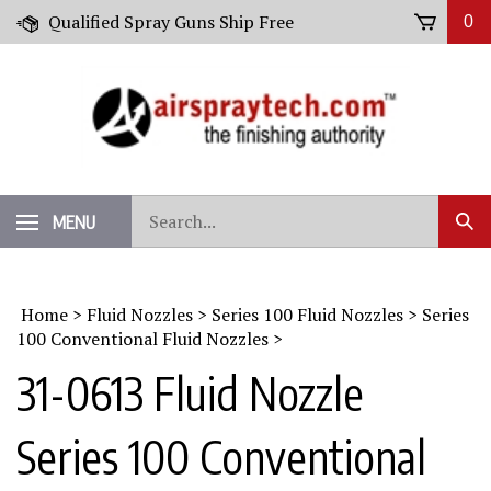
Skip
Qualified Spray Guns Ship Free
0
to
content
Search
MENU
Sub
our
Sear
store.
Home
>
Fluid Nozzles
>
Series 100 Fluid Nozzles
>
Series
100 Conventional Fluid Nozzles
>
31-0613 Fluid Nozzle
Series 100 Conventional