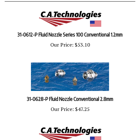
31-0612-P Fluid Nozzle Series 100 Conventional 1.2mm
Our Price:
$53.10
31-0628-P Fluid Nozzle Conventional 2.8mm
Our Price:
$47.25