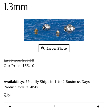
1.3mm
Larger Photo
List Price: $53.10
Our Price:
$
53.10
Availability::
Usually Ships in 1 to 2 Business Days
Product Code:
31-0613
Qty: