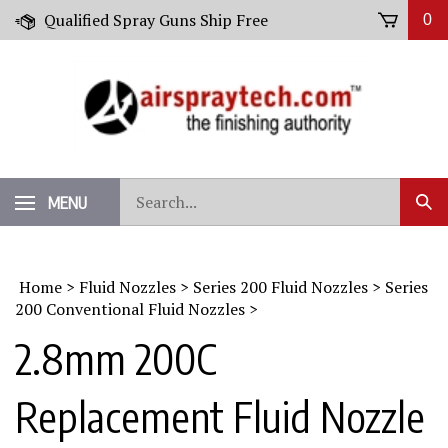
Skip
Qualified Spray Guns Ship Free
0
to
content
Search
MENU
Sub
our
Sear
store.
Home
>
Fluid Nozzles
>
Series 200 Fluid Nozzles
>
Series
200 Conventional Fluid Nozzles
>
2.8mm 200C
Replacement Fluid Nozzle