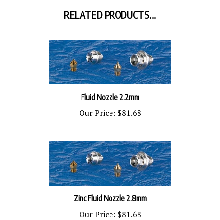
RELATED PRODUCTS...
Fluid Nozzle 2.2mm
Our Price:
$81.68
Zinc Fluid Nozzle 2.8mm
Our Price:
$81.68