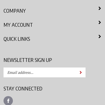
COMPANY
MY ACCOUNT
QUICK LINKS
NEWSLETTER SIGN UP
Enter
Submit
your
email
address
STAY CONNECTED
to
subscribe
Like
to
Azimuth
our