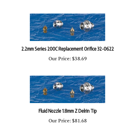
2.2mm Series 200C Replacement Orifice 32-0622
Our Price:
$38.69
​Fluid Nozzle 1.8mm Z Delrin Tip
Our Price:
$81.68