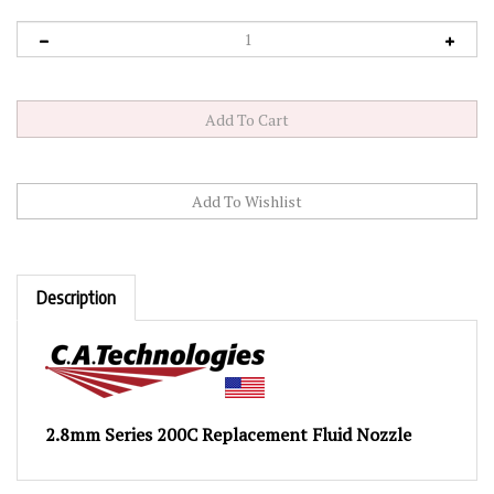
Description
2.8mm Series 200C Replacement Fluid Nozzle