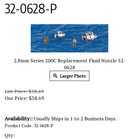
32-0628-P
2.8mm Series 200C Replacement Fluid Nozzle 32-
0628
Larger Photo
List Price: $38.69
Our Price:
$
38.69
Availability::
Usually Ships in 1 to 2 Business Days
Product Code:
32-0628-P
Qty: