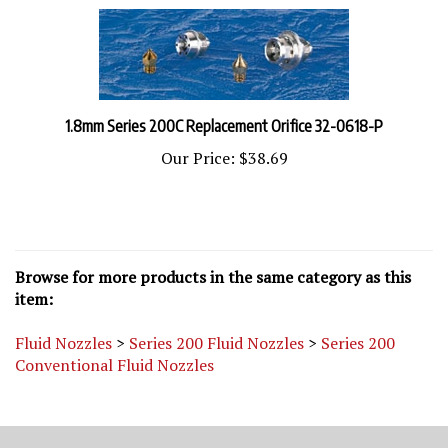
1.8mm Series 200C Replacement Orifice 32-0618-P
Our Price:
$38.69
Browse for more products in the same category as this
item:
Fluid Nozzles
>
Series 200 Fluid Nozzles
>
Series 200
Conventional Fluid Nozzles