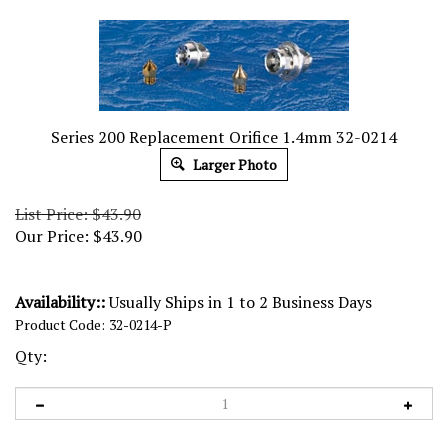
Series 200 Replacement Orifice 1.4mm 32-0214
Larger Photo
List Price: $43.90
Our Price:
$
43.90
Availability::
Usually Ships in 1 to 2 Business Days
Product Code:
32-0214-P
Qty: