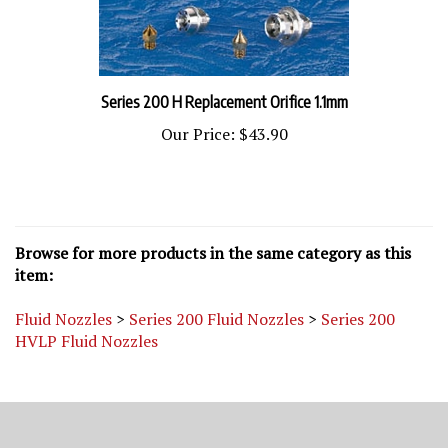
Series 200 H Replacement Orifice 1.1mm
Our Price:
$43.90
Browse for more products in the same category as this
item:
Fluid Nozzles
>
Series 200 Fluid Nozzles
>
Series 200
HVLP Fluid Nozzles