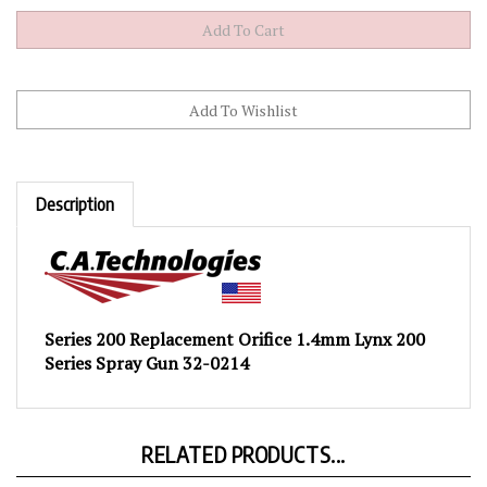
Description
Series 200 Replacement Orifice 1.4mm Lynx 200
Series Spray Gun 32-0214
RELATED PRODUCTS...