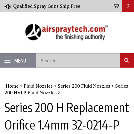
Skip
Qualified Spray Guns Ship Free
0
to
content
Search
MENU
Sub
our
Sear
store.
Home
>
Fluid Nozzles
>
Series 200 Fluid Nozzles
>
Series
200 HVLP Fluid Nozzles
>
Series 200 H Replacement
Orifice 1.4mm 32-0214-P