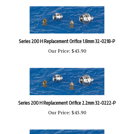
Series 200 H Replacement Orifice 1.8mm 32-0218-P
Our Price:
$43.90
Series 200 H Replacement Orifice 2.2mm 32-0222-P
Our Price:
$43.90