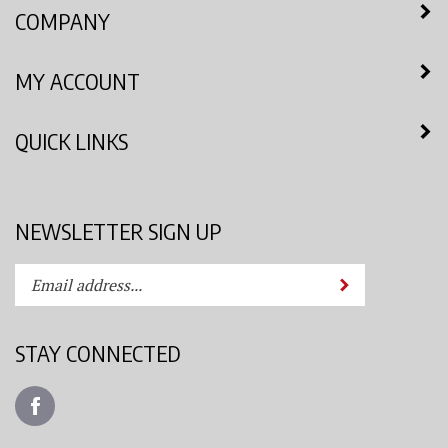
COMPANY
MY ACCOUNT
QUICK LINKS
NEWSLETTER SIGN UP
Enter
Submit
your
email
address
STAY CONNECTED
to
subscribe
Like
to
Azimuth
our
Spray
newsletter.