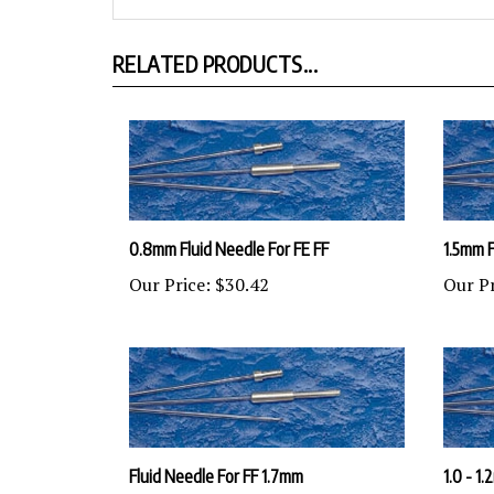
RELATED PRODUCTS...
0.8mm Fluid Needle For FE FF
1.5mm F
Our Price:
$30.42
Our Pr
Fluid Needle For FF 1.7mm
1.0 - 1
Our Price:
$30.42
Our Pr