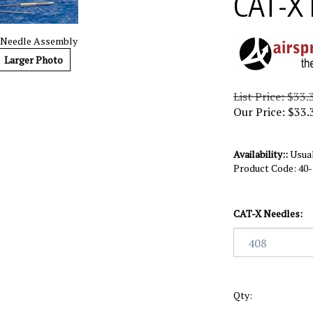
CAT-X 
 Needle Assembly
Larger Photo
List Price: $33.
Our Price:
$
33.
Availability::
Usual
Product Code:
40
CAT-X Needles:
Qty: