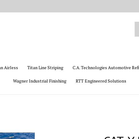
Se
ou
st
an Airless
Titan Line Striping
C.A. Technologies Automotive Ref
Wagner Industrial Finishing
RTT Engineered Solutions