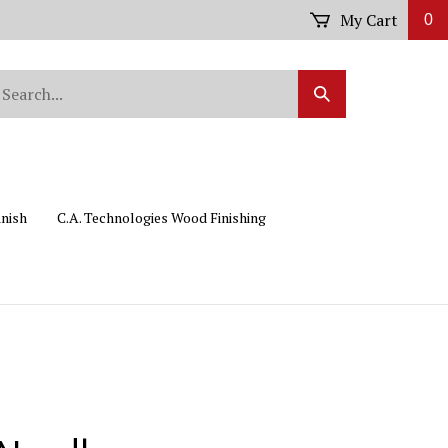
My Cart
0
arch
Submit
r
Search
ore.
inish
C.A. Technologies Wood Finishing