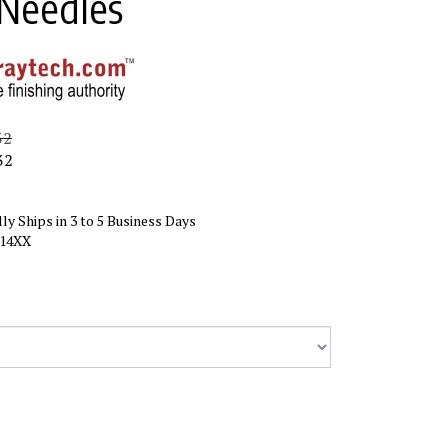
Needles
32
32
ly Ships in 3 to 5 Business Days
-14XX