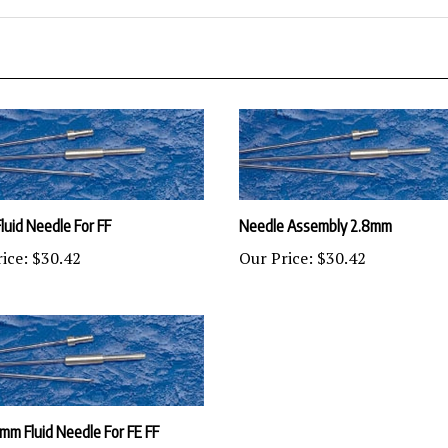
luid Needle For FF
Needle Assembly 2.8mm
ice:
$30.42
Our Price:
$30.42
.2mm Fluid Needle For FE FF
ice:
$30.42