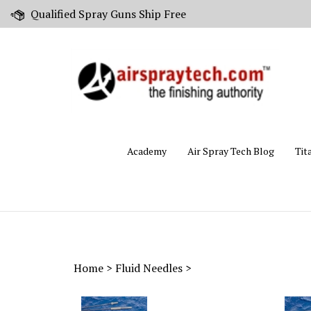
Skip
Qualified Spray Guns Ship Free
to
content
Academy
Air Spray Tech Blog
Tit
Home
>
Fluid Needles
>