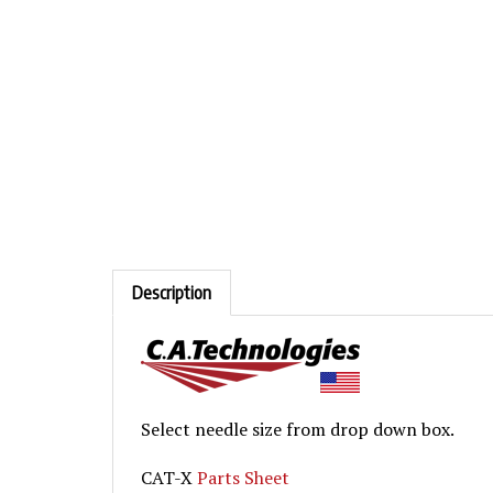
Description
Select needle size from drop down box.
CAT-X
Parts Sheet