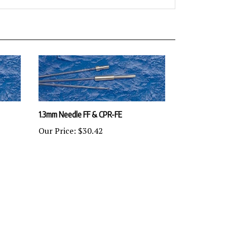
1.3mm Needle FF & CPR-FE
Our Price:
$30.42