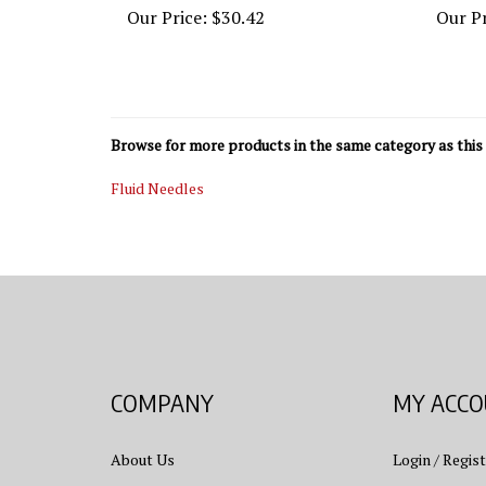
Browse for more products in the same category as this 
Fluid Needles
COMPANY
MY ACC
About Us
Login
/
Regist
Contact Us
View Cart