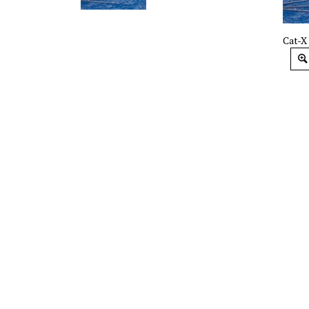
Cat-X