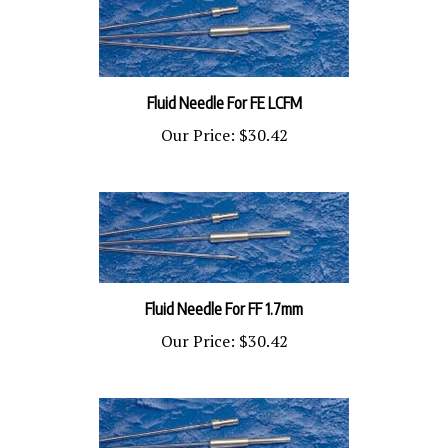
Fluid Needle For FE LCFM
Our Price:
$30.42
Fluid Needle For FF 1.7mm
Our Price:
$30.42