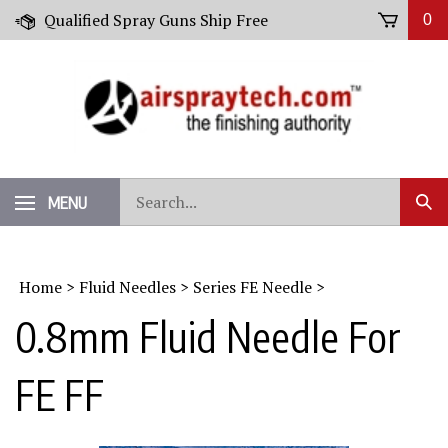
Skip
Qualified Spray Guns Ship Free
0
to
content
Search
MENU
Sub
our
Sear
store.
Home
>
Fluid Needles
>
Series FE Needle
>
0.8mm Fluid Needle For
FE FF