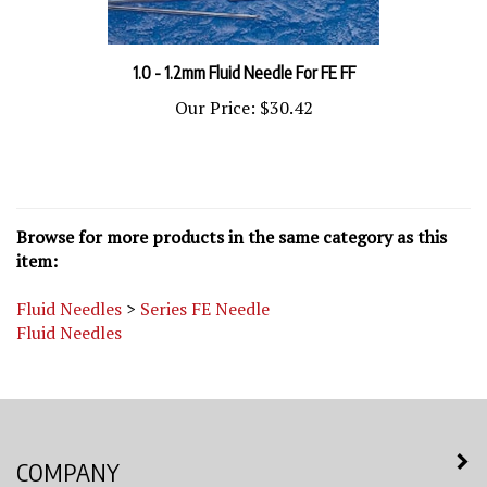
1.0 - 1.2mm Fluid Needle For FE FF
Our Price:
$30.42
Browse for more products in the same category as this
item:
Fluid Needles
>
Series FE Needle
Fluid Needles
COMPANY