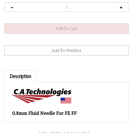
Description
0.8mm Fluid Needle For FE FF
RELATED PRODUCTS...