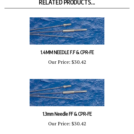
1.4MM NEEDLE F.F & CPR-FE
Our Price:
$30.42
1.3mm Needle FF & CPR-FE
Our Price:
$30.42