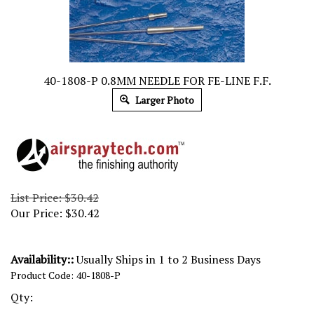
40-1808-P 0.8MM NEEDLE FOR FE-LINE F.F.
Larger Photo
List Price: $30.42
Our Price:
$
30.42
Availability::
Usually Ships in 1 to 2 Business Days
Product Code:
40-1808-P
Qty: