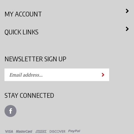
MY ACCOUNT
QUICK LINKS
NEWSLETTER SIGN UP
Enter
Submit
your
email
address
STAY CONNECTED
to
subscribe
Like
to
Azimuth
our
Spray
newsletter.
System,
LLC