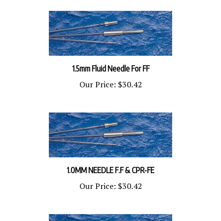
1.5mm Fluid Needle For FF
Our Price:
$30.42
1.0MM NEEDLE F.F & CPR-FE
Our Price:
$30.42