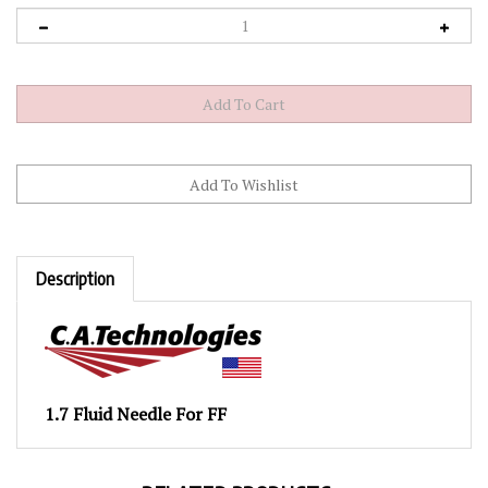
Description
1.7 Fluid Needle For FF
RELATED PRODUCTS...