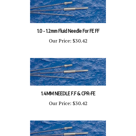
1.0 - 1.2mm Fluid Needle For FE FF
Our Price:
$30.42
1.4MM NEEDLE F.F & CPR-FE
Our Price:
$30.42