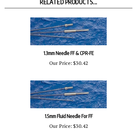
1.3mm Needle FF & CPR-FE
Our Price:
$30.42
1.5mm Fluid Needle For FF
Our Price:
$30.42