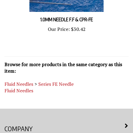
1.0MM NEEDLE F.F & CPR-FE
Our Price:
$30.42
Browse for more products in the same category as this
item:
Fluid Needles
>
Series FE Needle
Fluid Needles
COMPANY