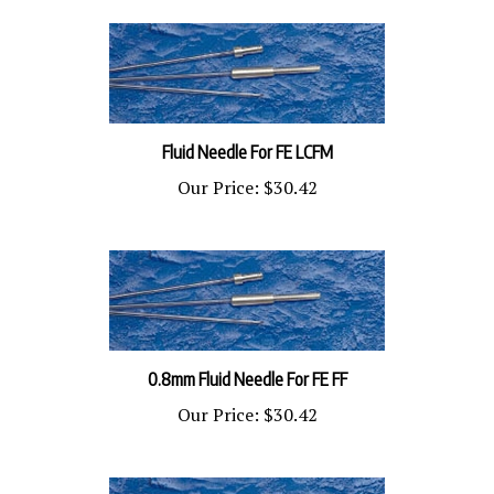
Fluid Needle For FE LCFM
Our Price:
$30.42
0.8mm Fluid Needle For FE FF
Our Price:
$30.42