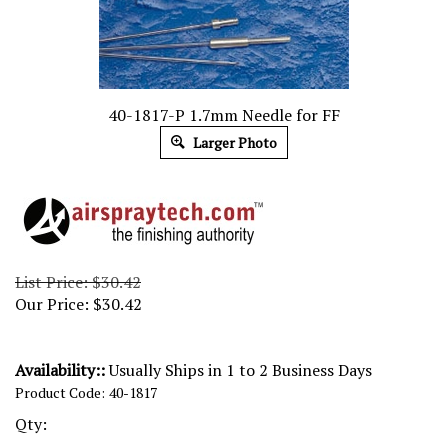
40-1817-P 1.7mm Needle for FF
Larger Photo
List Price: $30.42
Our Price:
$
30.42
Availability::
Usually Ships in 1 to 2 Business Days
Product Code:
40-1817
Qty: