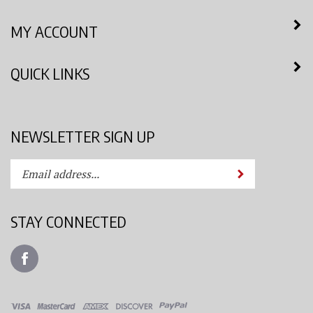
MY ACCOUNT
QUICK LINKS
NEWSLETTER SIGN UP
Enter
Submit
your
email
address
STAY CONNECTED
to
subscribe
Like
to
Azimuth
our
Spray
newsletter.
System,
LLC