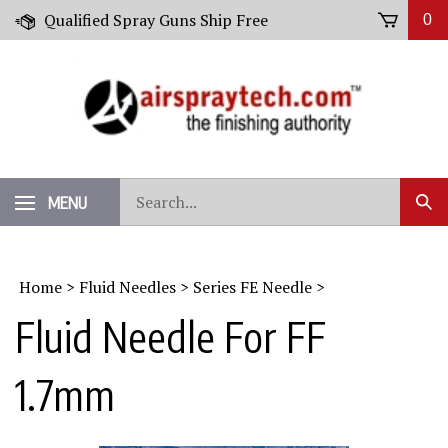
Skip
Qualified Spray Guns Ship Free
0
to
content
Search
MENU
Sub
our
Sear
store.
Home
>
Fluid Needles
>
Series FE Needle
>
Fluid Needle For FF
1.7mm