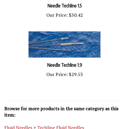
Needle Techline 1.5
Our Price:
$30.42
Needle Techline 1.9
Our Price:
$29.53
Browse for more products in the same category as this
item:
Fluid Needles
>
Techline Fluid Needles