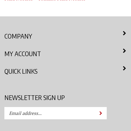
COMPANY
MY ACCOUNT
QUICK LINKS
NEWSLETTER SIGN UP
Enter
Submit
your
email
address
STAY CONNECTED