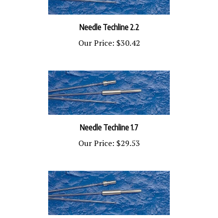
Needle Techline 2.2
Our Price:
$30.42
Needle Techline 1.7
Our Price:
$29.53