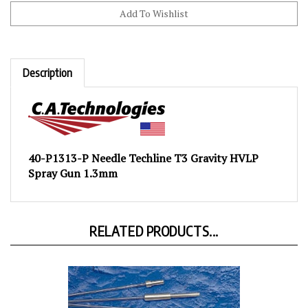
Description
40-P1313-P Needle Techline T3 Gravity HVLP
Spray Gun 1.3mm
RELATED PRODUCTS...