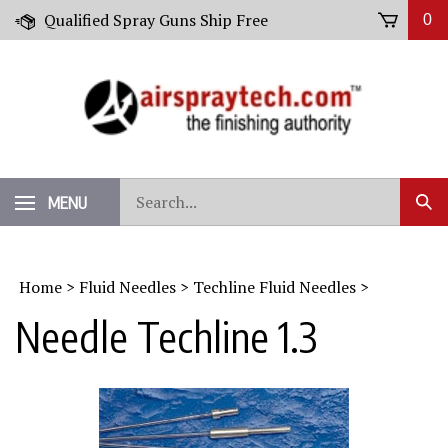
Skip
Qualified Spray Guns Ship Free
0
to
content
Search
MENU
Sub
our
Sear
store.
Home
>
Fluid Needles
>
Techline Fluid Needles
>
Needle Techline 1.3