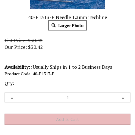
40-P1313-P Needle 1.3mm Techline
Larger Photo
List Price: $30.42
Our Price:
$
30.42
Availability::
Usually Ships in 1 to 2 Business Days
Product Code:
40-P1313-P
Qty: