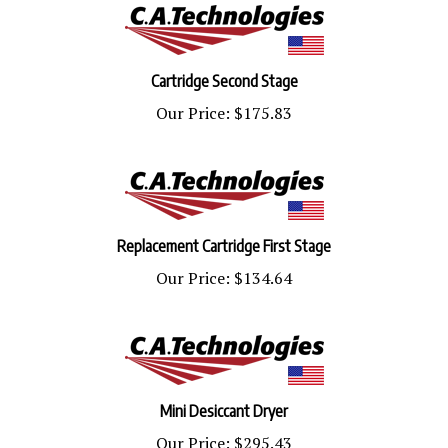
Cartridge Second Stage
Our Price:
$175.83
Replacement Cartridge First Stage
Our Price:
$134.64
Mini Desiccant Dryer
Our Price:
$295.43