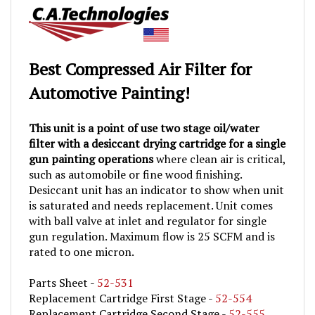
Best Compressed Air Filter for
Automotive Painting!
This unit is a point of use two stage oil/water
filter with a desiccant drying cartridge for a single
gun painting operations
where clean air is critical,
such as automobile or fine wood finishing.
Desiccant unit has an indicator to show when unit
is saturated and needs replacement. Unit comes
with ball valve at inlet and regulator for single
gun regulation. Maximum flow is 25 SCFM and is
rated to one micron.
Parts Sheet -
52-531
Replacement Cartridge First Stage -
52-554
Replacement Cartridge Second Stage -
52-555