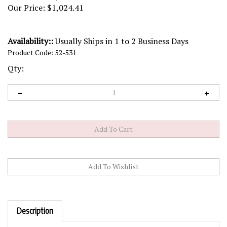
Our Price:
$
1,024.41
Availability::
Usually Ships in 1 to 2 Business Days
Product Code:
52-531
Qty:
Description