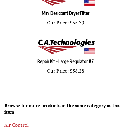
Mini Desiccant Dryer Filter
Our Price:
$55.79
Repair Kit - Large Regulator #7
Our Price:
$38.28
Browse for more products in the same category as this
item:
Air Control