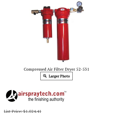
Compressed Air Filter Dryer 52-531
Larger Photo
List Price: $1,024.41