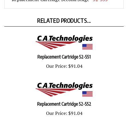
RELATED PRODUCTS...
Replacement Cartridge 52-551
Our Price:
$91.04
Replacement Cartridge 52-552
Our Price:
$91.04