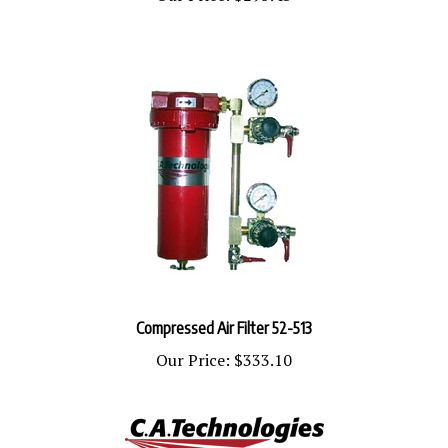
Compressed Air Filter 52-513
Our Price:
$333.10