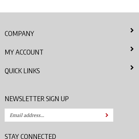
COMPANY
MY ACCOUNT
QUICK LINKS
NEWSLETTER SIGN UP
Enter
Submit
your
email
address
STAY CONNECTED
to