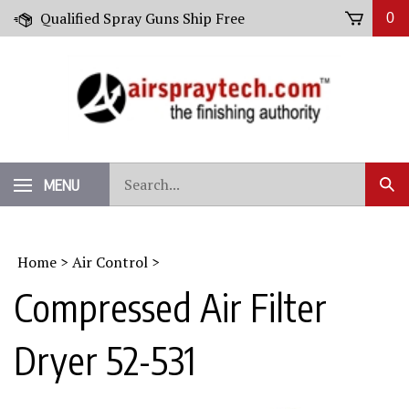
Skip
Qualified Spray Guns Ship Free
0
to
content
Search
MENU
Sub
our
Sear
store.
Home
>
Air Control
>
Compressed Air Filter
Dryer 52-531