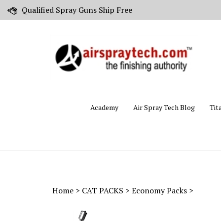
Skip
Qualified Spray Guns Ship Free
to
content
Academy
Air Spray Tech Blog
Tit
Home
>
CAT PACKS
>
Economy Packs
>