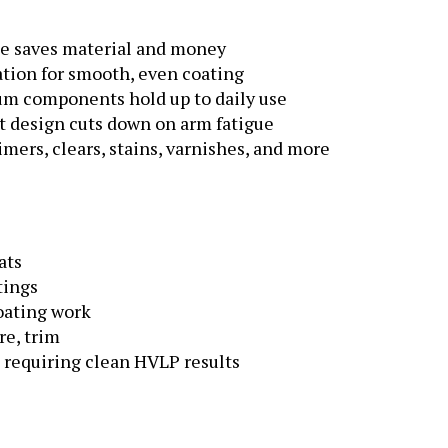
te saves material and money
tion for smooth, even coating
um components hold up to daily use
 design cuts down on arm fatigue
mers, clears, stains, varnishes, and more
ats
tings
oating work
re, trim
 requiring clean HVLP results