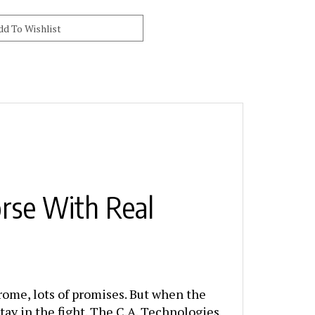
rse With Real
chrome, lots of promises. But when the
tay in the fight. The C.A. Technologies