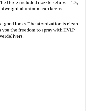
 lightweight aluminum cup keeps
ust good looks. The atomization is clean
es you the freedom to spray with HVLP
verdelivers.