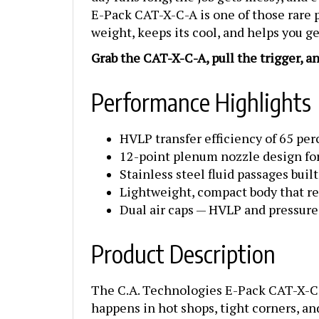
E-Pack CAT-X-C-A is one of those rare pi
weight, keeps its cool, and helps you 
Grab the CAT-X-C-A, pull the trigger, a
Performance Highlights
HVLP transfer efficiency of 65 perc
12-point plenum nozzle design for
Stainless steel fluid passages buil
Lightweight, compact body that re
Dual air caps — HVLP and pressur
Product Description
The C.A. Technologies E-Pack CAT-X-C-A
happens in hot shops, tight corners, an
surfaces, this gun gives you the contro