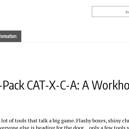
formation
E-Pack CAT-X-C-A: A Workho
 lot of tools that talk a big game. Flashy boxes, shiny 
veryone else is heading for the door… only a few tools s