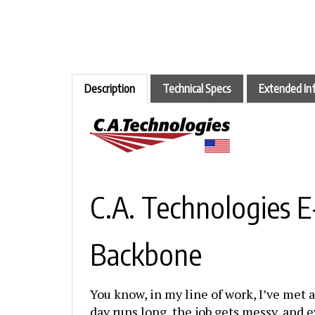
Description
Technical Specs
Extended In
C.A. Technologies 
Backbone
You know, in my line of work, I’ve met a
day runs long, the job gets messy, and e