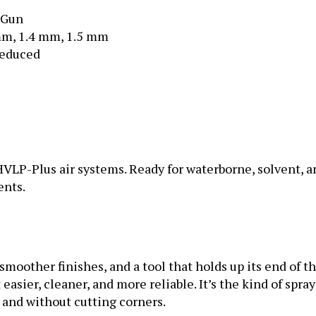
 Gun
mm, 1.4 mm, 1.5 mm
reduced
LP-Plus air systems. Ready for waterborne, solvent, an
ents.
smoother finishes, and a tool that holds up its end of t
asier, cleaner, and more reliable. It’s the kind of spray
 and without cutting corners.