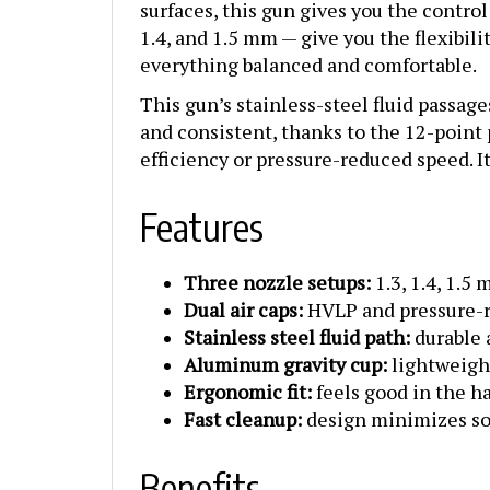
1.4, and 1.5 mm — give you the flexibi
everything balanced and comfortable.
This gun’s stainless-steel fluid passage
and consistent, thanks to the 12-point
efficiency or pressure-reduced speed. It
Features
Three nozzle setups:
1.3, 1.4, 1.5
Dual air caps:
HVLP and pressure-re
Stainless steel fluid path:
durable 
Aluminum gravity cup:
lightweigh
Ergonomic fit:
feels good in the h
Fast cleanup:
design minimizes so
Benefits