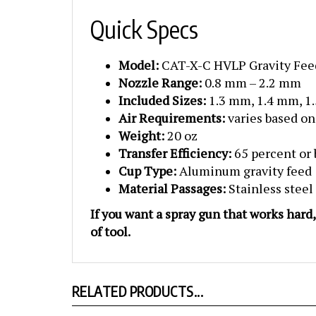
Quick Specs
Model:
CAT-X-C HVLP Gravity Fee
Nozzle Range:
0.8 mm – 2.2 mm
Included Sizes:
1.3 mm, 1.4 mm, 1
Air Requirements:
varies based on
Weight:
20 oz
Transfer Efficiency:
65 percent or 
Cup Type:
Aluminum gravity feed
Material Passages:
Stainless steel
If you want a spray gun that works hard
of tool.
RELATED PRODUCTS...