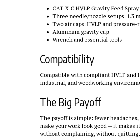
CAT-X-C HVLP Gravity Feed Spray
Three needle/nozzle setups: 1.3 
Two air caps: HVLP and pressure-
Aluminum gravity cup
Wrench and essential tools
Compatibility
Compatible with compliant HVLP and HV
industrial, and woodworking environm
The Big Payoff
The payoff is simple: fewer headaches, 
make your work look good — it makes it e
without complaining, without quitting,