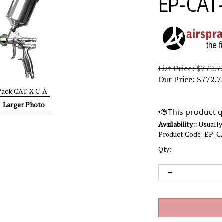
EP-CAT
List Price: $772.7
Our Price:
$
772.7
Pack CAT-X C-A
Larger Photo
Availability::
Usually 
Product Code:
EP-C
Qty: