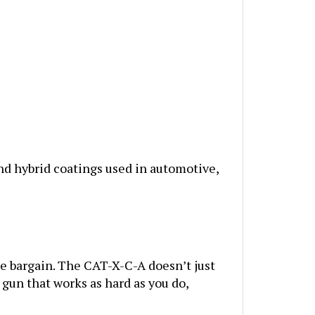
d hybrid coatings used in automotive,
he bargain. The CAT-X-C-A doesn’t just
 gun that works as hard as you do,