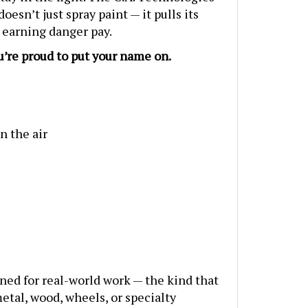
esn’t just spray paint — it pulls its
 earning danger pay.
u’re proud to put your name on.
n the air
ned for real-world work — the kind that
etal, wood, wheels, or specialty
 The three included nozzle setups — 1.3,