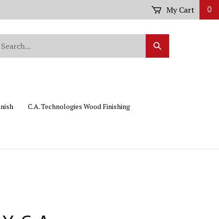
My Cart
0
arch
Submit
r
Search
ore.
inish
C.A. Technologies Wood Finishing