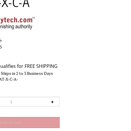
-X-C-A
5
5
Ships in 2 to 3 Business Days
AT-X-C-A-