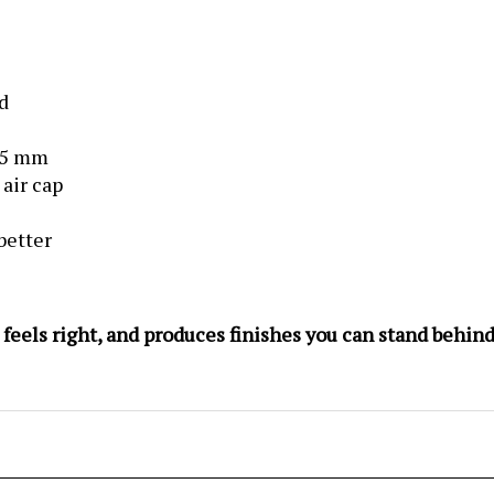
d
.5 mm
 air cap
better
, feels right, and produces finishes you can stand behi