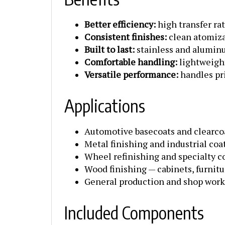
Better efficiency:
high transfer ra
Consistent finishes:
clean atomiza
Built to last:
stainless and alumin
Comfortable handling:
lightweight
Versatile performance:
handles pri
Applications
Automotive basecoats and clearco
Metal finishing and industrial coa
Wheel refinishing and specialty c
Wood finishing — cabinets, furnitu
General production and shop work
Included Components