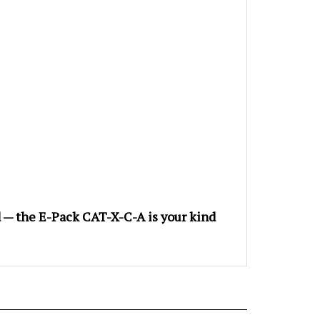
nd — the E-Pack CAT-X-C-A is your kind