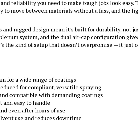
lity to move between materials without a fuss, and the
s and rugged design mean it’s built for durability, not j
 plenum system, and the dual air-cap configuration giv
’s the kind of setup that doesn’t overpromise — it just o
 mm for a wide range of coatings
duced for compliant, versatile spraying
and compatible with demanding coatings
t and easy to handle
and even after hours of use
lvent use and reduces downtime