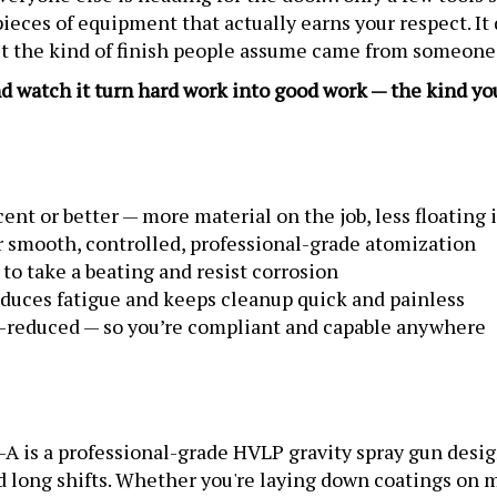
eces of equipment that actually earns your respect. It do
get the kind of finish people assume came from someone
nd watch it turn hard work into good work — the kind yo
ent or better — more material on the job, less floating i
 smooth, controlled, professional-grade atomization
t to take a beating and resist corrosion
duces fatigue and keeps cleanup quick and painless
e-reduced — so you’re compliant and capable anywhere
 is a professional-grade HVLP gravity spray gun desig
d long shifts. Whether you're laying down coatings on m
l and reliability you need to make tough jobs look easy.