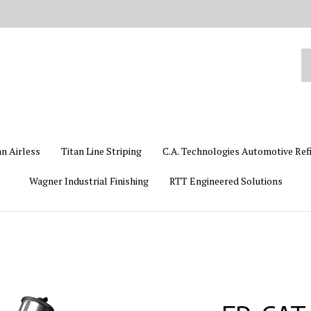
Se
ou
st
an Airless
Titan Line Striping
C.A. Technologies Automotive Ref
Wagner Industrial Finishing
RTT Engineered Solutions