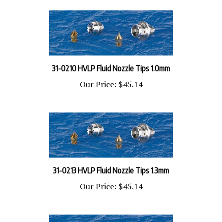
31-0210 HVLP Fluid Nozzle Tips 1.0mm
Our Price:
$45.14
31-0213 HVLP Fluid Nozzle Tips 1.3mm
Our Price:
$45.14