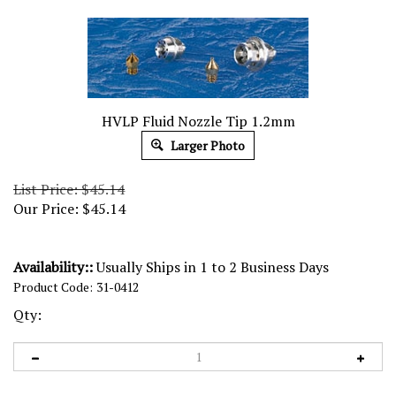
HVLP Fluid Nozzle Tip 1.2mm
Larger Photo
List Price: $45.14
Our Price:
$
45.14
Availability::
Usually Ships in 1 to 2 Business Days
Product Code:
31-0412
Qty: