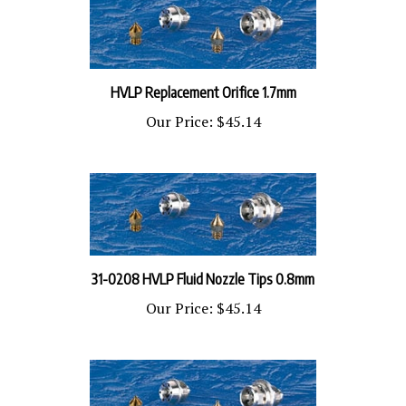
HVLP Replacement Orifice ​1.7mm
Our Price:
$45.14
31-0208 HVLP Fluid Nozzle Tips 0.8mm
Our Price:
$45.14