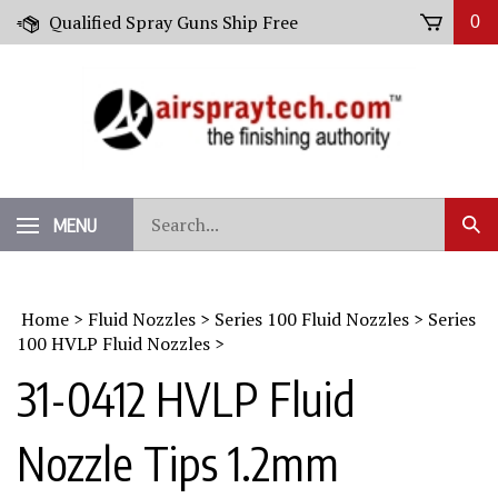
Skip
Qualified Spray Guns Ship Free
0
to
content
Search
MENU
Sub
our
Sear
store.
Home
>
Fluid Nozzles
>
Series 100 Fluid Nozzles
>
Series
100 HVLP Fluid Nozzles
>
31-0412 HVLP Fluid
Nozzle Tips 1.2mm