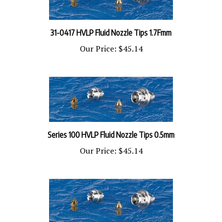
31-0417 HVLP Fluid Nozzle Tips 1.7Fmm
Our Price:
$45.14
Series 100 HVLP Fluid Nozzle Tips 0.5mm
Our Price:
$45.14