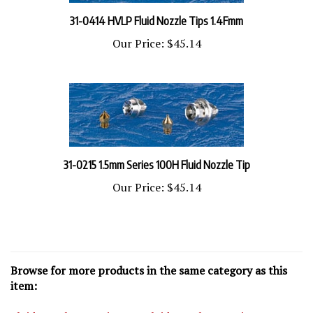
31-0414 HVLP Fluid Nozzle Tips 1.4Fmm
Our Price:
$45.14
31-0215 1.5mm Series 100H Fluid Nozzle Tip
Our Price:
$45.14
Browse for more products in the same category as this
item:
Fluid Nozzles
>
Series 100 Fluid Nozzles
>
Series 100