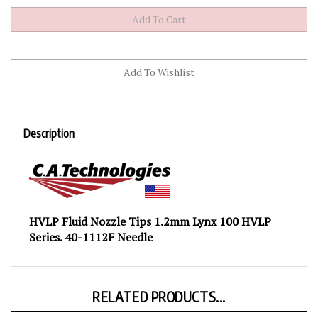
Description
HVLP Fluid Nozzle Tips 1.2mm Lynx 100 HVLP
Series. 40-1112F Needle
RELATED PRODUCTS...