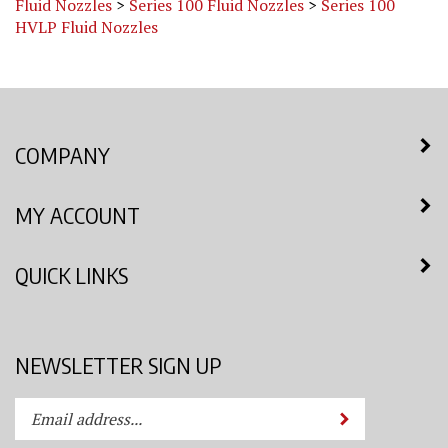
HVLP Fluid Nozzles
COMPANY
MY ACCOUNT
QUICK LINKS
NEWSLETTER SIGN UP
Enter
Submit
your
email