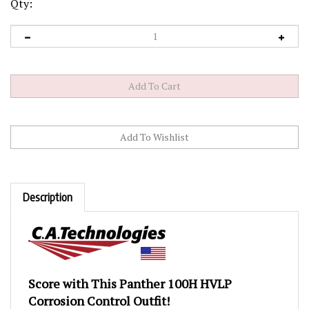
Qty:
Description
Score with This Panther 100H HVLP
Corrosion Control Outfit!
This outfit features the Panther 100H HVLP