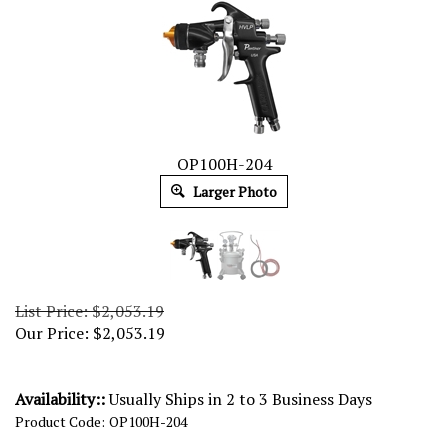
OP100H-204
Larger Photo
List Price: $2,053.19
Our Price:
$
2,053.19
Availability::
Usually Ships in 2 to 3 Business Days
Product Code:
OP100H-204