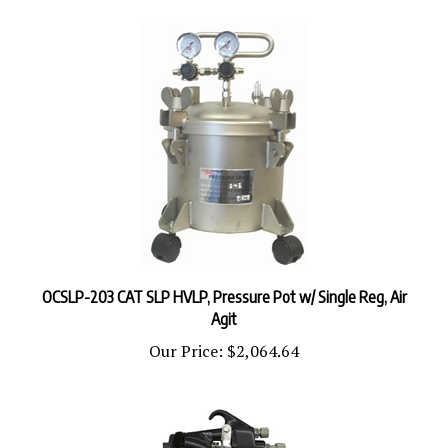
OCSLP-203 CAT SLP HVLP, Pressure Pot w/ Single Reg, Air
Agit
Our Price:
$2,064.64