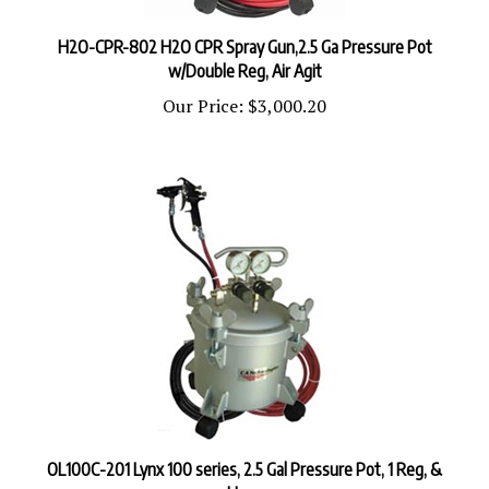
H2O-CPR-802 H2O CPR Spray Gun,2.5 Ga Pressure Pot
w/Double Reg, Air Agit
Our Price:
$3,000.20
OL100C-201 Lynx 100 series, 2.5 Gal Pressure Pot, 1 Reg, &
Hose