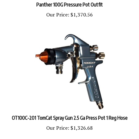
Our Price:
$1,370.56
OT100C-201 TomCat Spray Gun 2.5 Ga Press Pot 1 Reg Hose
Our Price:
$1,326.68