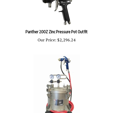
Panther 200Z Zinc Pressure Pot Outfit
Our Price:
$2,296.24