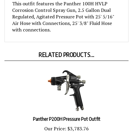
Corrosion Control Spray Gun, 2.5 Gallon Dual
Regulated, Agitated Pressure Pot with 25' 5/16"
Air Hose with Connections, 25' 3/8" Fluid Hose
with connections.
RELATED PRODUCTS...
Panther P200H Pressure Pot Outfit
Our Price:
$3,783.76