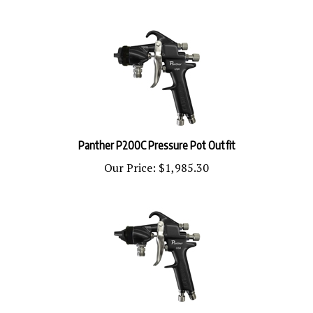
Panther P200C Pressure Pot Outfit
Our Price:
$1,985.30
Panther 100G Pressure Pot Outfit