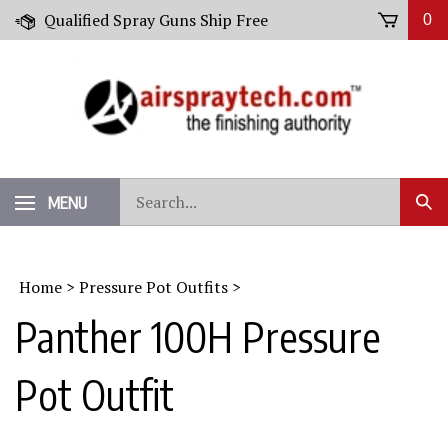
Skip
Qualified Spray Guns Ship Free
0
to
content
Search
MENU
Sub
our
Sear
store.
Home
>
Pressure Pot Outfits
>
Panther 100H Pressure
Pot Outfit