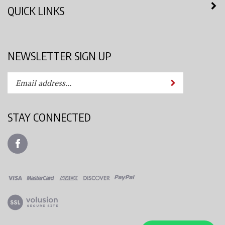
QUICK LINKS
NEWSLETTER SIGN UP
Enter
Submit
your
email
address
STAY CONNECTED
to
subscribe
Like
to
Azimuth
our
Spray
newsletter.
System,
LLC
View
on
our
Facebook
SSL