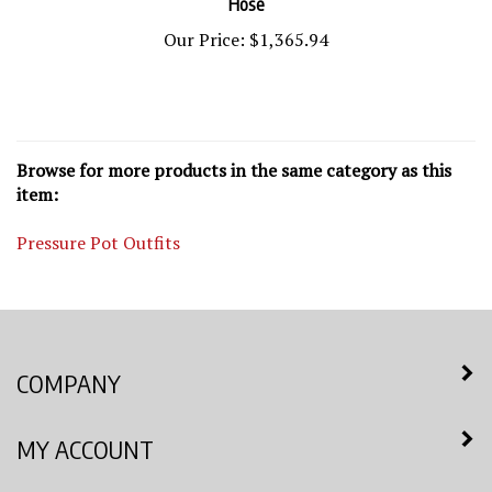
Our Price:
$1,365.94
Browse for more products in the same category as this
item:
Pressure Pot Outfits
COMPANY
MY ACCOUNT