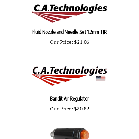
Fluid Nozzle and Needle Set 1.2mm TJR
Our Price:
$21.06
Bandit Air Regulator
Our Price:
$80.82