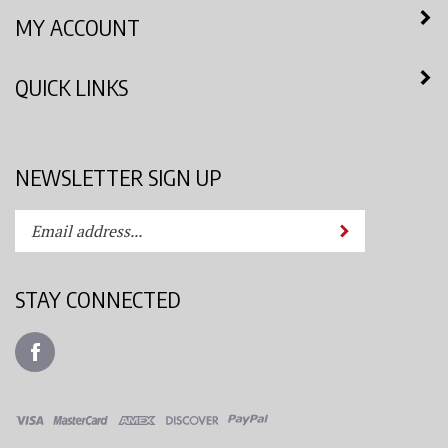
MY ACCOUNT
QUICK LINKS
NEWSLETTER SIGN UP
Enter
Submit
your
email
address
STAY CONNECTED
to
subscribe
Like
to
Azimuth
our
Spray
newsletter.
System,
LLC
View
on