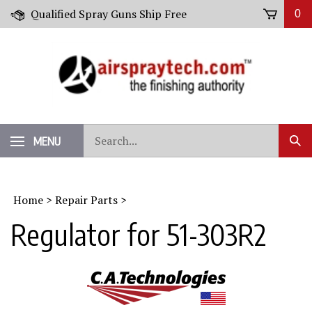
Skip
Qualified Spray Guns Ship Free
0
to
content
Search
MENU
Sub
our
Sear
store.
Home
>
Repair Parts
>
Regulator for 51-303R2