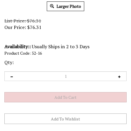
Larger Photo
List Price: $76.31
Our Price:
$
76.31
Availability::
Usually Ships in 2 to 3 Days
Product Code:
52-16
Qty: