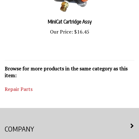
MiniCat Cartridge Assy
Our Price:
$16.45
Browse for more products in the same category as this
item:
Repair Parts
COMPANY