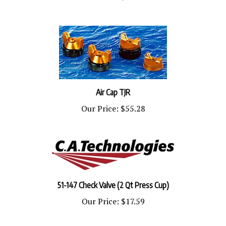
Air Cap TJR
Our Price:
$55.28
51-147 Check Valve (2 Qt Press Cup)
Our Price:
$17.59