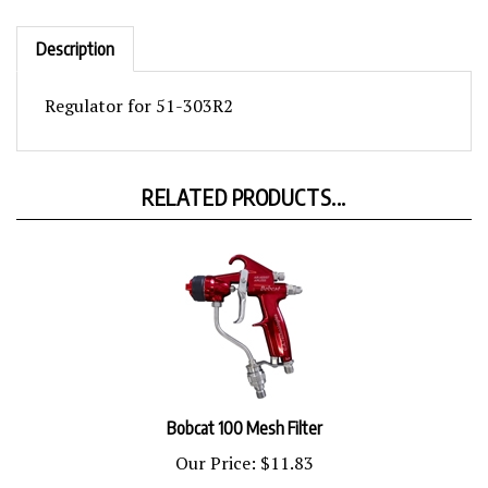
Description
Regulator for 51-303R2
RELATED PRODUCTS...
Bobcat 100 Mesh Filter
Our Price:
$11.83