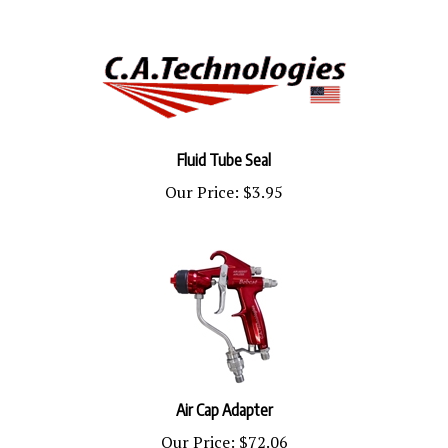
Fluid Tube Seal
Our Price:
$3.95
Air Cap Adapter
Our Price:
$72.06