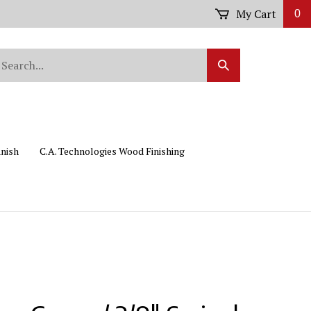
My Cart
0
arch
Submit
r
Search
ore.
inish
C.A. Technologies Wood Finishing