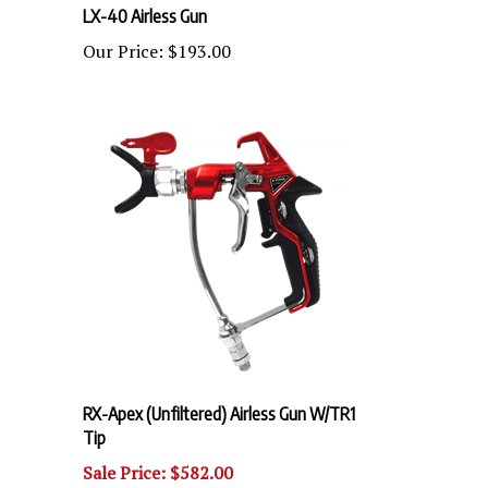
Our Price:
$193.00
RX-Apex (Unfiltered) Airless Gun W/TR1
Tip
Sale Price: $582.00