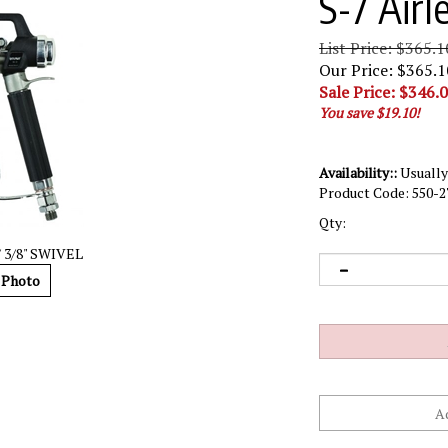
S-7 Airl
List Price: $365.1
Our Price: $365.1
Sale Price: $
346.
You save $19.10!
Availability::
Usually 
Product Code:
550-2
Qty:
 3/8" SWIVEL
 Photo