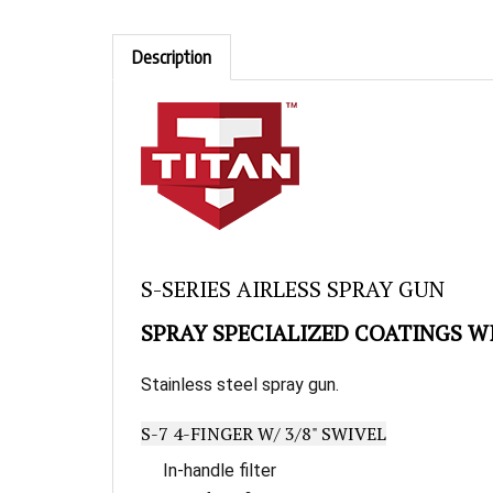
Description
Skip
to
S-SERIES AIRLESS SPRAY GUN
the
beginning
SPRAY SPECIALIZED COATINGS W
of
the
images
Stainless steel spray gun.
gallery
S-7 4-FINGER W/ 3/8" SWIVEL
In-handle filter
Easy four-finger trigger pull 1/4" swivel r