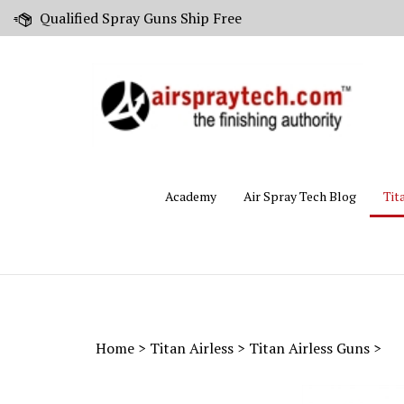
Skip
Qualified Spray Guns Ship Free
to
content
Academy
Air Spray Tech Blog
Tit
Home
>
Titan Airless
>
Titan Airless Guns
>