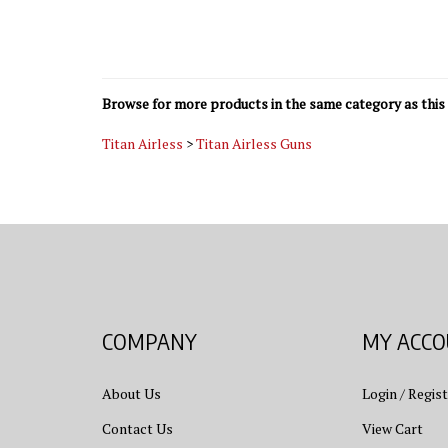
Browse for more products in the same category as this 
Titan Airless
>
Titan Airless Guns
COMPANY
MY ACC
About Us
Login
/
Regist
Contact Us
View Cart
Privacy Policy
Order Status