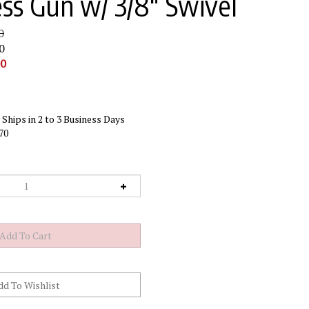
ess Gun w/ 3/8" Swivel
0
0
00
Ships in 2 to 3 Business Days
70