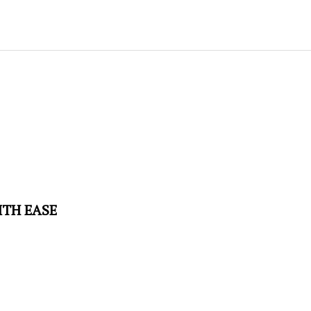
ITH EASE
educes hose kinks