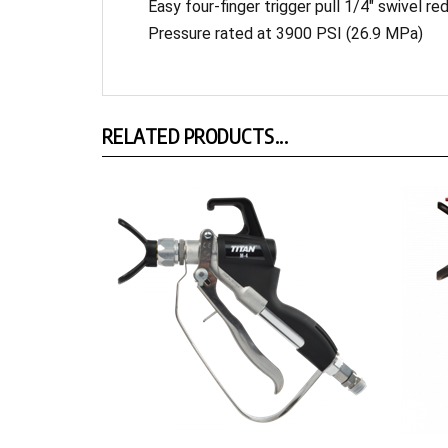
Pressure rated at 3900 PSI (26.9 MPa)
RELATED PRODUCTS...
M-4 Mastic Gun
RX-Pro