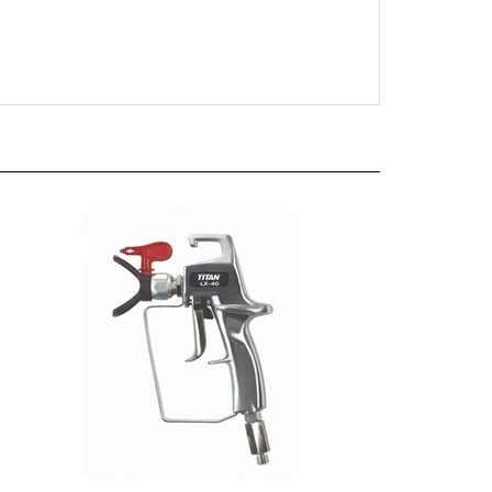
LX-40 Airless Gun