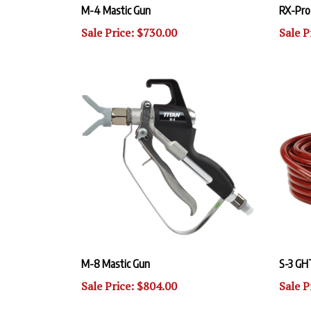
Sale Price: $730.00
Sale P
M-8 Mastic Gun
S-3 GH
Sale Price: $804.00
Sale P