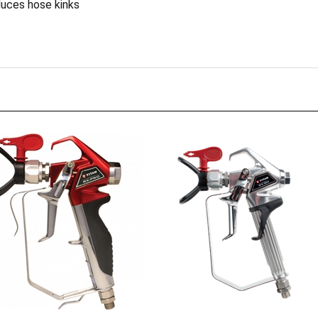
 TR1 517
RX-80 4 Finger (No Tip)