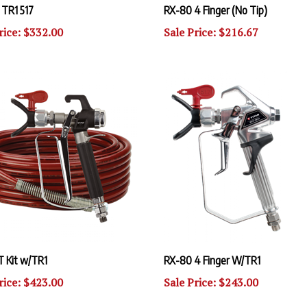
rice: $332.00
Sale Price: $216.67
T Kit w/TR1
RX-80 4 Finger W/TR1
rice: $423.00
Sale Price: $243.00