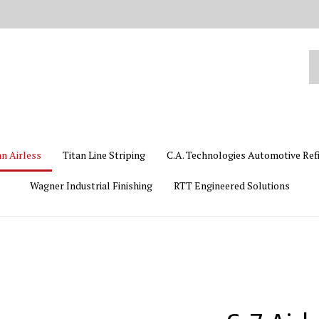
Se
ou
st
an Airless
Titan Line Striping
C.A. Technologies Automotive Ref
Wagner Industrial Finishing
RTT Engineered Solutions