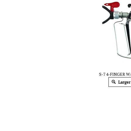
S-7 4-FINGER W/
Larger