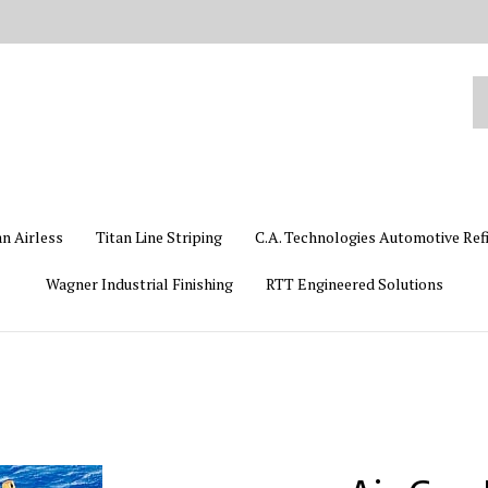
Se
ou
st
an Airless
Titan Line Striping
C.A. Technologies Automotive Ref
Wagner Industrial Finishing
RTT Engineered Solutions