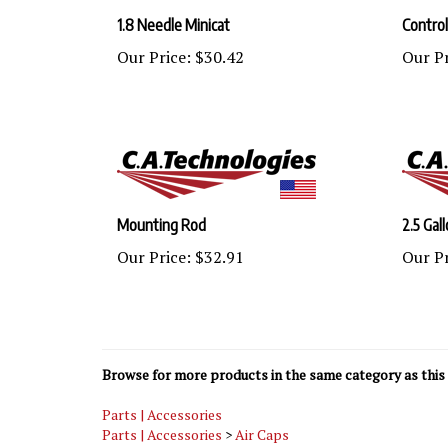
1.8 Needle Minicat
Control
Our Price:
$30.42
Our Pr
Mounting Rod
2.5 Gal
Our Price:
$32.91
Our Pr
Browse for more products in the same category as this 
Parts | Accessories
Parts | Accessories
>
Air Caps