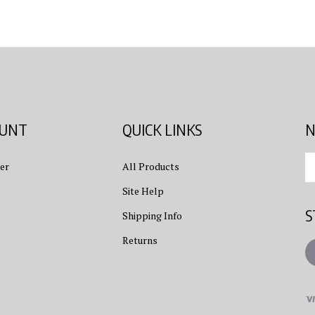
OUNT
QUICK LINKS
N
En
er
All Products
yo
em
Site Help
ad
S
to
Shipping Info
su
Returns
to
L
ou
ne
Vi