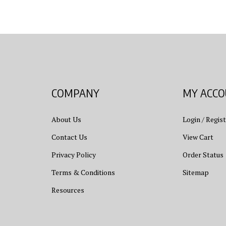
COMPANY
MY ACC
About Us
Login
/
Regist
Contact Us
View Cart
Privacy Policy
Order Status
Terms & Conditions
Sitemap
Resources