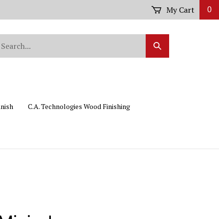
My Cart
0
arch
Submit
r
Search
ore.
inish
C.A. Technologies Wood Finishing