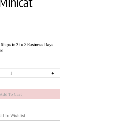
Minicat
Ships in 2 to 3 Business Days
66