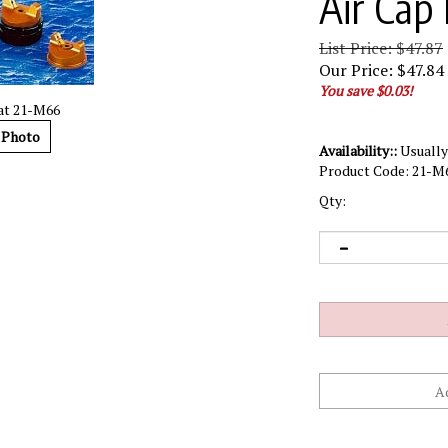
Air Cap 
List Price: $47.87
Our Price:
$
47.84
You save $0.03!
cat 21-M66
 Photo
Availability::
Usually 
Product Code:
21-M
Qty: