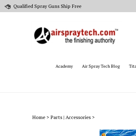
Skip
Qualified Spray Guns Ship Free
to
content
Academy
Air Spray Tech Blog
Tit
Home
>
Parts | Accessories
>