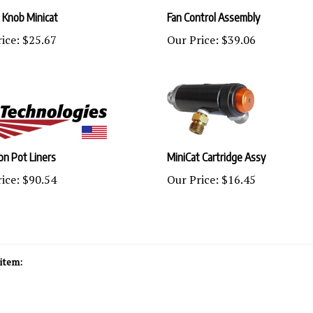
 Knob Minicat
Fan Control Assembly
ice:
$25.67
Our Price:
$39.06
lon Pot Liners
MiniCat Cartridge Assy
ice:
$90.54
Our Price:
$16.45
item: