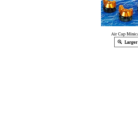
​Air Cap Mini
Larger