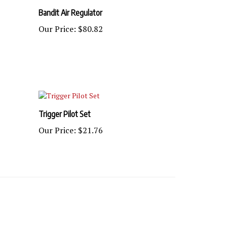
Bandit Air Regulator
Our Price:
$80.82
Trigger Pilot Set
Our Price:
$21.76