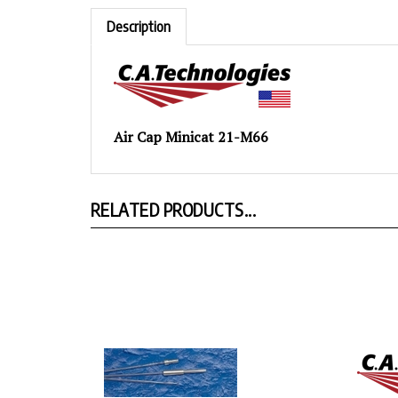
Description
Air Cap Minicat 21-M66
RELATED PRODUCTS...