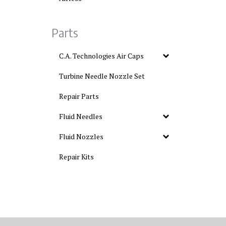
Parts
C.A. Technologies Air Caps
Turbine Needle Nozzle Set
Repair Parts
Fluid Needles
Fluid Nozzles
Repair Kits