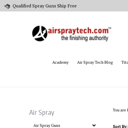
Skip
Qualified Spray Guns Ship Free
to
content
Academy
Air Spray Tech Blog
Tit
You are 
Air Spray
Air Spray Guns
Sort By: