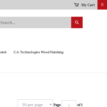
My Cart
0
arch
Submit
r
Search
ore.
inish
C.A. Technologies Wood Finishing
Page
of 1