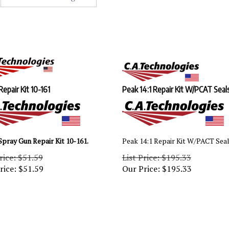
Repair Kit 10-161
Peak 14:1 Repair Kit W/PCAT Seal
Spray Gun Repair Kit 10-161.
Peak 14:1 Repair Kit W/PACT Sea
rice: $51.59
List Price: $195.33
rice:
$
51.59
Our Price:
$
195.33