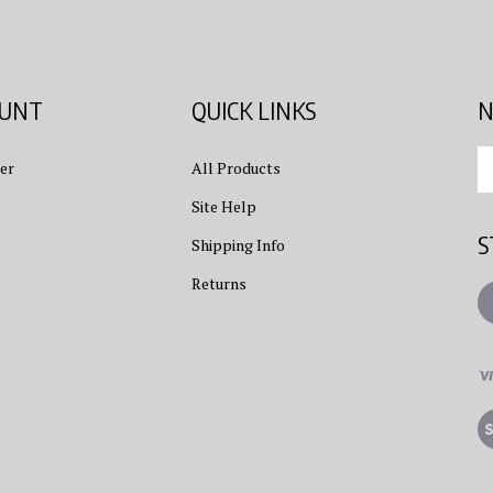
OUNT
QUICK LINKS
N
En
er
All Products
yo
em
Site Help
ad
S
to
Shipping Info
su
Returns
to
L
ou
ne
Vi
ou
S