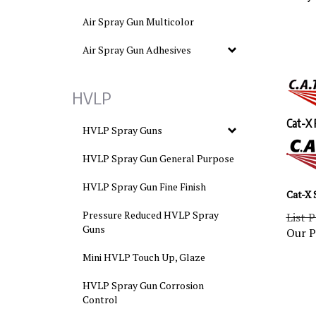
Air Spray Gun Multicolor
Air Spray Gun Adhesives
HVLP
Cat-X 
HVLP Spray Guns
HVLP Spray Gun General Purpose
HVLP Spray Gun Fine Finish
Cat-X 
List P
Pressure Reduced HVLP Spray
Our P
Guns
Mini HVLP Touch Up, Glaze
HVLP Spray Gun Corrosion
Control