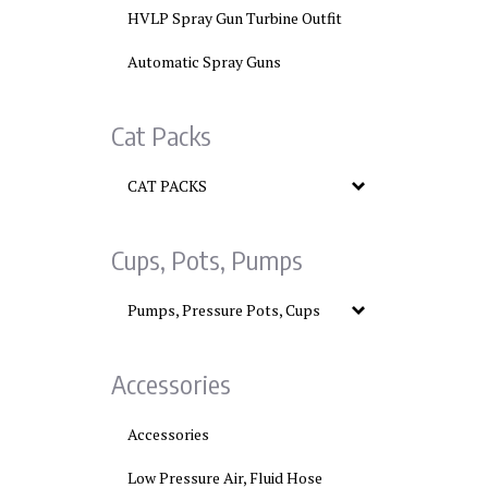
HVLP Spray Gun Turbine Outfit
Automatic Spray Guns
Cat Packs
CAT PACKS
Cups, Pots, Pumps
Pumps, Pressure Pots, Cups
Accessories
Accessories
Low Pressure Air, Fluid Hose