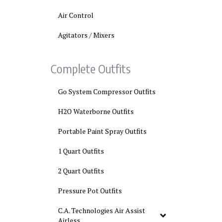
Air Control
Agitators / Mixers
Complete Outfits
Go System Compressor Outfits
H2O Waterborne Outfits
Portable Paint Spray Outfits
1 Quart Outfits
2 Quart Outfits
Pressure Pot Outfits
C.A. Technologies Air Assist
Airless