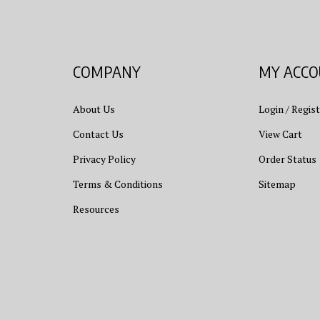
COMPANY
MY ACC
About Us
Login
/
Regist
Contact Us
View Cart
Privacy Policy
Order Status
Terms & Conditions
Sitemap
Resources