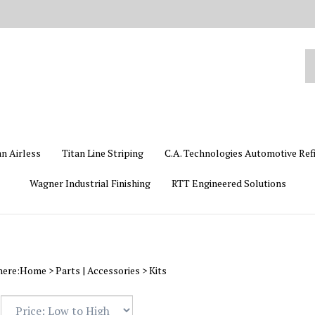
Se
ou
st
an Airless
Titan Line Striping
C.A. Technologies Automotive Ref
Wagner Industrial Finishing
RTT Engineered Solutions
here:
Home
>
Parts | Accessories
>
Kits