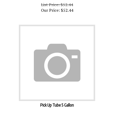
List Price: $52.44
Our Price:
$
52.44
Pick Up Tube 5 Gallon