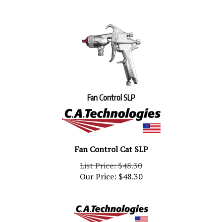
Fan Control SLP
Fan Control Cat SLP
List Price: $48.30
Our Price:
$
48.30