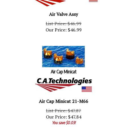
Air Valve Assy
List Price: $46.99
Our Price:
$
46.99
Air Cap Minicat
Air Cap Minicat 21-M66
List Price: $47.87
Our Price:
$
47.84
You save $0.03!