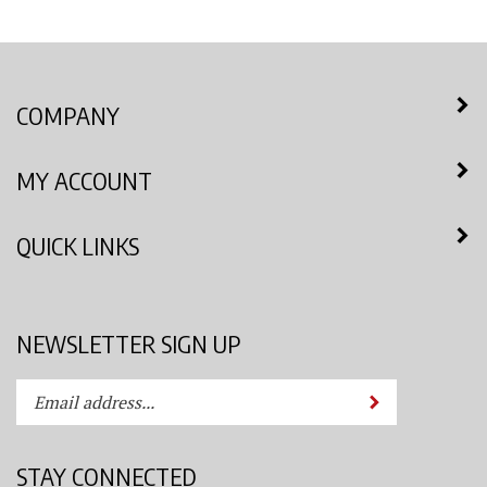
COMPANY
MY ACCOUNT
QUICK LINKS
NEWSLETTER SIGN UP
Enter
Submit
your
email
address
STAY CONNECTED
to