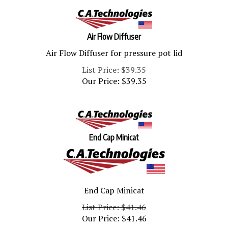
Air Flow Diffuser
Air Flow Diffuser for pressure pot lid
List Price: $39.35
Our Price:
$
39.35
End Cap Minicat
End Cap Minicat
List Price: $41.46
Our Price:
$
41.46