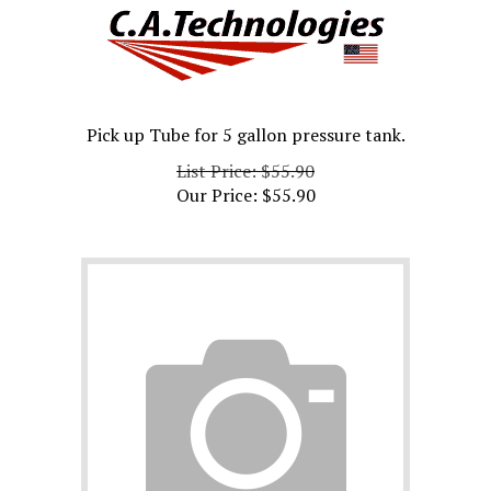
Pick up Tube for 5 gallon pressure tank.
List Price: $55.90
Our Price:
$
55.90