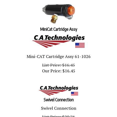
MiniCat Cartridge Assy
Mini-CAT Cartridge Assy 61-1026
List Price: $16.45
Our Price:
$
16.45
Swivel Connection
Swivel Connection
List Price: $20.76