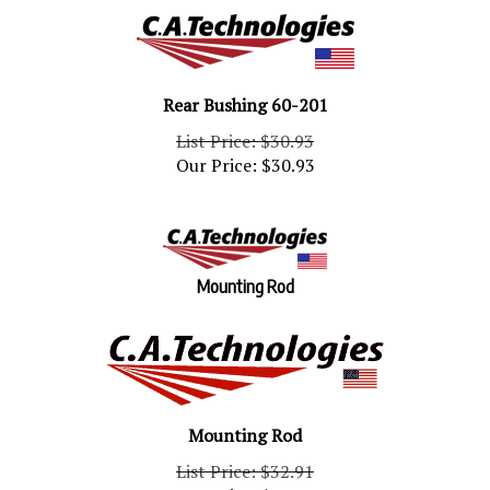
Rear Bushing 60-201
List Price: $30.93
Our Price:
$
30.93
Mounting Rod
Mounting Rod
List Price: $32.91
Our Price:
$
32.91