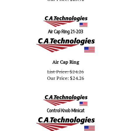
Air Cap Ring 21-203
Air Cap Ring
List Price: $24.26
Our Price:
$
24.26
Control Knob Minicat