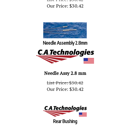
Our Price:
$
30.42
Needle Assembly 2.8mm
Needle Assy 2.8 mm
List Price: $30.42
Our Price:
$
30.42
Rear Bushing