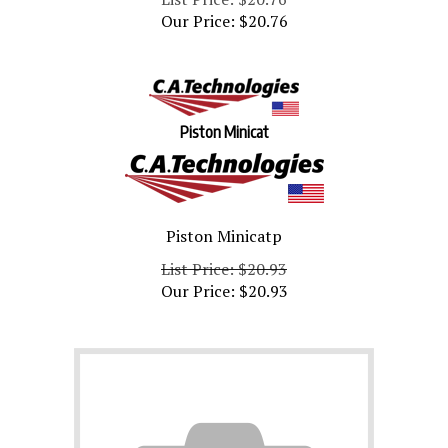
Our Price:
$
20.76
Piston Minicat
Piston Minicatp
List Price: $20.93
Our Price:
$
20.93