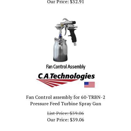
Fan Control Assembly
Fan Control assembly for 60-TRBN-2
Pressure Feed Turbine Spray Gun
List Price: $39.06
Our Price:
$
39.06