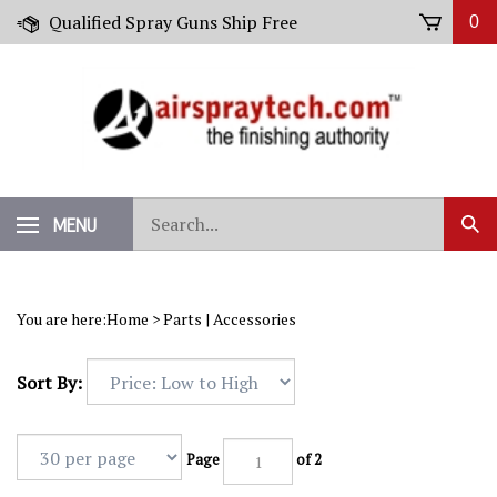
Skip
Qualified Spray Guns Ship Free
0
to
content
Search
MENU
Sub
our
Sear
store.
You are here:
Home
>
Parts | Accessories
Sort By:
Page
of 2