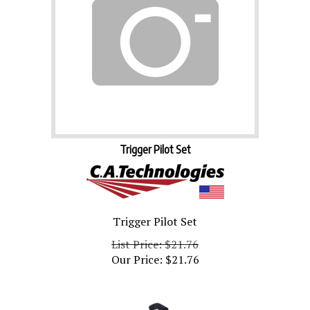
Trigger Pilot Set
Trigger Pilot Set
List Price: $21.76
Our Price:
$
21.76