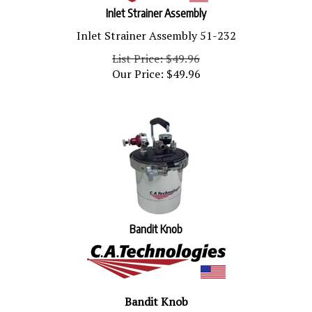
Inlet Strainer Assembly
Inlet Strainer Assembly 51-232
List Price: $49.96
Our Price:
$
49.96
Bandit Knob
Bandit Knob