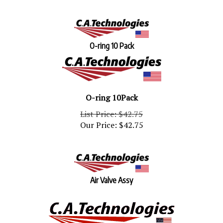
O-ring 10 Pack
O-ring 10Pack
List Price: $42.75
Our Price:
$
42.75
Air Valve Assy