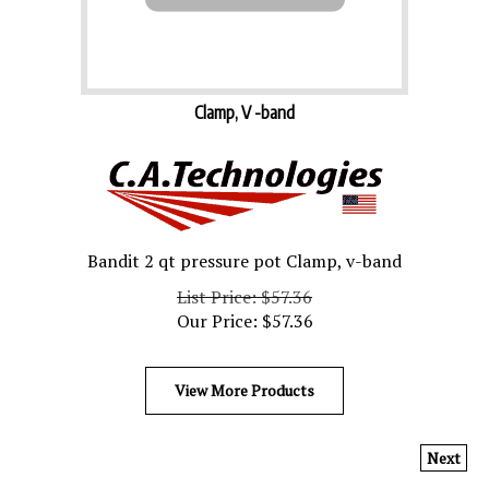
Clamp, V -band
Bandit 2 qt pressure pot Clamp, v-band
List Price: $57.36
Our Price:
$
57.36
View More Products
Next