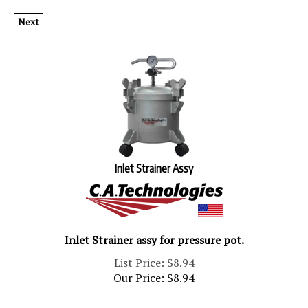
Next
Inlet Strainer Assy
Inlet Strainer assy for pressure pot.
List Price: $8.94
Our Price:
$
8.94