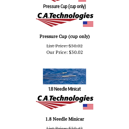
Pressure Cup (cup only)
Pressure Cup (cup only)
List Price: $30.02
Our Price:
$
30.02
1.8 Needle Minicat
1.8 Needle Minicar
List Price: $30.42