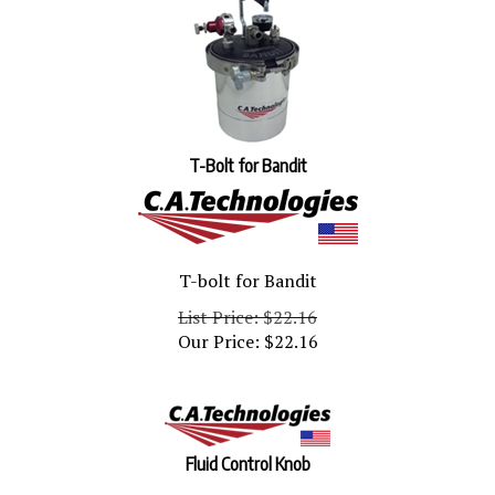
T-Bolt for Bandit
T-bolt for Bandit
List Price: $22.16
Our Price:
$
22.16
Fluid Control Knob