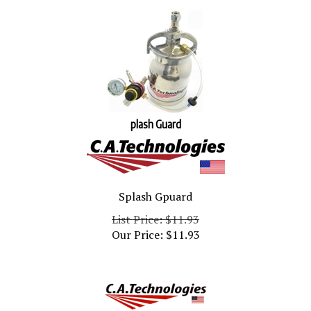
plash Guard
Splash Gpuard
List Price: $11.93
Our Price:
$
11.93