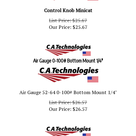
Control Knob Minicat
List Price: $25.67
Our Price:
$
25.67
Air Gauge 0-100# Bottom Mount 1/4"
Air Gauge 52-64 0-100# Bottom Mount 1/4"
List Price: $26.57
Our Price:
$
26.57