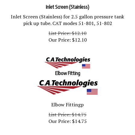
Inlet Screen (Stainless)
Inlet Screen (Stainless) for 2.5 gallon pressure tank
pick up tube. CAT modes 51-801, 51-802
List Price: $12.10
Our Price:
$
12.10
Elbow Fitting
Elbow Fittingp
List Price: $14.75
Our Price:
$
14.75