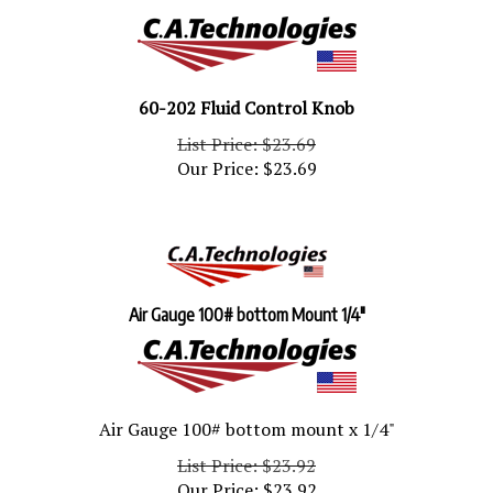
60-202 Fluid Control Knob
List Price: $23.69
Our Price:
$
23.69
Air Gauge 100# bottom Mount 1/4"
Air Gauge 100# bottom mount x 1/4"
List Price: $23.92
Our Price:
$
23.92