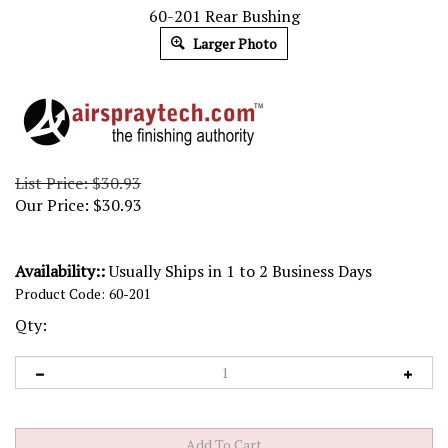
60-201 Rear Bushing
Larger Photo
List Price: $30.93
Our Price:
$
30.93
Availability::
Usually Ships in 1 to 2 Business Days
Product Code:
60-201
Qty: