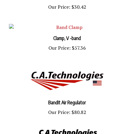
Our Price:
$30.42
Clamp, V -band
Our Price:
$57.36
Bandit Air Regulator
Our Price:
$80.82