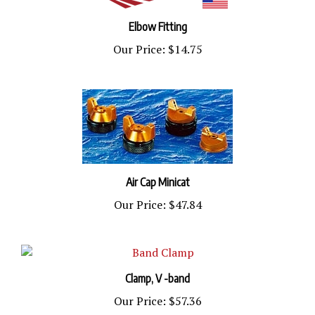
Elbow Fitting
Our Price:
$14.75
Air Cap Minicat
Our Price:
$47.84
Clamp, V -band
Our Price:
$57.36