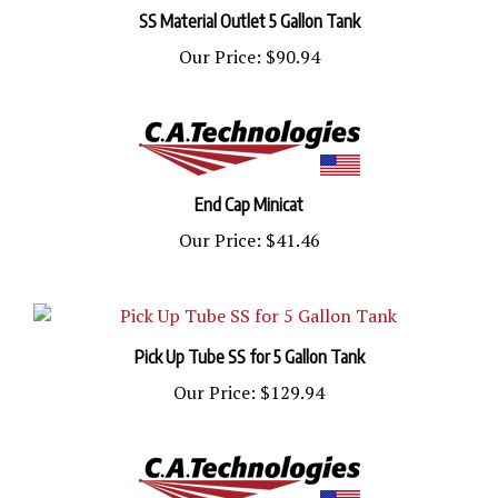
SS Material Outlet 5 Gallon Tank
Our Price:
$90.94
End Cap Minicat
Our Price:
$41.46
Pick Up Tube SS for 5 Gallon Tank
Our Price:
$129.94