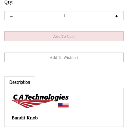
Qty:
Description
Bandit Knob