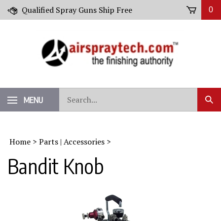
Skip
Qualified Spray Guns Ship Free
0
to
content
Search
MENU
Sub
our
Sear
store.
Home
>
Parts | Accessories
>
Bandit Knob