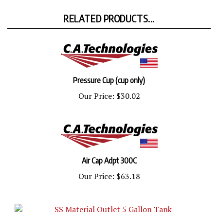
RELATED PRODUCTS...
Pressure Cup (cup only)
Our Price:
$30.02
Air Cap Adpt 300C
Our Price:
$63.18