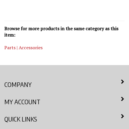
Browse for more products in the same category as this
item:
Parts | Accessories
COMPANY
MY ACCOUNT
QUICK LINKS