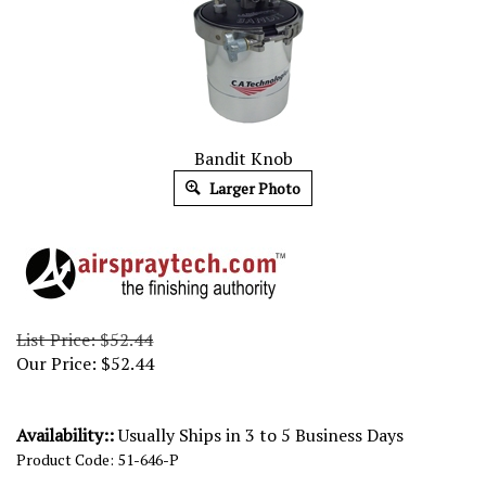
Bandit Knob
Larger Photo
List Price: $52.44
Our Price:
$
52.44
Availability::
Usually Ships in 3 to 5 Business Days
Product Code:
51-646-P