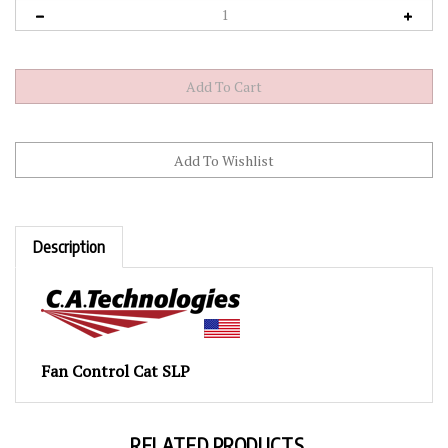
Description
Fan Control Cat SLP
RELATED PRODUCTS...