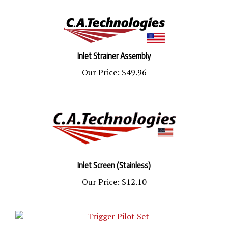
Inlet Strainer Assembly
Our Price:
$49.96
Inlet Screen (Stainless)
Our Price:
$12.10
Trigger Pilot Set