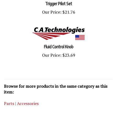
Our Price:
$21.76
Fluid Control Knob
Our Price:
$23.69
Browse for more products in the same category as this
item:
Parts | Accessories