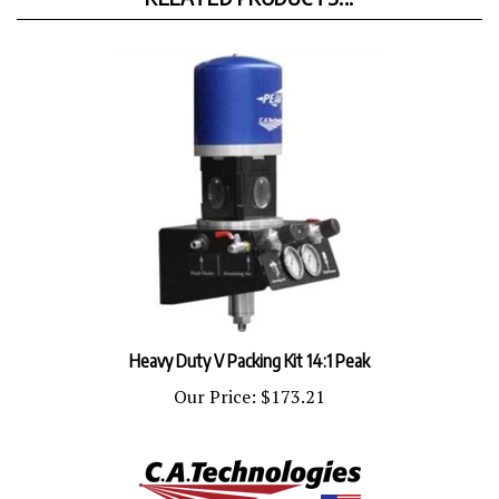
Heavy Duty V Packing Kit 14:1 Peak
Our Price:
$173.21