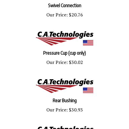
Swivel Connection
Our Price:
$20.76
Pressure Cup (cup only)
Our Price:
$30.02
Rear Bushing
Our Price:
$30.93