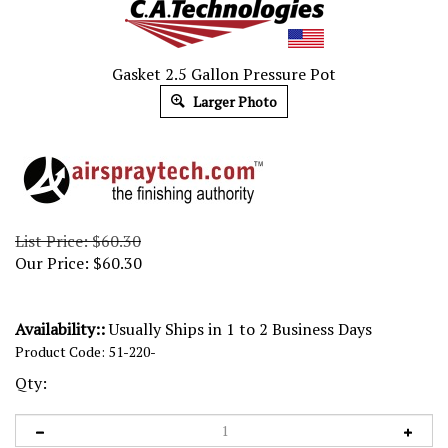
Gasket 2.5 Gallon Pressure Pot
Larger Photo
List Price: $60.30
Our Price:
$
60.30
Availability::
Usually Ships in 1 to 2 Business Days
Product Code:
51-220-
Qty: