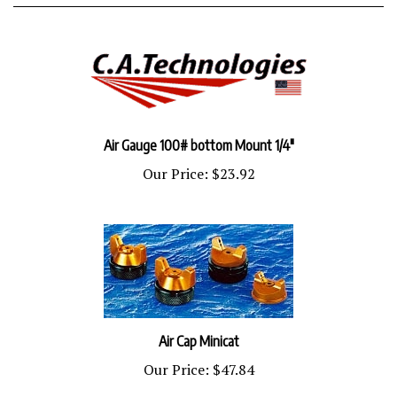
Air Gauge 100# bottom Mount 1/4"
Our Price:
$23.92
Air Cap Minicat
Our Price:
$47.84