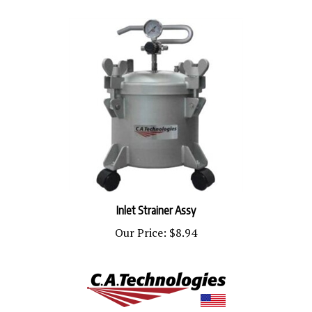
Inlet Strainer Assy
Our Price:
$8.94