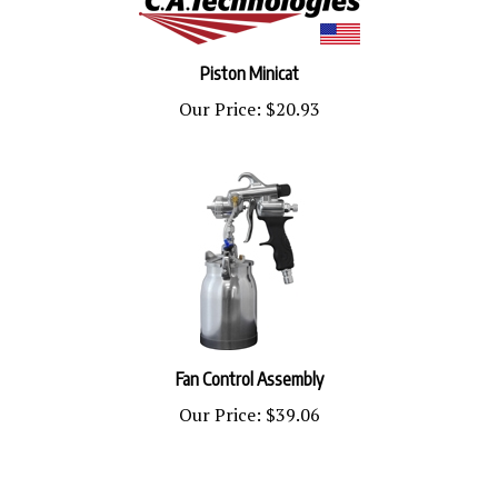
Piston Minicat
Our Price:
$20.93
Fan Control Assembly
Our Price:
$39.06