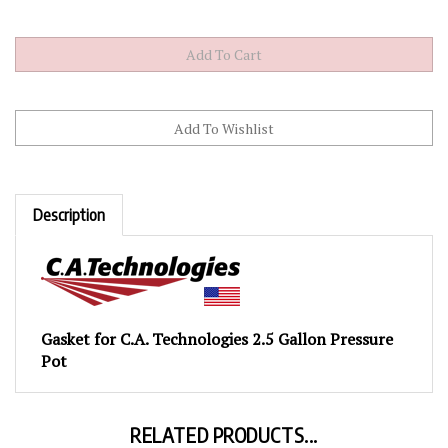
Description
Gasket for C.A. Technologies 2.5 Gallon Pressure
Pot
RELATED PRODUCTS...