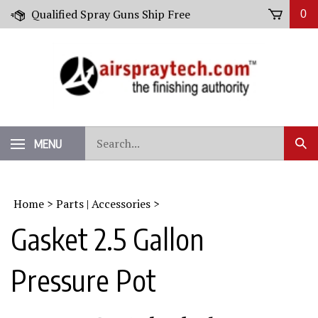
Skip
Qualified Spray Guns Ship Free
0
to
content
Search
MENU
Sub
our
Sear
store.
Home
>
Parts | Accessories
>
Gasket 2.5 Gallon
Pressure Pot