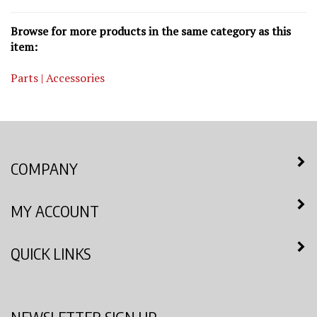
Browse for more products in the same category as this
item:
Parts | Accessories
COMPANY
MY ACCOUNT
QUICK LINKS
NEWSLETTER SIGN UP