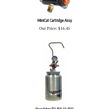
MiniCat Cartridge Assy
Our Price:
$16.45
Regulator (51-150, 51-132)