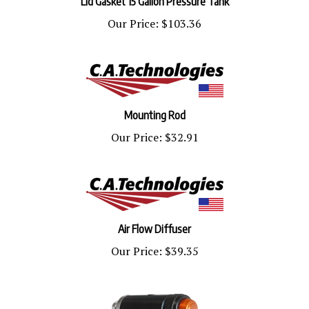
Our Price:
$103.36
Mounting Rod
Our Price:
$32.91
Air Flow Diffuser
Our Price:
$39.35