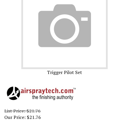
Trigger Pilot Set
List Price: $21.76
Our Price:
$
21.76