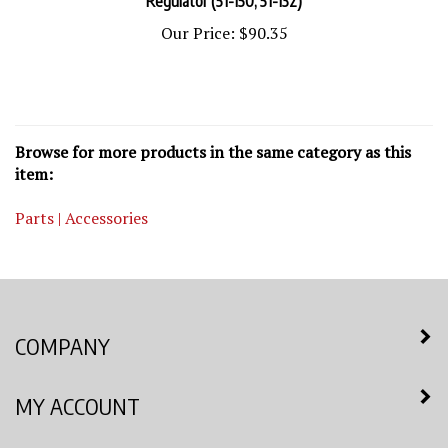
Our Price:
$90.35
Browse for more products in the same category as this
item:
Parts | Accessories
COMPANY
MY ACCOUNT
QUICK LINKS