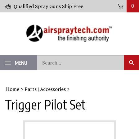
Skip
Qualified Spray Guns Ship Free
0
to
content
Search
MENU
Sub
our
Sear
store.
Home
>
Parts | Accessories
>
Trigger Pilot Set