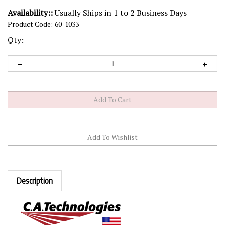
Availability::
Usually Ships in 1 to 2 Business Days
Product Code:
60-1033
Qty:
Description