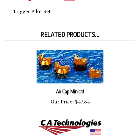
Trigger Pilot Set
RELATED PRODUCTS...
Air Cap Minicat
Our Price:
$47.84
Control Knob Minicat