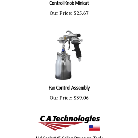
Our Price:
$25.67
Fan Control Assembly
Our Price:
$39.06
Lid Gasket 15 Gallon Pressure Tank