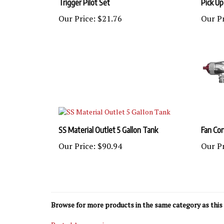
Our Price:
$21.76
Our Pr
SS Material Outlet 5 Gallon Tank
Fan Con
Our Price:
$90.94
Our Pr
Browse for more products in the same category as this 
Parts | Accessories