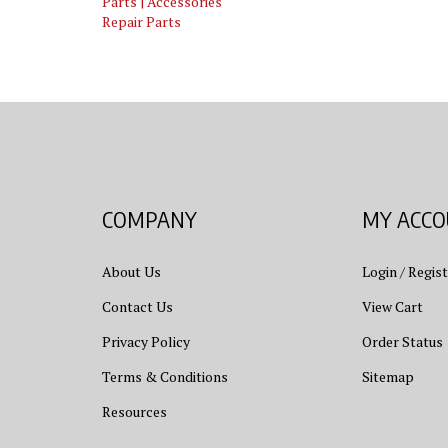
Repair Parts
COMPANY
MY ACC
About Us
Login
/
Regist
Contact Us
View Cart
Privacy Policy
Order Status
Terms & Conditions
Sitemap
Resources