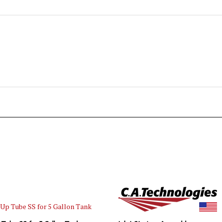
 Tube SS for 5 Gallon Tank
Inlet Strainer Assembly