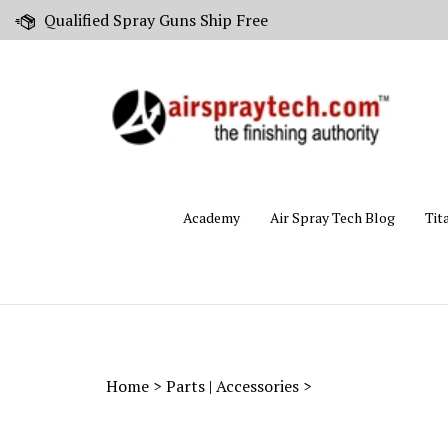
Skip
Qualified Spray Guns Ship Free
to
content
Academy
Air Spray Tech Blog
Tit
Home
>
Parts | Accessories
>