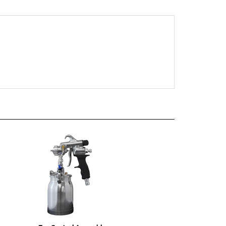
Fan Control Assembly