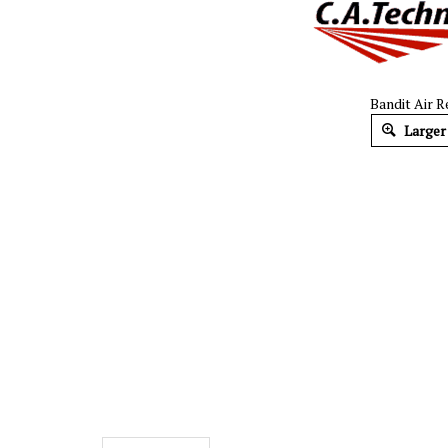
Bandit Air R
Larger
Description