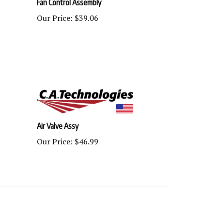
Our Price:
$39.06
Air Valve Assy
Our Price:
$46.99