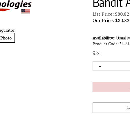
Bandit 
List Price: $80.82
Our Price:
$
80.82
egulator
 Photo
Availability::
Usually 
Product Code:
51-61
Qty: