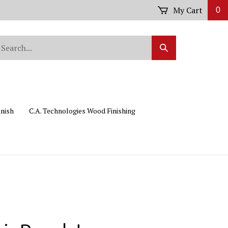
My Cart
0
arch
Submit
r
Search
ore.
inish
C.A. Technologies Wood Finishing