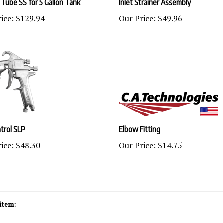
ice:
$129.94
Our Price:
$49.96
trol SLP
Elbow Fitting
ice:
$48.30
Our Price:
$14.75
item: