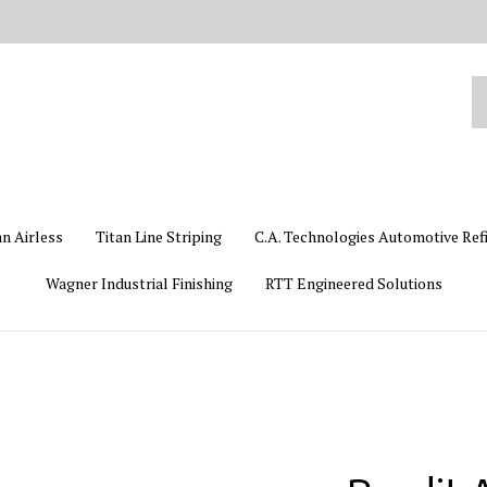
Se
ou
st
an Airless
Titan Line Striping
C.A. Technologies Automotive Ref
Wagner Industrial Finishing
RTT Engineered Solutions