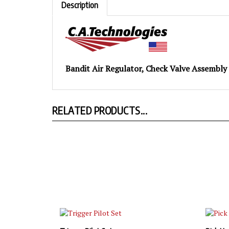
Bandit Air Regulator, Check Valve Assembly
RELATED PRODUCTS...
Trigger Pilot Set
Pick Up