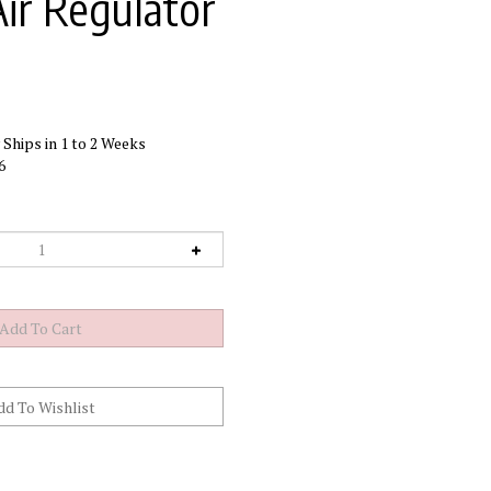
Air Regulator
Ships in 1 to 2 Weeks
6