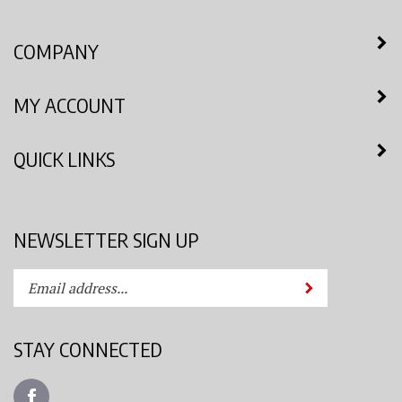
COMPANY
MY ACCOUNT
QUICK LINKS
NEWSLETTER SIGN UP
Enter
Submit
your
email
address
STAY CONNECTED
to
subscribe
Like
to
Azimuth
our