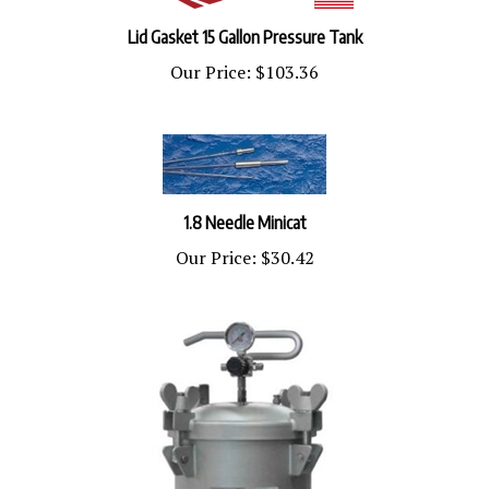
Lid Gasket 15 Gallon Pressure Tank
Our Price:
$103.36
1.8 Needle Minicat
Our Price:
$30.42