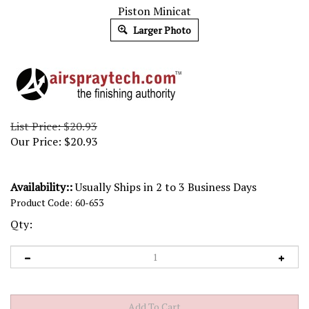
Piston Minicat
Larger Photo
List Price: $20.93
Our Price:
$
20.93
Availability::
Usually Ships in 2 to 3 Business Days
Product Code:
60-653
Qty: