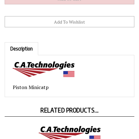
Description
Piston Minicatp
RELATED PRODUCTS...