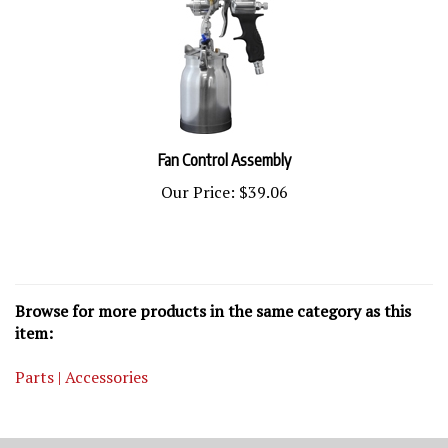
Fan Control Assembly
Our Price:
$39.06
Browse for more products in the same category as this
item:
Parts | Accessories