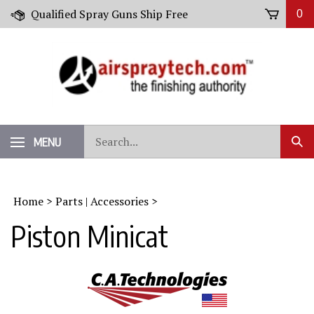
Skip
Qualified Spray Guns Ship Free
0
to
content
Search
MENU
Sub
our
Sear
store.
Home
>
Parts | Accessories
>
Piston Minicat