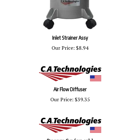
Inlet Strainer Assy
Our Price:
$8.94
Air Flow Diffuser
Our Price:
$39.35
Pressure Cup (cup only)