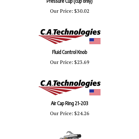
Our Price:
$30.02
Fluid Control Knob
Our Price:
$23.69
Air Cap Ring 21-203
Our Price:
$24.26