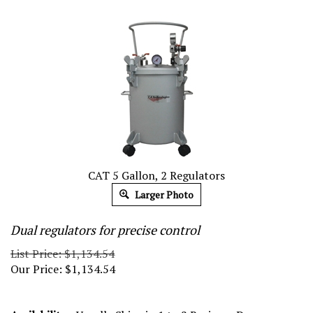
CAT 5 Gallon, 2 Regulators
Larger Photo
Dual regulators for precise control
List Price: $1,134.54
Our Price:
$
1,134.54