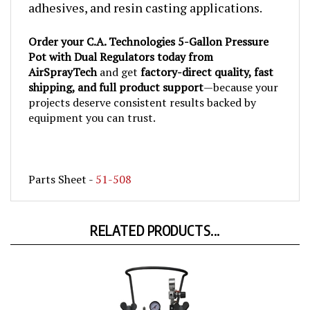
Order your C.A. Technologies 5-Gallon Pressure
Pot with Dual Regulators today from
AirSprayTech
and get
factory-direct quality, fast
shipping, and full product support
—because your
projects deserve consistent results backed by
equipment you can trust.
Parts Sheet -
51-508
RELATED PRODUCTS...