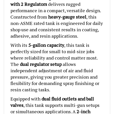
performance in a compact, versatile design.
Constructed from
heavy-gauge steel
, this
non-ASME rated tank is engineered for daily
shop use and consistent results in coating,
adhesive, and resin applications.
With its
5-gallon capacity
, this tank is
perfectly sized for small to mid-size jobs
where reliability and control matter most.
The
dual regulator setup
allows
independent adjustment of air and fluid
pressure, giving you greater precision and
flexibility for demanding spray finishing or
resin casting tasks.
Equipped with
dual fluid outlets and ball
valves
, this tank supports multi-gun setups
or simultaneous applications. A
2-inch
diameter fill port
makes material loading