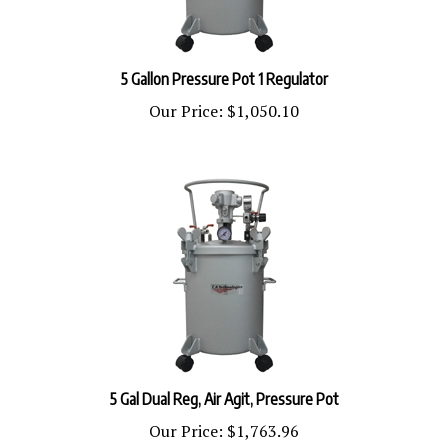
5 Gallon Pressure Pot 1 Regulator
Our Price:
$1,050.10
5 Gal Dual Reg, Air Agit, Pressure Pot
Our Price:
$1,763.96