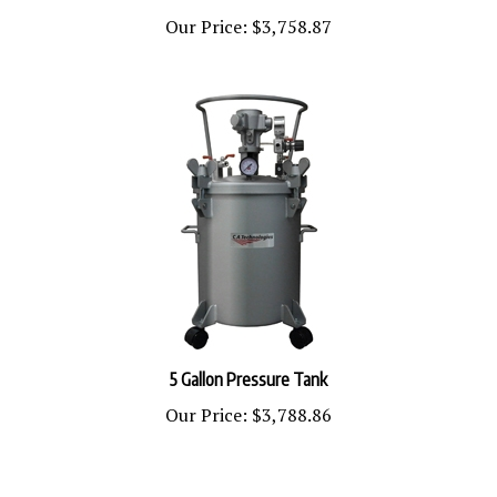
Our Price:
$3,758.87
5 Gallon Pressure Tank
Our Price:
$3,788.86