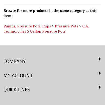
Browse for more products in the same category as this
item:
Pumps, Pressure Pots, Cups
>
Pressure Pots
>
C.A.
Technologies 5 Gallon Pressure Pots
COMPANY
MY ACCOUNT
QUICK LINKS