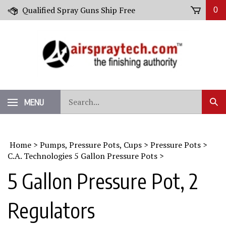
Skip
Qualified Spray Guns Ship Free
0
to
content
Search
MENU
Sub
our
Sear
store.
Home
>
Pumps, Pressure Pots, Cups
>
Pressure Pots
>
C.A. Technologies 5 Gallon Pressure Pots
>
5 Gallon Pressure Pot, 2
Regulators