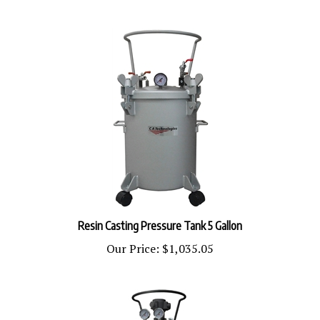
Resin Casting Pressure Tank 5 Gallon
Our Price:
$1,035.05