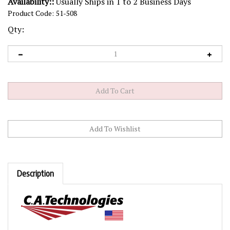
Availability::
Usually Ships in 1 to 2 Business Days
Product Code:
51-508
Qty:
Description