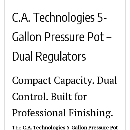
C.A. Technologies 5-
Gallon Pressure Pot –
Dual Regulators
Compact Capacity. Dual
Control. Built for
Professional Finishing.
The
C.A. Technologies 5-Gallon Pressure Pot
with 2 Regulators
delivers rugged