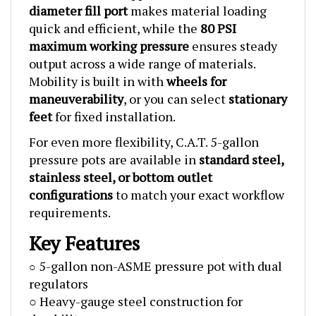
quick and efficient, while the
80 PSI
maximum working pressure
ensures steady
output across a wide range of materials.
Mobility is built in with
wheels for
maneuverability
, or you can select
stationary
feet
for fixed installation.
For even more flexibility, C.A.T. 5-gallon
pressure pots are available in
standard steel,
stainless steel, or bottom outlet
configurations
to match your exact workflow
requirements.
Key Features
5-gallon non-ASME pressure pot with dual
○
regulators
○ Heavy-gauge steel construction for
durability