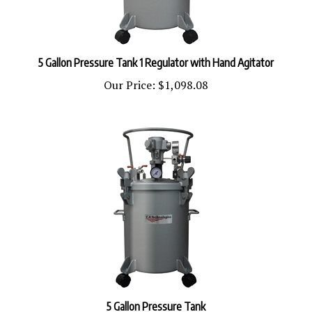
5 Gallon Pressure Tank 1 Regulator with Hand Agitator
Our Price:
$1,098.08
5 Gallon Pressure Tank