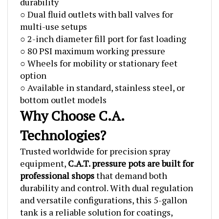
○ Dual fluid outlets with ball valves for
multi-use setups
○ 2-inch diameter fill port for fast loading
○ 80 PSI maximum working pressure
○ Wheels for mobility or stationary feet
option
○ Available in standard, stainless steel, or
bottom outlet models
Why Choose C.A.
Technologies?
Trusted worldwide for precision spray
equipment,
C.A.T. pressure pots are built for
professional shops
that demand both
durability and control. With dual regulation
and versatile configurations, this 5-gallon
tank is a reliable solution for coatings,
adhesives, and resin casting applications.