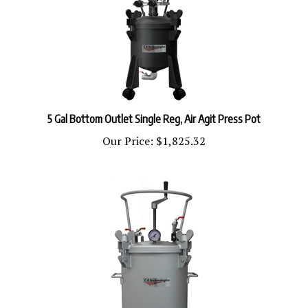
5 Gal Bottom Outlet Single Reg, Air Agit Press Pot
Our Price:
$1,825.32