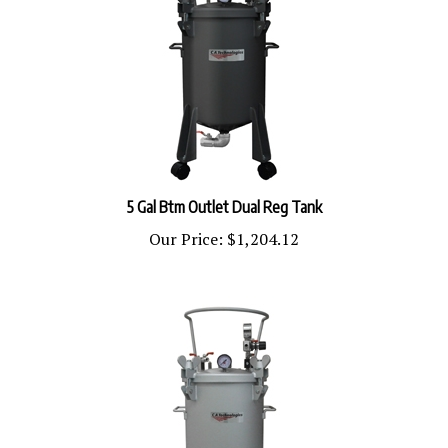
5 Gal Btm Outlet Dual Reg Tank
Our Price:
$1,204.12