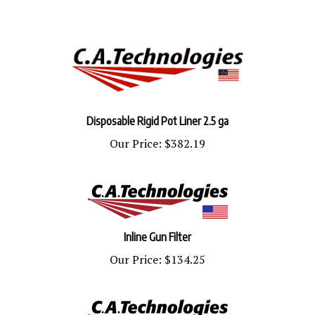
Disposable Rigid Pot Liner 2.5 ga
Our Price:
$382.19
Inline Gun Filter
Our Price:
$134.25