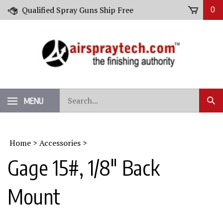
Skip
Qualified Spray Guns Ship Free
0
to
content
Search
MENU
Sub
our
Sear
store.
Home
>
Accessories
>
Gage 15#, 1/8" Back
Mount