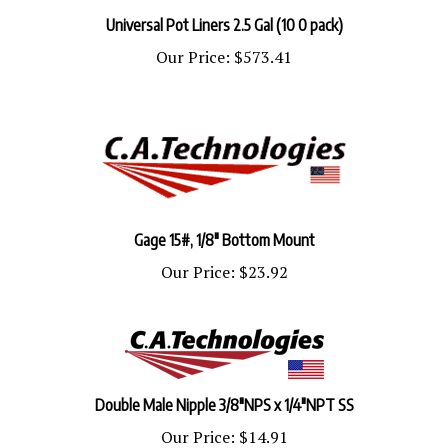
Universal Pot Liners 2.5 Gal (10 0 pack)
Our Price:
$573.41
Gage 15#, 1/8" Bottom Mount
Our Price:
$23.92
Double Male Nipple 3/8"NPS x 1/4"NPT SS
Our Price:
$14.91