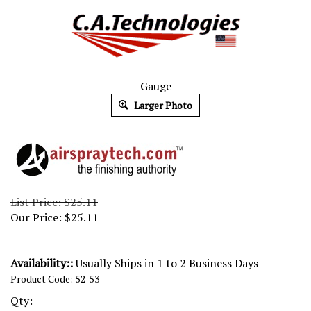
Gauge
Larger Photo
List Price: $25.11
Our Price:
$
25.11
Availability::
Usually Ships in 1 to 2 Business Days
Product Code:
52-53
Qty: