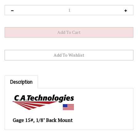
Description
Gage 15#, 1/8" Back Mount
RELATED PRODUCTS...