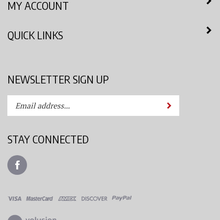
QUICK LINKS
NEWSLETTER SIGN UP
Enter
Submit
your
email
address
STAY CONNECTED
to
subscribe
Like
to
Azimuth
our
Spray
newsletter.
System,
LLC
View
on
our
Facebook