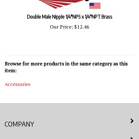
Double Male Nipple 1/4"NPS x 1/4"NPT Brass
Our Price:
$12.46
Browse for more products in the same category as this
item:
Accessories
COMPANY
MY ACCOUNT