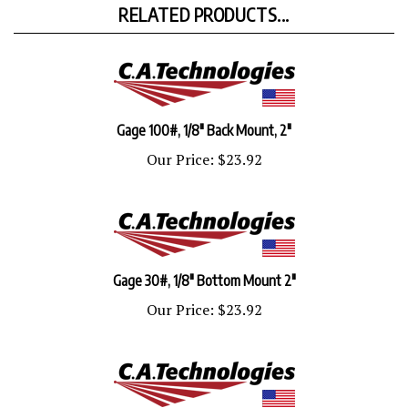
Gage 100#, 1/8" Back Mount, 2"
Our Price:
$23.92
Gage 30#, 1/8" Bottom Mount 2"
Our Price:
$23.92