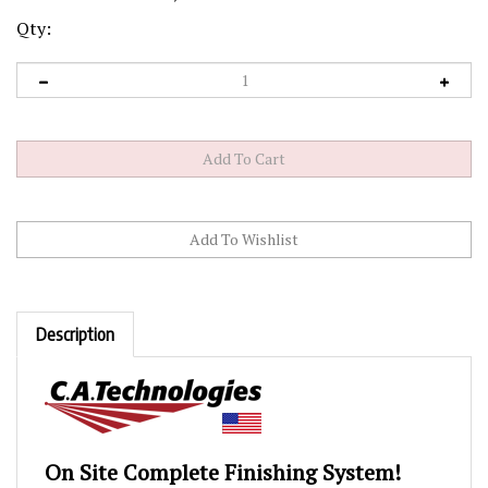
Qty:
Description
On Site Complete Finishing System!
(Easy to Transport)