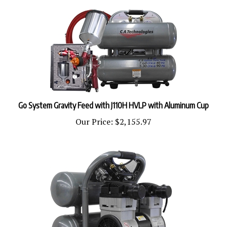
Go System Gravity Feed with J110H HVLP with Aluminum Cup
Our Price:
$2,155.97