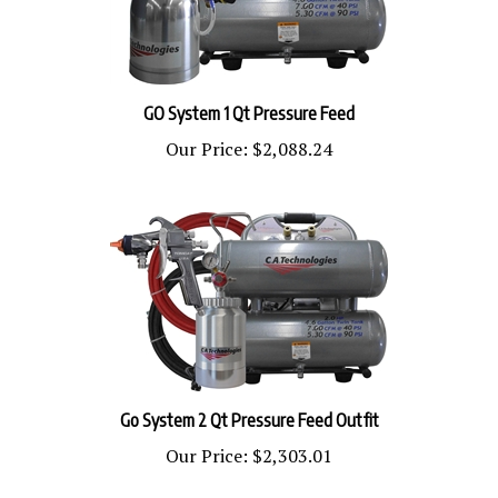
GO System 1 Qt Pressure Feed
Our Price:
$2,088.24
Go System 2 Qt Pressure Feed Outfit
Our Price:
$2,303.01