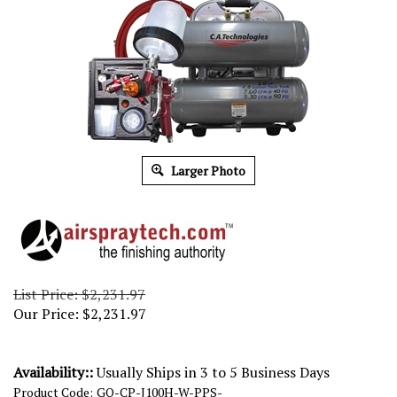
Larger Photo
List Price: $2,231.97
Our Price:
$
2,231.97
Availability::
Usually Ships in 3 to 5 Business Days
Product Code:
GO-CP-J100H-W-PPS-