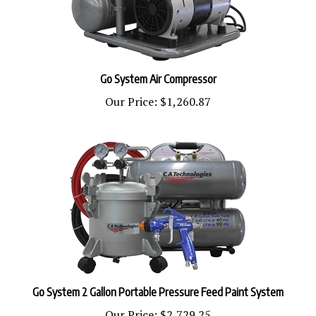
Go System Air Compressor
Our Price:
$1,260.87
Go System 2 Gallon Portable Pressure Feed Paint System
Our Price:
$2,729.25