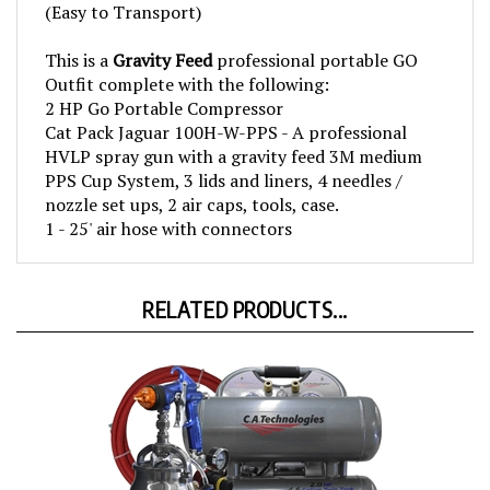
This is a
Gravity Feed
professional portable GO
Outfit complete with the following:
2 HP Go Portable Compressor
Cat Pack Jaguar 100H-W-PPS - A professional
HVLP spray gun with a gravity feed 3M medium
PPS Cup System, 3 lids and liners, 4 needles /
nozzle set ups, 2 air caps, tools, case.
1 - 25' air hose with connectors
RELATED PRODUCTS...