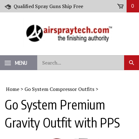
Skip
Qualified Spray Guns Ship Free
0
to
content
Search
MENU
Sub
our
Sear
store.
Home
>
Go System Compressor Outfits
>
Go System Premium
Gravity Outfit with PPS