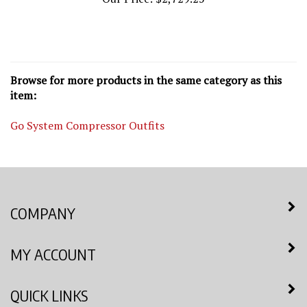
Browse for more products in the same category as this
item:
Go System Compressor Outfits
COMPANY
MY ACCOUNT
QUICK LINKS