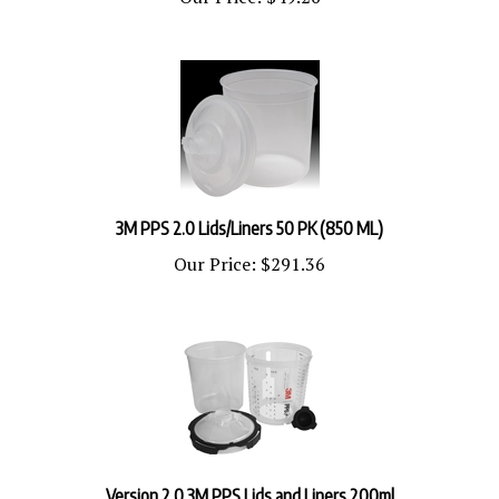
3M PPS 2.0 Lids/Liners 50 PK (850 ML)
Our Price:
$291.36
Version 2.0 3M PPS Lids and Liners 200ml