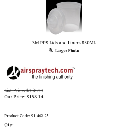
3M PPS Lids and Liners 850ML
Larger Photo
List Price: $158.14
Our Price:
$
158.14
Product Code:
91-462-25
Qty: