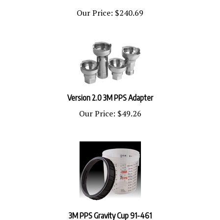
Our Price:
$240.69
Version 2.0 3M PPS Adapter
Our Price:
$49.26
3M PPS Gravity Cup 91-461