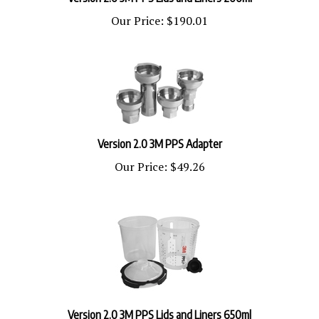
Our Price:
$190.01
Version 2.0 3M PPS Adapter
Our Price:
$49.26
Version 2.0 3M PPS Lids and Liners 650ml