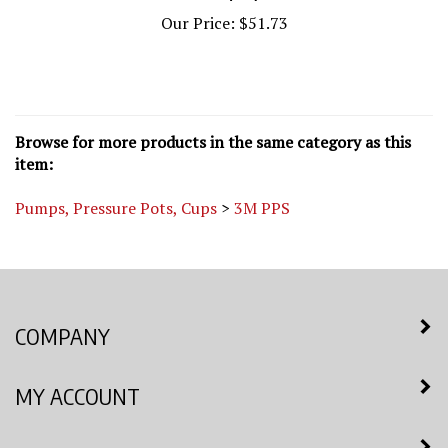
Our Price:
$51.73
Browse for more products in the same category as this
item:
Pumps, Pressure Pots, Cups
>
3M PPS
COMPANY
MY ACCOUNT
QUICK LINKS