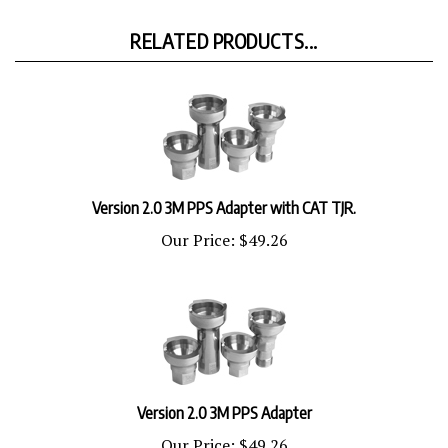
RELATED PRODUCTS...
Version 2.0 3M PPS Adapter with CAT TJR.
Our Price:
$49.26
Version 2.0 3M PPS Adapter
Our Price:
$49.26