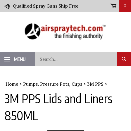
Skip
Qualified Spray Guns Ship Free
0
to
content
Search
MENU
Sub
our
Sear
store.
Home
>
Pumps, Pressure Pots, Cups
>
3M PPS
>
3M PPS Lids and Liners
850ML