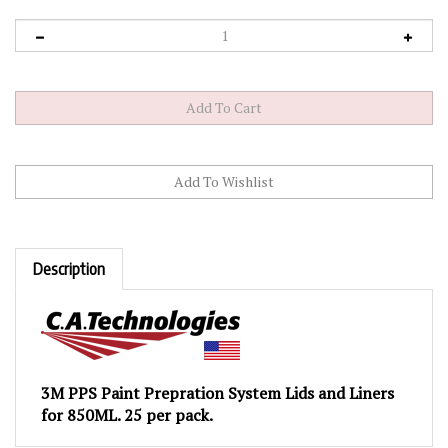
Description
3M PPS Paint Prepration System Lids and Liners
for 850ML. 25 per pack.