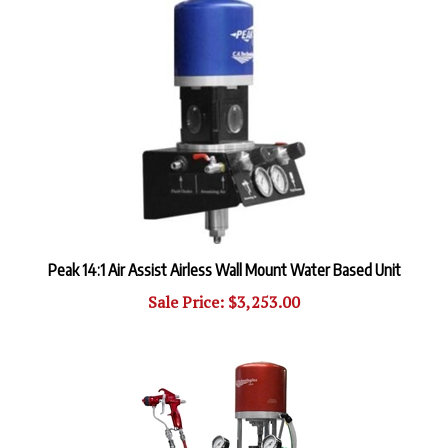
Peak 14:1 Air Assist Airless Wall Mount Water Based Unit
Sale Price: $3,253.00