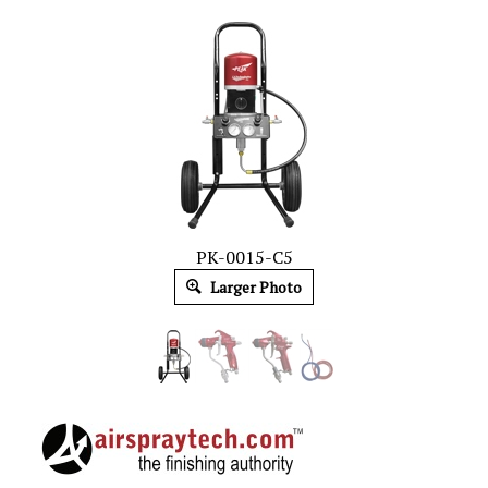
PK-0015-C5
Larger Photo