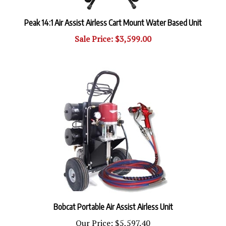
Peak 14:1 Air Assist Airless Cart Mount Water Based Unit
Sale Price: $3,599.00
Bobcat Portable Air Assist Airless Unit
Our Price:
$5,597.40