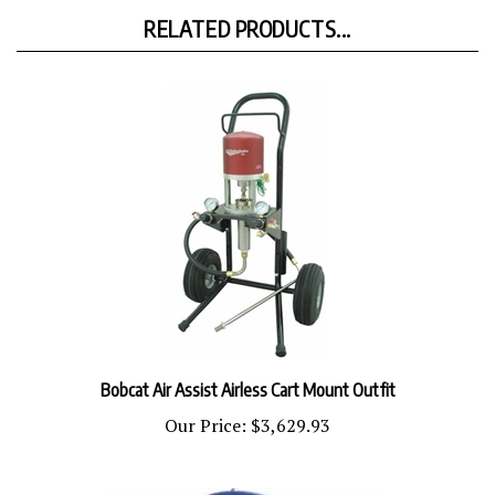
RELATED PRODUCTS...
Bobcat Air Assist Airless Cart Mount Outfit
Our Price:
$3,629.93