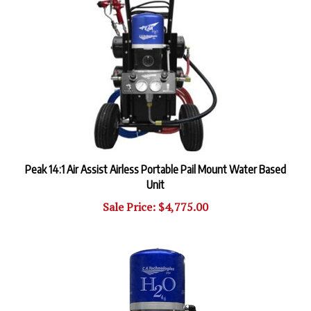
Peak 14:1 Air Assist Airless Portable Pail Mount Water Based
Unit
Sale Price: $4,775.00