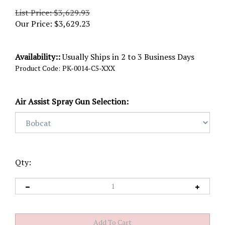
List Price: $3,629.93
Our Price:
$
3,629.23
Availability::
Usually Ships in 2 to 3 Business Days
Product Code:
PK-0014-C5-XXX
Air Assist Spray Gun Selection:
Qty: