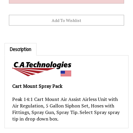
Description
Cart Mount Spray Pack
Peak 14:1 Cart Mount Air Assist Airless Unit with
Air Regulation, 5 Gallon Siphon Set, Hoses with
Fittings, Spray Gun, Spray Tip. Select Spray spray
tip in drop down box.