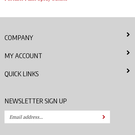
COMPANY
MY ACCOUNT
QUICK LINKS
NEWSLETTER SIGN UP
Enter
Submit
your
email
address
STAY CONNECTED
to