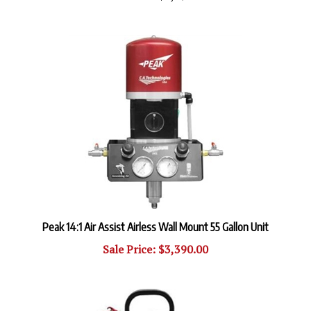
Peak 14:1 Air Assist Airless Wall Mount 55 Gallon Unit
Sale Price: $3,390.00