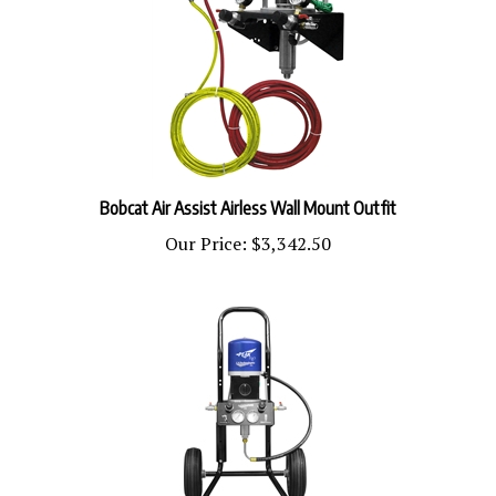
Bobcat Air Assist Airless Wall Mount Outfit
Our Price:
$3,342.50