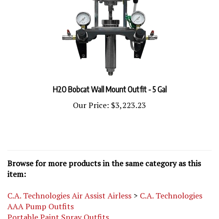
H2O Bobcat Wall Mount Outfit - 5 Gal
Our Price:
$3,223.23
Browse for more products in the same category as this
item:
C.A. Technologies Air Assist Airless
>
C.A. Technologies
AAA Pump Outfits
Portable Paint Spray Outfits