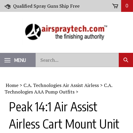
Skip
Qualified Spray Guns Ship Free
0
to
content
Search
MENU
Sub
our
Sear
store.
Home
>
C.A. Technologies Air Assist Airless
>
C.A.
Technologies AAA Pump Outfits
>
Peak 14:1 Air Assist
Airless Cart Mount Unit