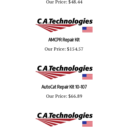
AMCPR Repair Kit
Our Price:
$154.57
AutoCat Repair Kit 10-107
Our Price:
$66.89