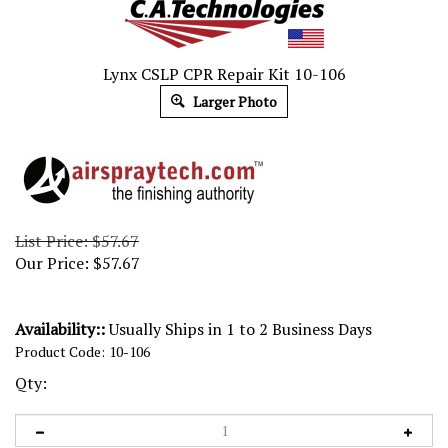
Lynx CSLP CPR Repair Kit 10-106
Larger Photo
List Price: $57.67
Our Price:
$
57.67
Availability::
Usually Ships in 1 to 2 Business Days
Product Code:
10-106
Qty: