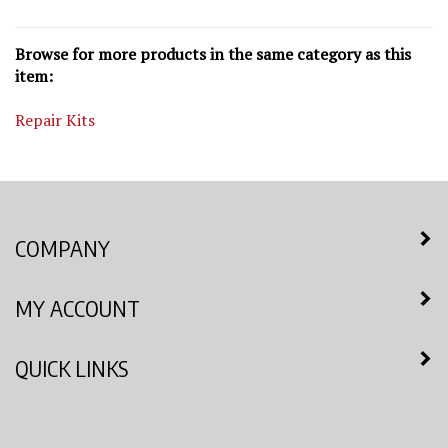
Browse for more products in the same category as this
item:
Repair Kits
COMPANY
MY ACCOUNT
QUICK LINKS
NEWSLETTER SIGN UP