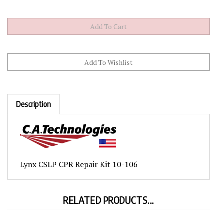
Description
Lynx CSLP CPR Repair Kit 10-106
RELATED PRODUCTS...