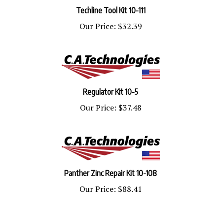
Techline Tool Kit 10-111
Our Price:
$32.39
Regulator Kit 10-5
Our Price:
$37.48
Panther Zinc Repair Kit 10-108
Our Price:
$88.41