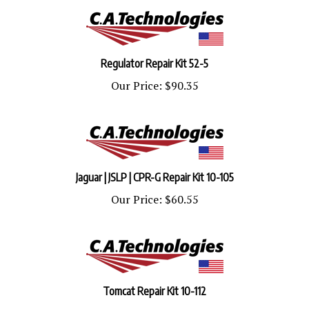
Regulator Repair Kit 52-5
Our Price:
$90.35
Jaguar | JSLP | CPR-G Repair Kit 10-105
Our Price:
$60.55
Tomcat Repair Kit 10-112
Our Price:
$48.44