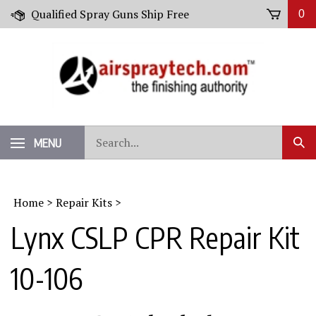
Skip
Qualified Spray Guns Ship Free
0
to
content
Search
MENU
Sub
our
Sear
store.
Home
>
Repair Kits
>
Lynx CSLP CPR Repair Kit
10-106