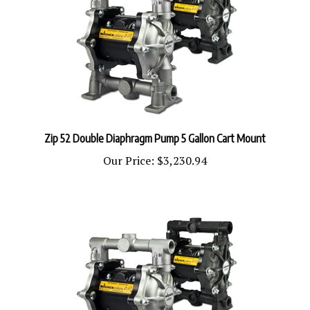
Zip 52 Double Diaphragm Pump 5 Gallon Cart Mount
Our Price:
$3,230.94