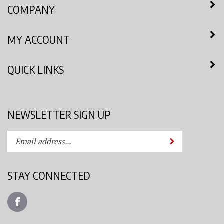
COMPANY
MY ACCOUNT
QUICK LINKS
NEWSLETTER SIGN UP
Enter
Submit
your
email
address
STAY CONNECTED
to
subscribe
Like
to
Azimuth
our
Spray
newsletter.