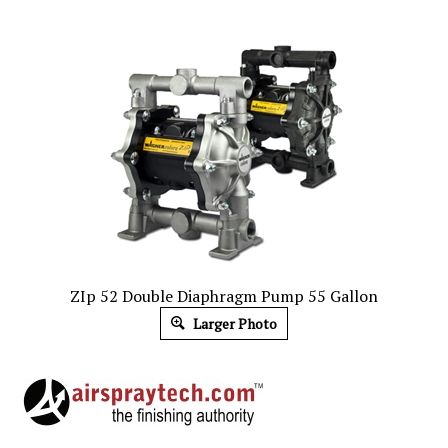
ZIp 52 Double Diaphragm Pump 55 Gallon
Larger Photo