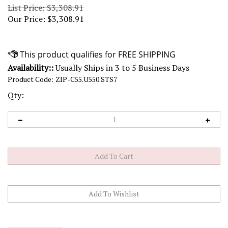
List Price: $3,308.91
Our Price:
$
3,308.91
Availability::
Usually Ships in 3 to 5 Business Days
Product Code:
ZIP-C55.U550.STS7
Qty: