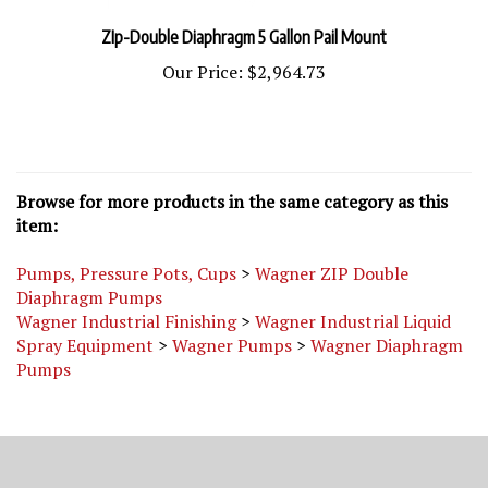
ZIp-Double Diaphragm 5 Gallon Pail Mount
Our Price:
$2,964.73
Browse for more products in the same category as this
item:
Pumps, Pressure Pots, Cups
>
Wagner ZIP Double
Diaphragm Pumps
Wagner Industrial Finishing
>
Wagner Industrial Liquid
Spray Equipment
>
Wagner Pumps
>
Wagner Diaphragm
Pumps