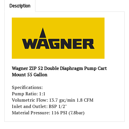
Description
Wagner ZIP 52 Double Diaphragm Pump Cart
Mount 55 Gallon
Specifications:
Pump Ratio: 1:1
Volumetric Flow: 13.7 ga;/min 1.8 CFM
Inlet and Outlet: BSP 1/2"
Material Pressure: 116 PSI (7.8bar)
RELATED PRODUCTS...