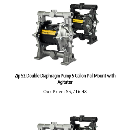
Zip 52 Double Diaphragm Pump 5 Gallon Pail Mount with
Agitator
Our Price:
$3,716.48