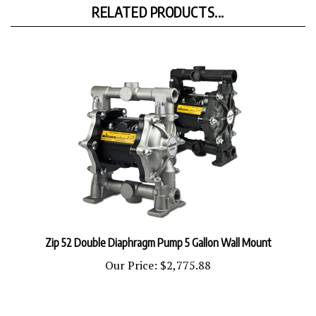
Zip 52 Double Diaphragm Pump 5 Gallon Wall Mount
Our Price:
$2,775.88