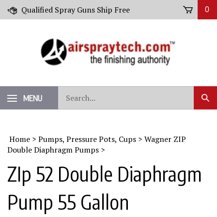
Skip
Qualified Spray Guns Ship Free
0
to
content
Search
MENU
Sub
our
Sear
store.
Home
>
Pumps, Pressure Pots, Cups
>
Wagner ZIP
Double Diaphragm Pumps
>
ZIp 52 Double Diaphragm
Pump 55 Gallon