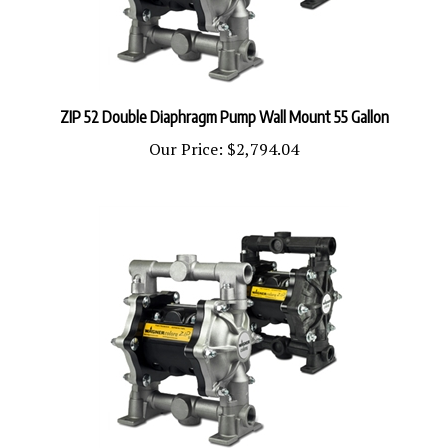
ZIP 52 Double Diaphragm Pump Wall Mount 55 Gallon
Our Price:
$2,794.04