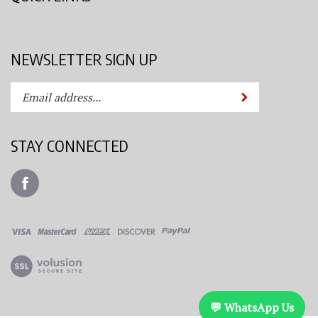
NEWSLETTER SIGN UP
Enter
Submit
your
email
address
STAY CONNECTED
to
subscribe
Like
to
Azimuth
our
Spray
newsletter.
System,
LLC
View
on
our
Facebook
SSL
💬 WhatsApp Us