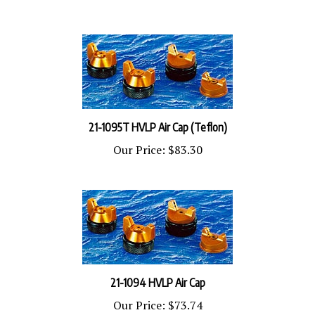
21-1095T HVLP Air Cap (Teflon)
Our Price:
$83.30
21-1094 HVLP Air Cap
Our Price:
$73.74