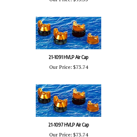
21-1091 HVLP Air Cap
Our Price:
$73.74
21-1097 HVLP Air Cap
Our Price:
$73.74