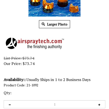
Larger Photo
List Price: $73.74
Our Price:
$
73.74
Availability::
Usually Ships in 1 to 2 Business Days
Product Code:
21-1092
Qty: