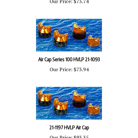
Air Cap Series 100 HVLP 21-1093
Our Price:
$73.94
21-1197 HVLP Air Cap
Our Price:
$93.35