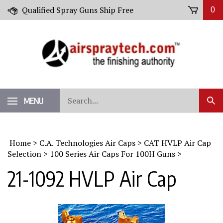
Skip
Qualified Spray Guns Ship Free
0
to
content
Search
MENU
Sub
our
Sear
store.
Home
>
C.A. Technologies Air Caps
>
CAT HVLP Air Cap
Selection
>
100 Series Air Caps For 100H Guns
>
21-1092 HVLP Air Cap