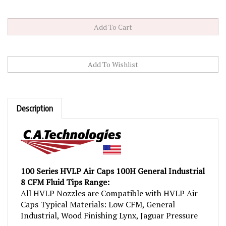
Description
100 Series HVLP Air Caps 100H General Industrial
8 CFM Fluid Tips Range:
All HVLP Nozzles are Compatible with HVLP Air
Caps Typical Materials: Low CFM, General
Industrial, Wood Finishing Lynx, Jaguar Pressure