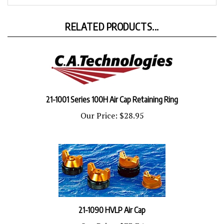
RELATED PRODUCTS...
21-1001 Series 100H Air Cap Retaining Ring
Our Price:
$28.95
21-1090 HVLP Air Cap
Our Price:
$73.74