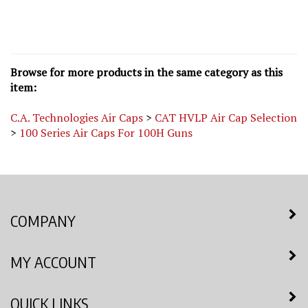
Browse for more products in the same category as this
item:
C.A. Technologies Air Caps
>
CAT HVLP Air Cap Selection
>
100 Series Air Caps For 100H Guns
COMPANY
MY ACCOUNT
QUICK LINKS