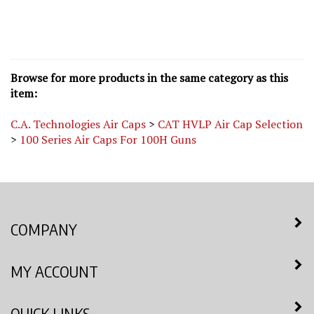
Browse for more products in the same category as this
item:
C.A. Technologies Air Caps
>
CAT HVLP Air Cap Selection
>
100 Series Air Caps For 100H Guns
COMPANY
MY ACCOUNT
QUICK LINKS