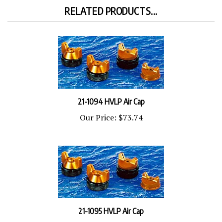
RELATED PRODUCTS...
21-1094 HVLP Air Cap
Our Price:
$73.74
21-1095 HVLP Air Cap
Our Price:
$73.74