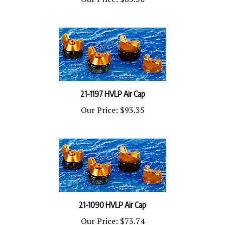
21-1197 HVLP Air Cap
Our Price:
$93.35
21-1090 HVLP Air Cap
Our Price:
$73.74