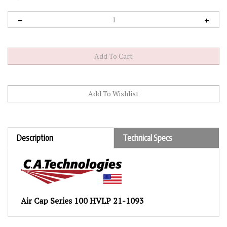
Description
Technical Specs
Air Cap Series 100 HVLP 21-1093