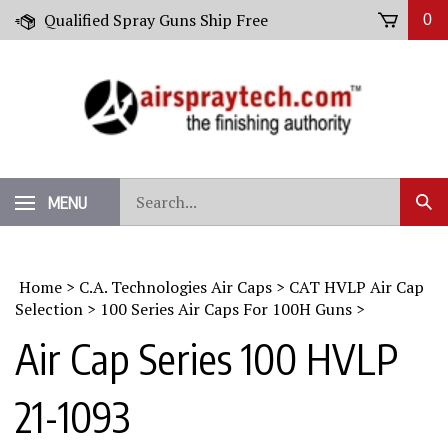
Skip
Qualified Spray Guns Ship Free
0
to
content
Search
MENU
Sub
our
Sear
store.
Home
>
C.A. Technologies Air Caps
>
CAT HVLP Air Cap
Selection
>
100 Series Air Caps For 100H Guns
>
Air Cap Series 100 HVLP
21-1093