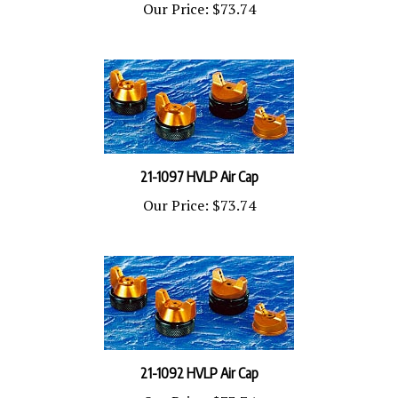
21-1097 HVLP Air Cap
Our Price:
$73.74
21-1092 HVLP Air Cap
Our Price:
$73.74