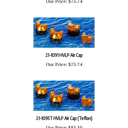
21-1091 HVLP Air Cap
Our Price:
$73.74
21-1095T HVLP Air Cap (Teflon)
Our Price:
$83.30