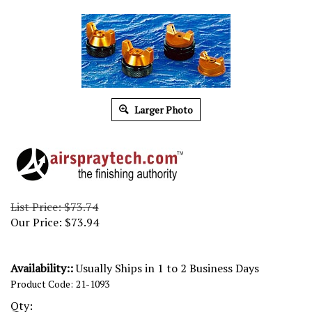
Larger Photo
List Price: $73.74
Our Price:
$
73.94
Availability::
Usually Ships in 1 to 2 Business Days
Product Code:
21-1093
Qty: