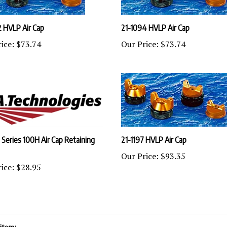
2 HVLP Air Cap
21-1094 HVLP Air Cap
ice:
$73.74
Our Price:
$73.74
 Series 100H Air Cap Retaining
21-1197 HVLP Air Cap
Our Price:
$93.35
ice:
$28.95
item: