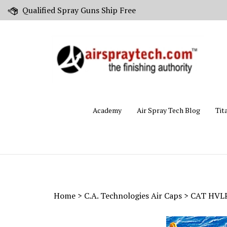
Skip
Qualified Spray Guns Ship Free
to
content
Academy
Air Spray Tech Blog
Tit
Home
>
C.A. Technologies Air Caps
>
CAT HVLP 