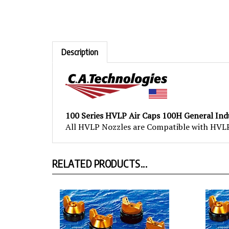
Description
100 Series HVLP Air Caps 100H General Ind
All HVLP Nozzles are Compatible with HVLP 
RELATED PRODUCTS...