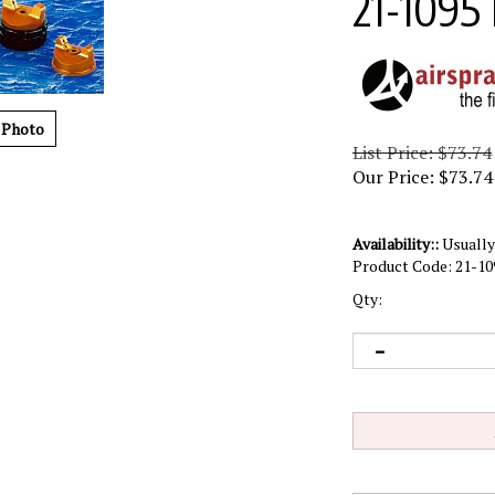
21-1095
 Photo
List Price: $73.74
Our Price:
$
73.74
Availability::
Usually 
Product Code:
21-10
Qty: