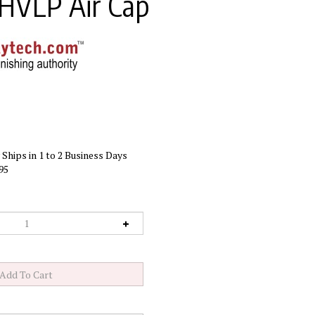
 HVLP Air Cap
Ships in 1 to 2 Business Days
95