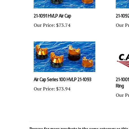
21-1091 HVLP Air Cap
21-109
Our Price:
$73.74
Our Pr
Air Cap Series 100 HVLP 21-1093
21-1001
Ring
Our Price:
$73.94
Our Pr
Browse for more products in the same category as this 