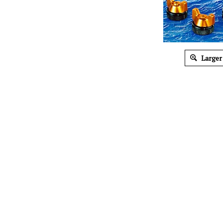
Larger