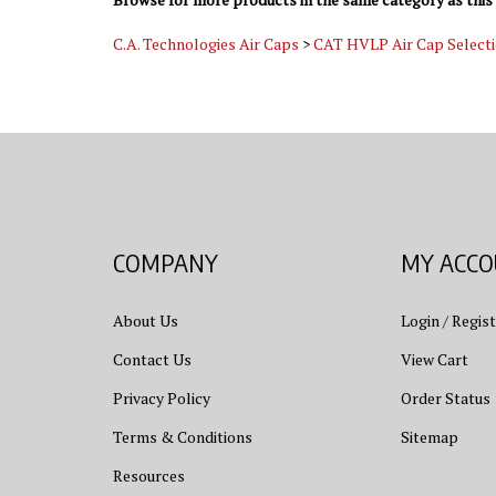
C.A. Technologies Air Caps
>
CAT HVLP Air Cap Select
COMPANY
MY ACC
About Us
Login
/
Regist
Contact Us
View Cart
Privacy Policy
Order Status
Terms & Conditions
Sitemap
Resources