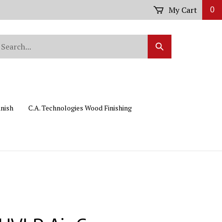
My Cart
0
arch
Submit
r
Search
ore.
inish
C.A. Technologies Wood Finishing