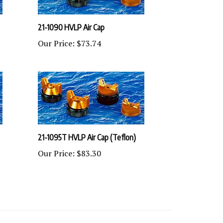
21-1090 HVLP Air Cap
Our Price:
$73.74
21-1095T HVLP Air Cap (Teflon)
Our Price:
$83.30