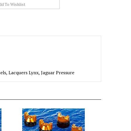
ls, Lacquers Lynx, Jaguar Pressure