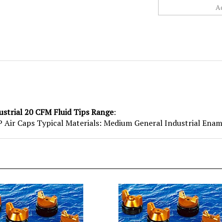
ustrial 20 CFM Fluid Tips Range
:
Air Caps Typical Materials: Medium General Industrial Ename