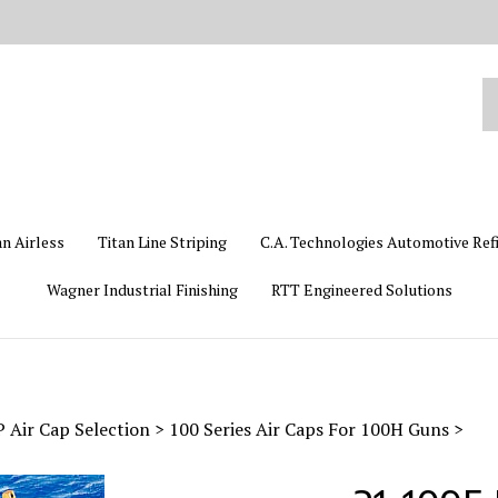
Se
ou
st
an Airless
Titan Line Striping
C.A. Technologies Automotive Ref
Wagner Industrial Finishing
RTT Engineered Solutions
Air Cap Selection
>
100 Series Air Caps For 100H Guns
>