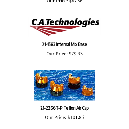
21-1583 Internal Mix Base
Our Price:
$79.33
21-2266T-P Teflon Air Cap
Our Price:
$101.85