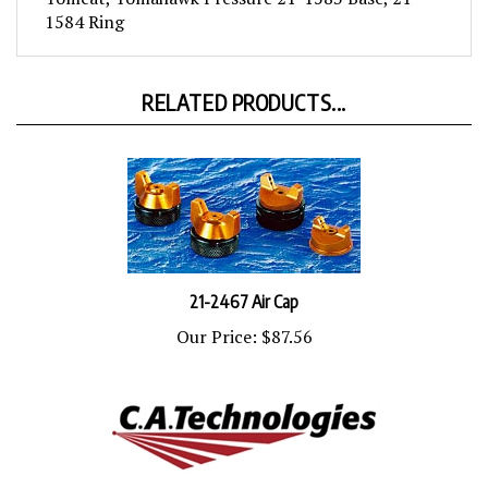
1584 Ring
RELATED PRODUCTS...
21-2467 Air Cap
Our Price:
$87.56
21-2263-E Air Cap