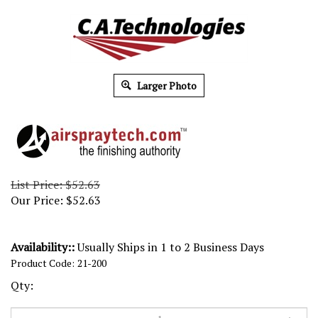
Larger Photo
List Price: $52.63
Our Price:
$
52.63
Availability::
Usually Ships in 1 to 2 Business Days
Product Code:
21-200
Qty: