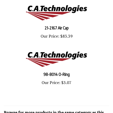
21-2167 Air Cap
Our Price:
$83.39
98-8014 O-Ring
Our Price:
$3.07
Browse for more products in the same category as this