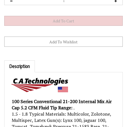
Description
100 Series Conventional 21-200 Internal Mix Air
Cap 5.2 CFM Fluid Tip Range:
.
1.5 - 1.8 Typical Materials: Multicolor, Zolotone,
Multispec, Latex Gun(s): Lynx 100, jaguar 100,
Tomcat, Tomahawk Pressure 21-1583 Base, 21-