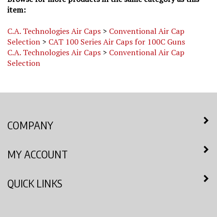
item:
C.A. Technologies Air Caps
>
Conventional Air Cap
Selection
>
CAT 100 Series Air Caps for 100C Guns
C.A. Technologies Air Caps
>
Conventional Air Cap
Selection
COMPANY
MY ACCOUNT
QUICK LINKS