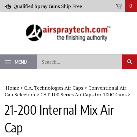
Skip
Qualified Spray Guns Ship Free
0
to
content
Search
MENU
Sub
our
Sear
store.
Home
>
C.A. Technologies Air Caps
>
Conventional Air
Cap Selection
>
CAT 100 Series Air Caps for 100C Guns
>
21-200 Internal Mix Air
Cap