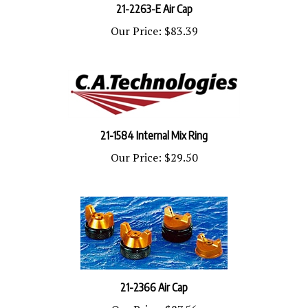
Our Price:
$83.39
21-1584 Internal Mix Ring
Our Price:
$29.50
21-2366 Air Cap
Our Price:
$87.56