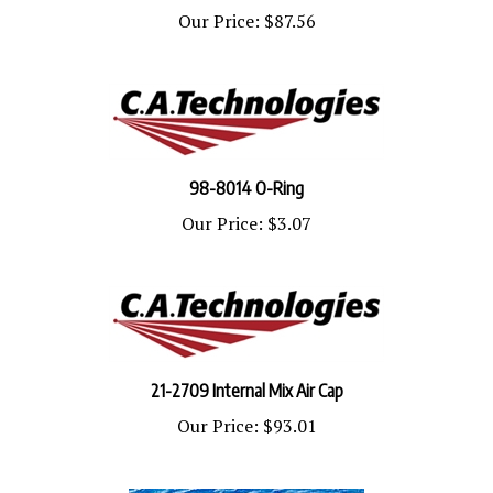
Our Price:
$87.56
98-8014 O-Ring
Our Price:
$3.07
21-2709 Internal Mix Air Cap
Our Price:
$93.01