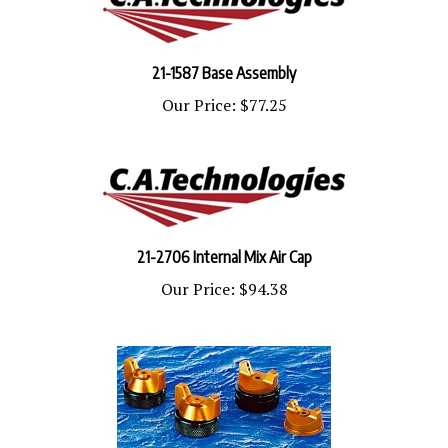
21-1587 Base Assembly
Our Price:
$77.25
21-2706 Internal Mix Air Cap
Our Price:
$94.38