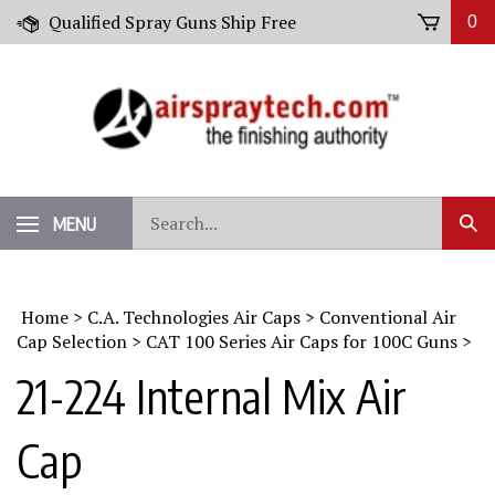
Skip
Qualified Spray Guns Ship Free
0
to
content
Search
MENU
Sub
our
Sear
store.
Home
>
C.A. Technologies Air Caps
>
Conventional Air
Cap Selection
>
CAT 100 Series Air Caps for 100C Guns
>
21-224 Internal Mix Air
Cap