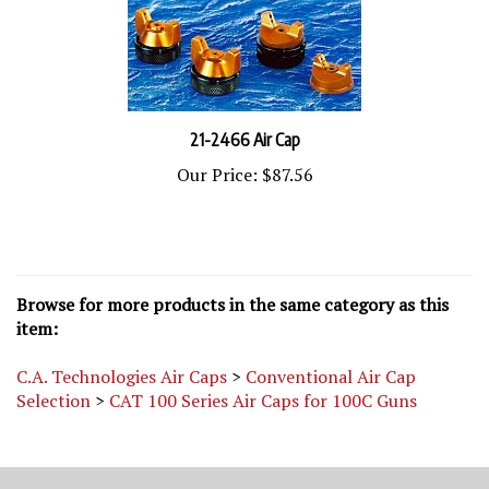
21-2466 Air Cap
Our Price:
$87.56
Browse for more products in the same category as this
item:
C.A. Technologies Air Caps
>
Conventional Air Cap
Selection
>
CAT 100 Series Air Caps for 100C Guns