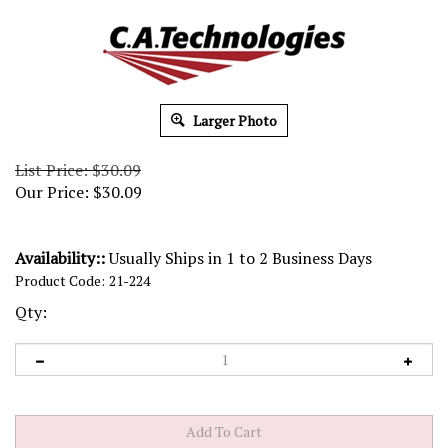
Larger Photo
List Price: $30.09
Our Price:
$
30.09
Availability::
Usually Ships in 1 to 2 Business Days
Product Code:
21-224
Qty: