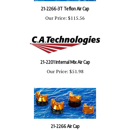
21-2266-3T Teflon Air Cap
Our Price:
$115.56
21-2201 Internal Mix Air Cap
Our Price:
$51.98
21-2266 Air Cap