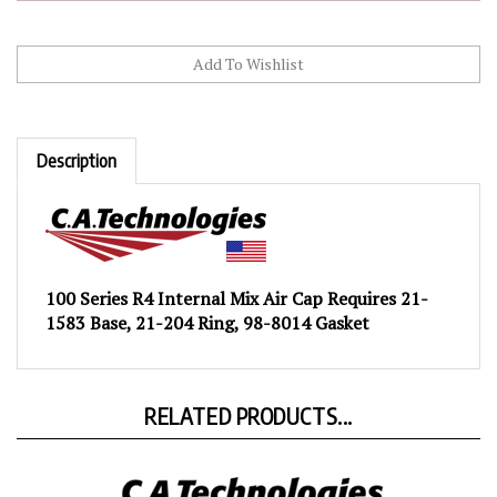
Description
100 Series R4 Internal Mix Air Cap Requires 21-
1583 Base, 21-204 Ring, 98-8014 Gasket
RELATED PRODUCTS...