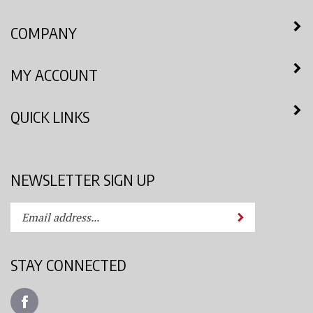
COMPANY
MY ACCOUNT
QUICK LINKS
NEWSLETTER SIGN UP
Enter
Submit
your
email
address
STAY CONNECTED
to
subscribe
Like
to
Azimuth
our