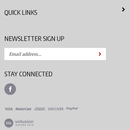
QUICK LINKS
NEWSLETTER SIGN UP
Enter
Submit
your
email
address
STAY CONNECTED
to
subscribe
Like
to
Azimuth
our
Spray
newsletter.
System,
LLC
View
on
our
Facebook
SSL