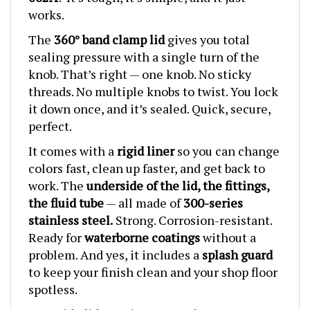
works.
The
360° band clamp lid
gives you total
sealing pressure with a single turn of the
knob. That’s right — one knob. No sticky
threads. No multiple knobs to twist. You lock
it down once, and it’s sealed. Quick, secure,
perfect.
It comes with a
rigid liner
so you can change
colors fast, clean up faster, and get back to
work. The
underside of the lid, the fittings,
the fluid tube
— all made of
300-series
stainless steel.
Strong. Corrosion-resistant.
Ready for
waterborne coatings
without a
problem. And yes, it includes a
splash guard
to keep your finish clean and your shop floor
spotless.
The
wide lid opening
makes filling and