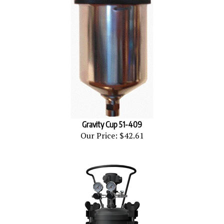
Gravity Cup 51-409
Our Price:
$42.61