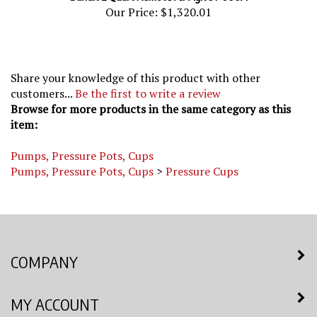
Our Price:
$1,320.01
Share your knowledge of this product with other
customers...
Be the first to write a review
Browse for more products in the same category as this
item:
Pumps, Pressure Pots, Cups
Pumps, Pressure Pots, Cups
>
Pressure Cups
COMPANY
MY ACCOUNT