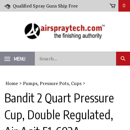
Skip
Qualified Spray Guns Ship Free
0
to
content
Search
MENU
Sub
our
Sear
store.
Home
>
Pumps, Pressure Pots, Cups
>
Bandit 2 Quart Pressure
Cup, Double Regulated,