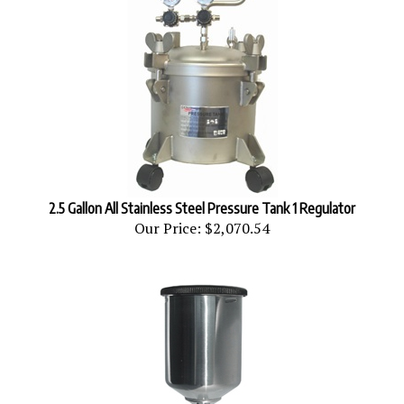
2.5 Gallon All Stainless Steel Pressure Tank 1 Regulator
Our Price:
$2,070.54