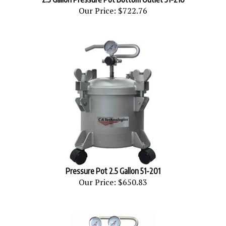
Our Price:
$722.76
Pressure Pot 2.5 Gallon 51-201
Our Price:
$650.83