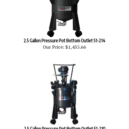
2.5 Gallon Pressure Pot Bottom Outlet 51-214
Our Price:
$1,435.66
2.5 Gallon Pressure Pot Bottom Outlet 51-210