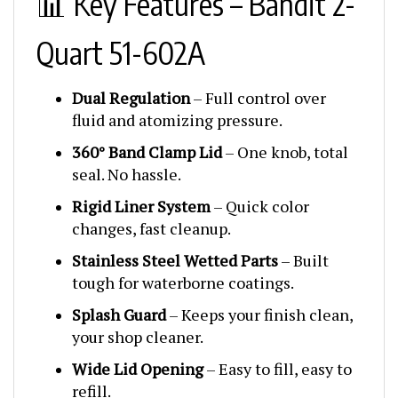
Quart 51-602A
Dual Regulation
– Full control over
fluid and atomizing pressure.
360° Band Clamp Lid
– One knob, total
seal. No hassle.
Rigid Liner System
– Quick color
changes, fast cleanup.
Stainless Steel Wetted Parts
– Built
tough for waterborne coatings.
Splash Guard
– Keeps your finish clean,
your shop cleaner.
Wide Lid Opening
– Easy to fill, easy to
refill.