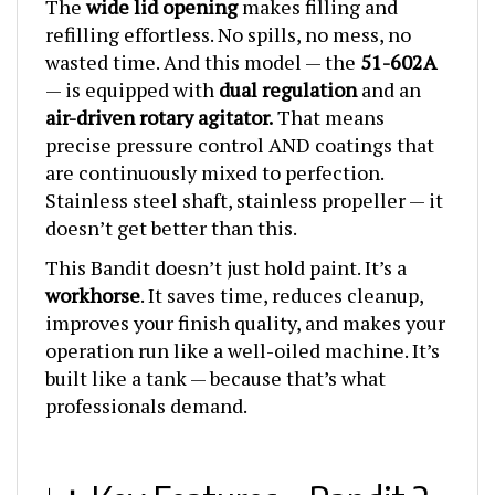
refilling effortless. No spills, no mess, no
wasted time. And this model — the
51-602A
— is equipped with
dual regulation
and an
air-driven rotary agitator.
That means
precise pressure control AND coatings that
are continuously mixed to perfection.
Stainless steel shaft, stainless propeller — it
doesn’t get better than this.
This Bandit doesn’t just hold paint. It’s a
workhorse
. It saves time, reduces cleanup,
improves your finish quality, and makes your
operation run like a well-oiled machine. It’s
built like a tank — because that’s what
professionals demand.
📊 Key Features – Bandit 2-