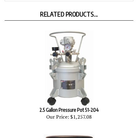
RELATED PRODUCTS...
2.5 Gallon Pressure Pot 51-204
Our Price:
$1,257.08