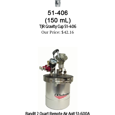
TJR Gravity Cup 51-406
Our Price:
$42.16
Bandit 2 Quart Remote Air Agit 51-600A