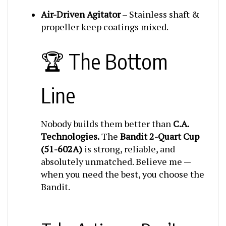
Air-Driven Agitator
– Stainless shaft &
propeller keep coatings mixed.
🏆 The Bottom
Line
Nobody builds them better than
C.A.
Technologies.
The
Bandit 2-Quart Cup
(51-602A)
is strong, reliable, and
absolutely unmatched. Believe me —
when you need the best, you choose the
Bandit.
📣 Take Action — Don’t