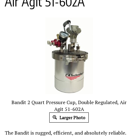
Air Agit 51-602A
Bandit 2 Quart Pressure Cup, Double Regulated, Air
Agit 51-602A
Larger Photo
The Bandit is rugged, efficient, and absolutely reliable.