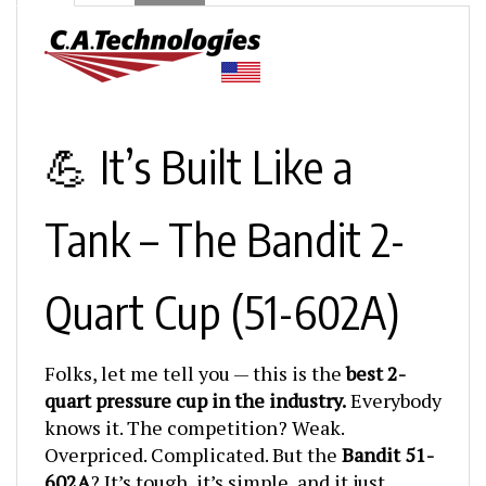
💪 It’s Built Like a
Tank – The Bandit 2-
Quart Cup (51-602A)
Folks, let me tell you — this is the
best 2-
quart pressure cup in the industry.
Everybody
knows it. The competition? Weak.
Overpriced. Complicated. But the
Bandit 51-
602A
? It’s tough, it’s simple, and it just