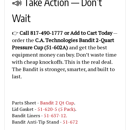
Wait
👉
Call 817-490-1777 or Add to Cart Today
—
order the
C.A. Technologies Bandit 2-Quart
Pressure Cup (51-602A)
and get the best
equipment money can buy. Don’t waste time
with cheap knockoffs. This is the real deal.
The Bandit is stronger, smarter, and built to
last.
Parts Sheet -
Bandit 2 Qt Cup
.
Lid Gasket -
51-620-5 (5 Pack)
.
Bandit Liners -
51-637-12.
Bandit Anti-Tip Stand -
51-672