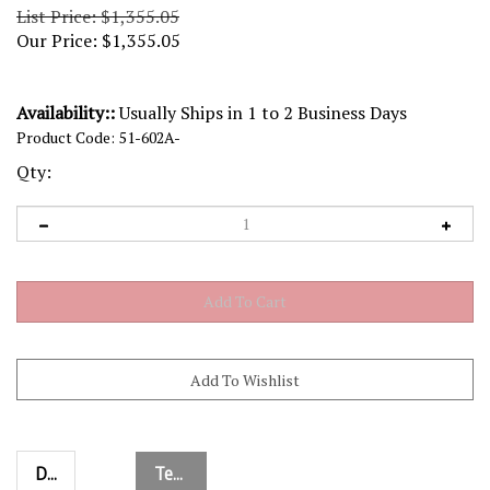
List Price: $1,355.05
Our Price:
$
1,355.05
Availability::
Usually Ships in 1 to 2 Business Days
Product Code:
51-602A-
Qty:
Description
Technical Specs