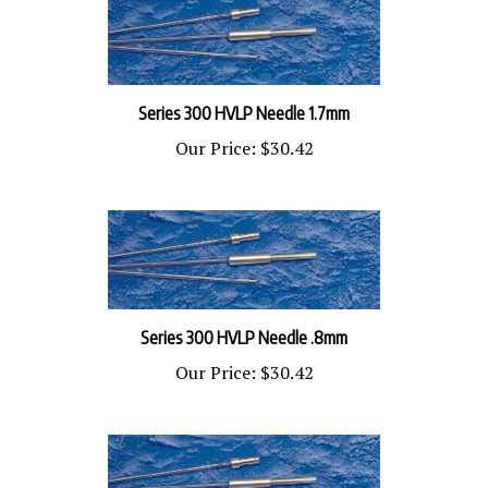
Series 300 HVLP Needle 1.7mm
Our Price:
$30.42
Series 300 HVLP Needle .8mm
Our Price:
$30.42