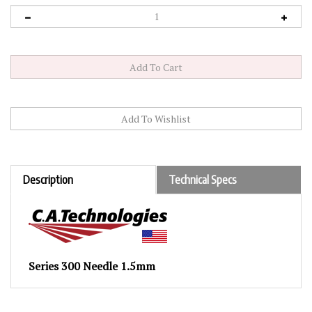
Description
Technical Specs
Series 300 Needle 1.5mm
RELATED PRODUCTS...