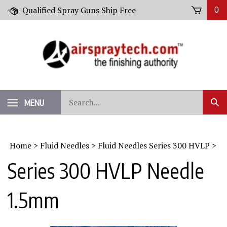
Skip
Qualified Spray Guns Ship Free
0
to
content
Search
MENU
Sub
our
Sear
store.
Home
>
Fluid Needles
>
Fluid Needles Series 300 HVLP
>
Series 300 HVLP Needle
1.5mm