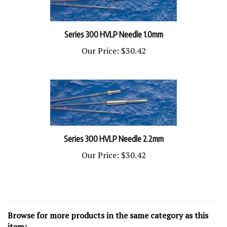
Series 300 HVLP Needle 1.0mm
Our Price:
$30.42
Series 300 HVLP Needle 2.2mm
Our Price:
$30.42
Browse for more products in the same category as this
item: