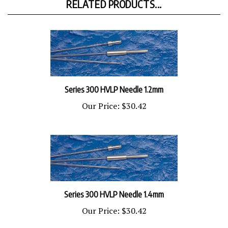
Series 300 HVLP Needle 1.2mm
Our Price:
$30.42
Series 300 HVLP Needle 1.4mm
Our Price:
$30.42