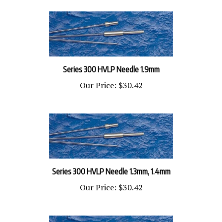
Series 300 HVLP Needle 1.9mm
Our Price:
$30.42
Series 300 HVLP Needle 1.3mm, 1.4mm
Our Price:
$30.42