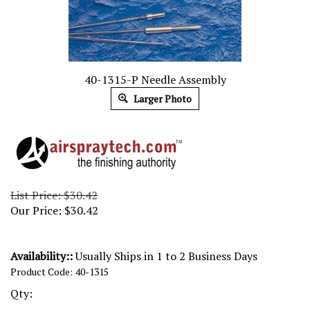
40-1315-P Needle Assembly
Larger Photo
List Price: $30.42
Our Price:
$
30.42
Availability::
Usually Ships in 1 to 2 Business Days
Product Code:
40-1315
Qty: