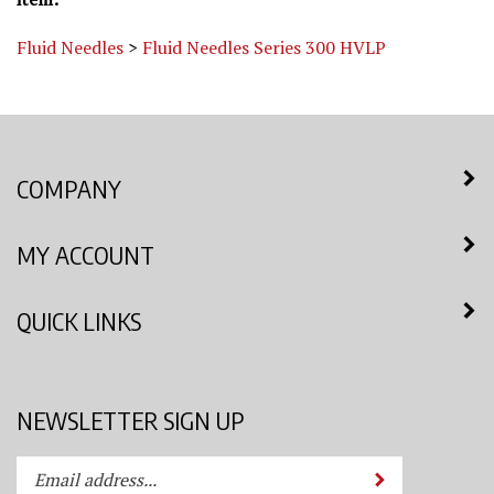
Fluid Needles
>
Fluid Needles Series 300 HVLP
COMPANY
MY ACCOUNT
QUICK LINKS
NEWSLETTER SIGN UP
Enter
Submit
your