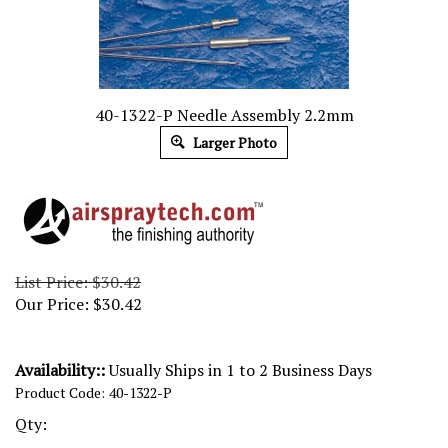
40-1322-P Needle Assembly 2.2mm
Larger Photo
List Price: $30.42
Our Price:
$
30.42
Availability::
Usually Ships in 1 to 2 Business Days
Product Code:
40-1322-P
Qty: