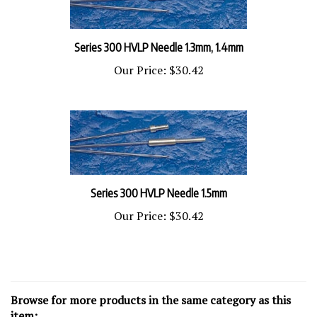
Series 300 HVLP Needle 1.3mm, 1.4mm
Our Price:
$30.42
Series 300 HVLP Needle 1.5mm
Our Price:
$30.42
Browse for more products in the same category as this
item: