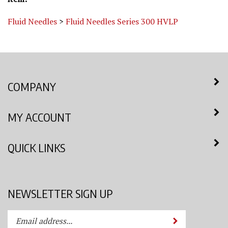
Fluid Needles
>
Fluid Needles Series 300 HVLP
COMPANY
MY ACCOUNT
QUICK LINKS
NEWSLETTER SIGN UP
Enter
Submit
your