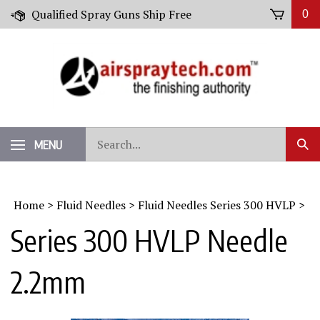
Skip
Qualified Spray Guns Ship Free
0
to
content
Search
MENU
Sub
our
Sear
store.
Home
>
Fluid Needles
>
Fluid Needles Series 300 HVLP
>
Series 300 HVLP Needle
2.2mm