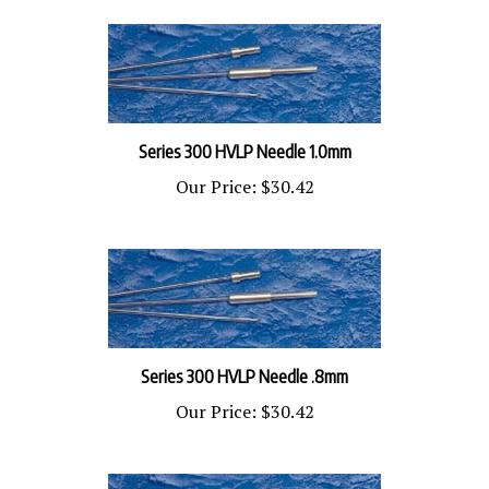
Series 300 HVLP Needle 1.0mm
Our Price:
$30.42
Series 300 HVLP Needle .8mm
Our Price:
$30.42