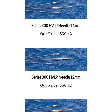
Series 300 HVLP Needle 1.4mm
Our Price:
$30.42
Series 300 HVLP Needle 1.2mm
Our Price:
$30.42