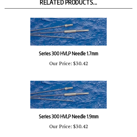
Series 300 HVLP Needle 1.7mm
Our Price:
$30.42
Series 300 HVLP Needle 1.9mm
Our Price:
$30.42