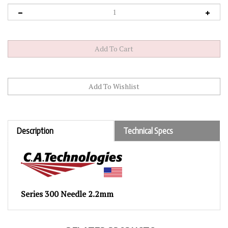
Description
Technical Specs
Series 300 Needle 2.2mm
RELATED PRODUCTS...