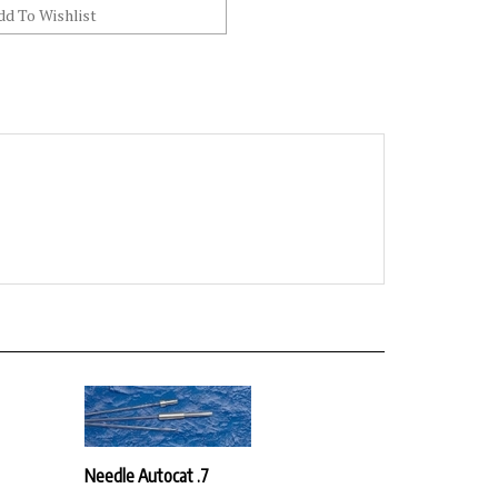
Needle Autocat .7
Our Price:
$30.42