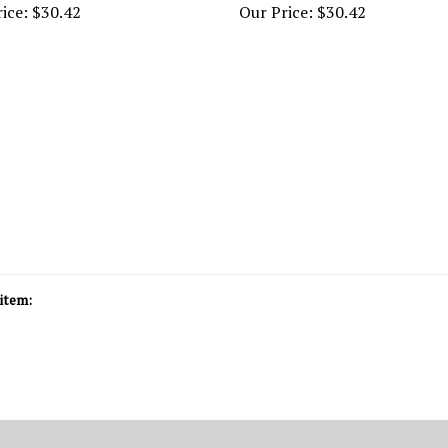
item: