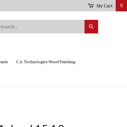
My Cart
0
arch
Submit
r
Search
ore.
inish
C.A. Technologies Wood Finishing