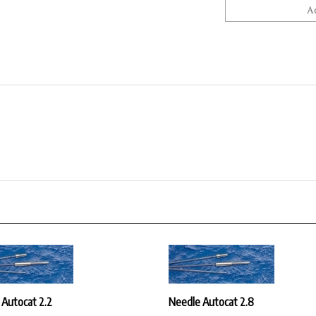
 Autocat 2.2
Needle Autocat 2.8
ice:
$30.42
Our Price:
$30.42