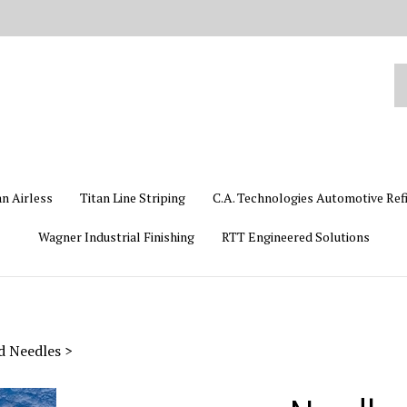
Se
ou
st
an Airless
Titan Line Striping
C.A. Technologies Automotive Ref
Wagner Industrial Finishing
RTT Engineered Solutions
id Needles
>