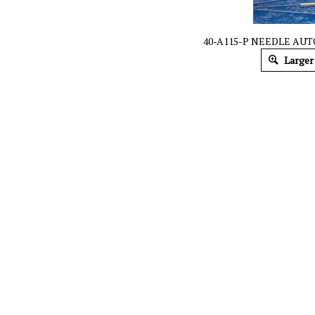
40-A115-P NEEDLE AUT
Larger