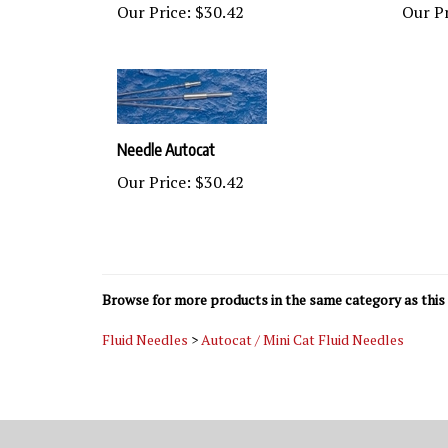
Needle Autocat
Our Price:
$30.42
Browse for more products in the same category as this 
Fluid Needles
>
Autocat / Mini Cat Fluid Needles