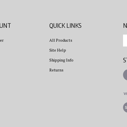
OUNT
QUICK LINKS
N
En
er
All Products
yo
em
Site Help
ad
S
to
Shipping Info
su
Returns
to
L
ou
ne
Vi
ou
S