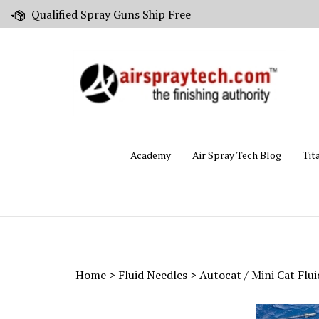
Skip
Qualified Spray Guns Ship Free
to
content
Academy
Air Spray Tech Blog
Tit
Home
>
Fluid Needles
>
Autocat / Mini Cat Flu