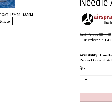
Needle 
OCAT 1.5MM - 1.8MM
 Photo
List Price: $30.42
Our Price:
$
30.42
Availability::
Usually 
Product Code:
40-A1
Qty: