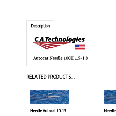
Description
Autocat Needle 100H 1.5-1.8
RELATED PRODUCTS...
Needle Autocat 1.0-1.3
Needle
Our Price:
$30.42
Our Pr