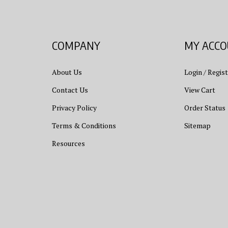
COMPANY
MY ACC
About Us
Login
/
Regist
Contact Us
View Cart
Privacy Policy
Order Status
Terms & Conditions
Sitemap
Resources