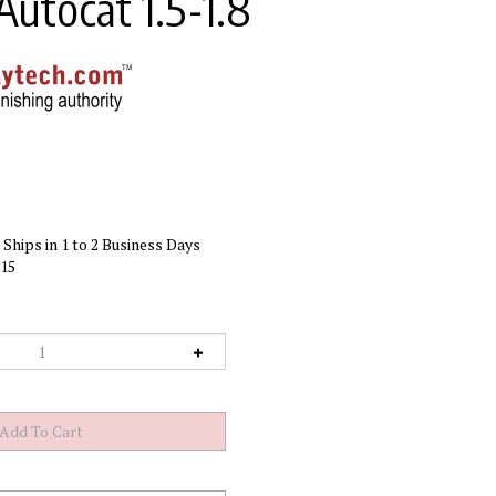
Autocat 1.5-1.8
Ships in 1 to 2 Business Days
15