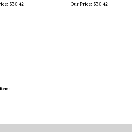
item: