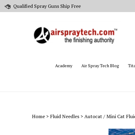
Skip
Qualified Spray Guns Ship Free
to
content
Academy
Air Spray Tech Blog
Tit
Home
>
Fluid Needles
>
Autocat / Mini Cat Flu