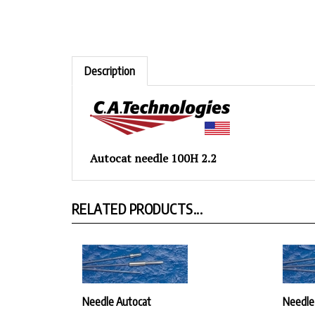
Description
Autocat needle 100H 2.2
RELATED PRODUCTS...
Needle Autocat
Needle
Our Price:
$30.42
Our Pr