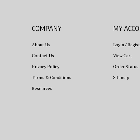
COMPANY
MY ACC
About Us
Login
/
Regist
Contact Us
View Cart
Privacy Policy
Order Status
Terms & Conditions
Sitemap
Resources