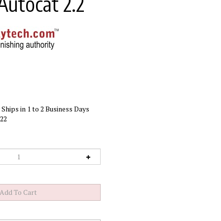
Autocat 2.2
Ships in 1 to 2 Business Days
22