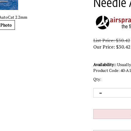
Needle 
 AutoCat 2.2mm
 Photo
List Price: $30.42
Our Price:
$
30.42
Availability::
Usually 
Product Code:
40-A1
Qty: