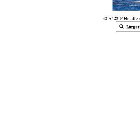
40-A122-P Needle
Larger