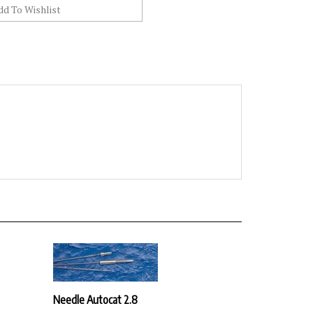
Needle Autocat 2.8
Our Price:
$30.42