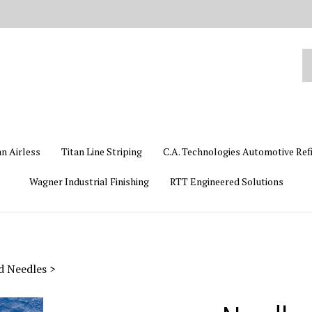
Se
ou
st
an Airless
Titan Line Striping
C.A. Technologies Automotive Ref
Wagner Industrial Finishing
RTT Engineered Solutions
id Needles
>