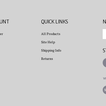
OUNT
QUICK LINKS
N
En
er
All Products
yo
em
Site Help
ad
S
to
Shipping Info
su
Returns
to
L
ou
ne
Vi
ou
S