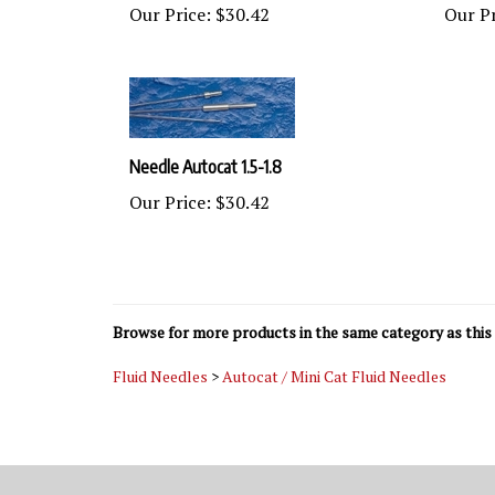
Needle Autocat 1.5-1.8
Our Price:
$30.42
Browse for more products in the same category as this 
Fluid Needles
>
Autocat / Mini Cat Fluid Needles