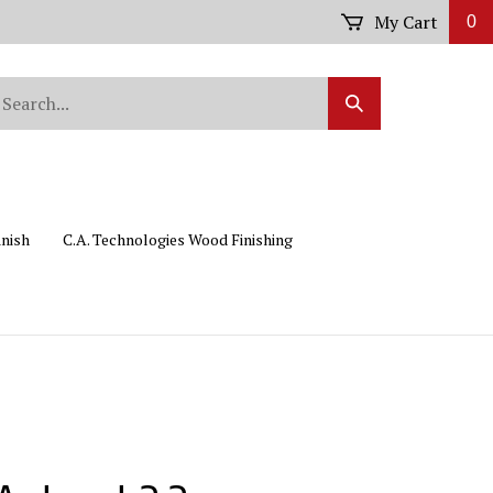
My Cart
0
arch
Submit
r
Search
ore.
inish
C.A. Technologies Wood Finishing