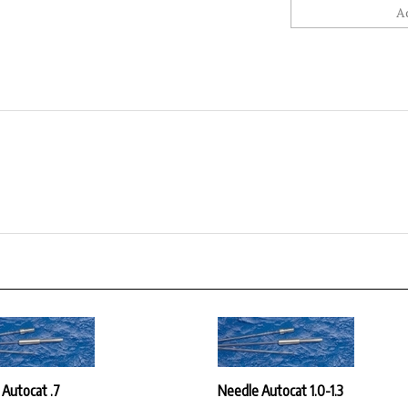
 Autocat .7
Needle Autocat 1.0-1.3
ice:
$30.42
Our Price:
$30.42