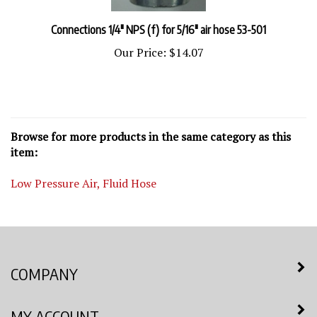
Connections 1/4" NPS (f) for 5/16" air hose 53-501
Our Price:
$14.07
Browse for more products in the same category as this
item:
Low Pressure Air, Fluid Hose
COMPANY
MY ACCOUNT