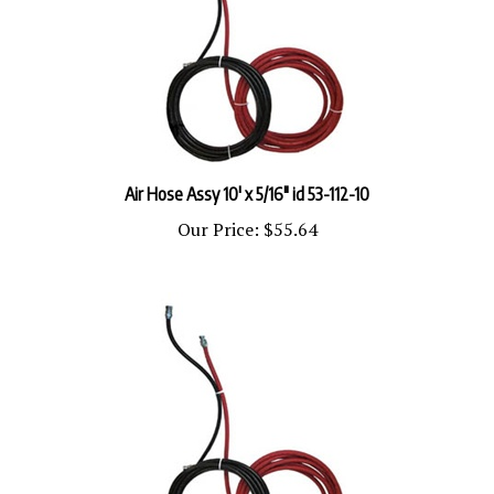
Air Hose Assy 10' x 5/16" id 53-112-10
Our Price:
$55.64