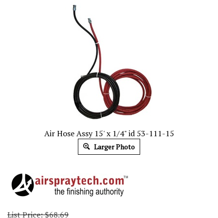
Air Hose Assy 15' x 1/4" id 53-111-15
Larger Photo
List Price: $68.69