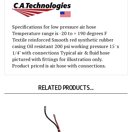
Specifications for low pressure air hose
Temperature range is -20 to + 190 degrees F
Textile reinforced Smooth red synthetic rubber
casing Oil resistant 200 psi working pressure 15' x
1/4" with connections Typical air & fluid hose
pictured with fittings for illustration only.
Product priced is air hose with connections.
RELATED PRODUCTS...