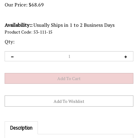
Our Price:
$
68.69
Availability::
Usually Ships in 1 to 2 Business Days
Product Code:
53-111-15
Qty:
Description