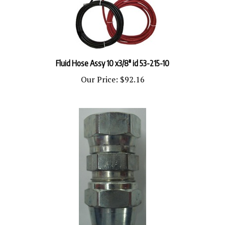
Fluid Hose Assy 10 x3/8" id 53-215-10
Our Price:
$92.16