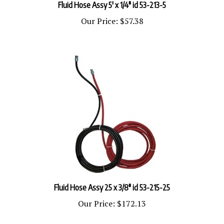
Our Price:
$57.38
Fluid Hose Assy 25 x 3/8" id 53-215-25
Our Price:
$172.13