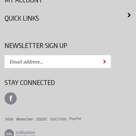
QUICK LINKS
NEWSLETTER SIGN UP
Enter
Submit
your
email
address
STAY CONNECTED
to
subscribe
Like
to
Azimuth
our
Spray
newsletter.
System,
LLC
View
on
our
Facebook