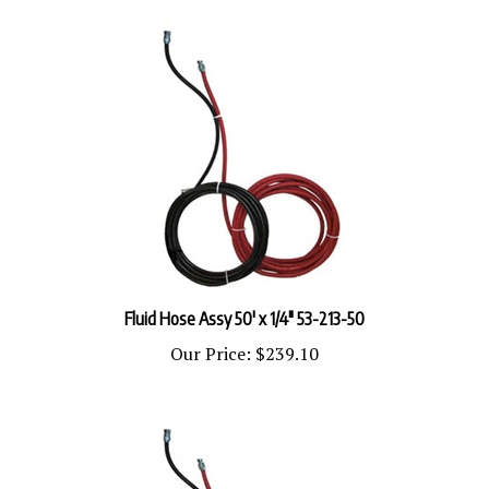
Fluid Hose Assy 50' x 1/4" 53-213-50
Our Price:
$239.10