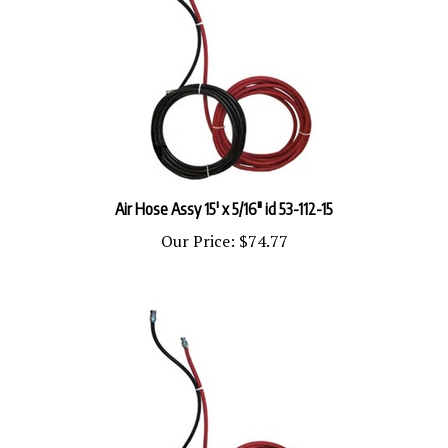
Air Hose Assy 15' x 5/16" id 53-112-15
Our Price:
$74.77