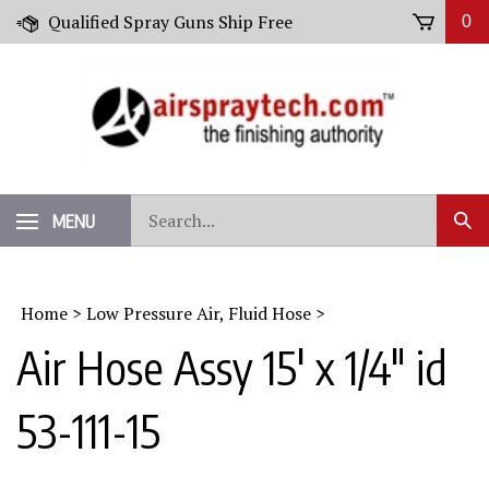
Skip
Qualified Spray Guns Ship Free
0
to
content
Search
MENU
Sub
our
Sear
store.
Home
>
Low Pressure Air, Fluid Hose
>
Air Hose Assy 15' x 1/4" id
53-111-15