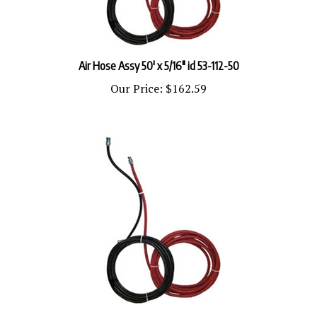
Air Hose Assy 50' x 5/16" id 53-112-50
Our Price:
$162.59
Fluid Hose Assy 5' x 1/4" id 53-213-5