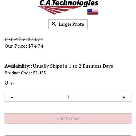
Larger Photo
List Price: $74.74
Our Price:
$
74.74
Availability::
Usually Ships in 1 to 2 Business Days
Product Code:
52-153
Qty: