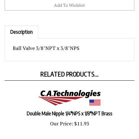
Description
Ball Valve 3/8"NPT x 3/8"NPS
RELATED PRODUCTS...
Double Male Nipple 1/4"NPS x 1/8"NPT Brass
Our Price:
$11.93