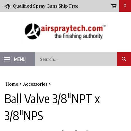
Skip
Qualified Spray Guns Ship Free
0
to
content
Search
MENU
Sub
our
Sear
store.
Home
>
Accessories
>
Ball Valve 3/8"NPT x
3/8"NPS