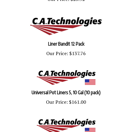
Liner Bandit 12 Pack
Our Price:
$137.76
Universal Pot Liners 5, 10 Gal (10 pack)
Our Price:
$161.00