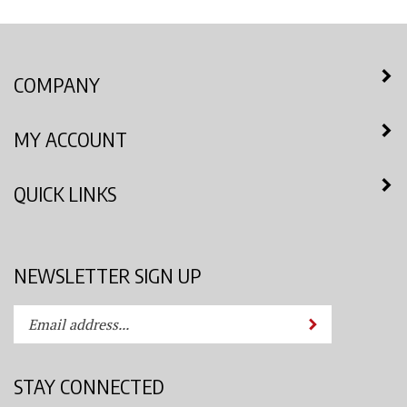
COMPANY
MY ACCOUNT
QUICK LINKS
NEWSLETTER SIGN UP
Enter
Submit
your
email
address
STAY CONNECTED
to
subscribe