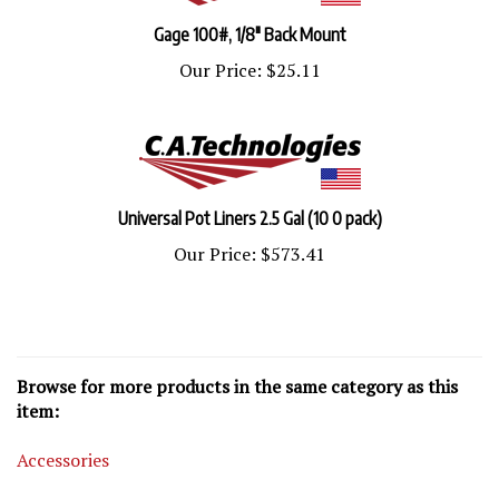
Gage 100#, 1/8" Back Mount
Our Price:
$25.11
Universal Pot Liners 2.5 Gal (10 0 pack)
Our Price:
$573.41
Browse for more products in the same category as this
item:
Accessories