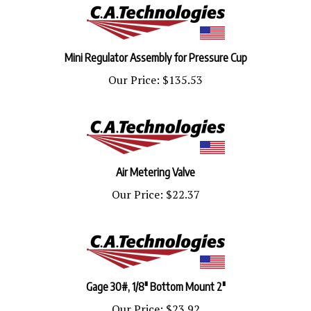
Mini Regulator Assembly for Pressure Cup
Our Price:
$135.53
Air Metering Valve
Our Price:
$22.37
Gage 30#, 1/8" Bottom Mount 2"
Our Price:
$23.92