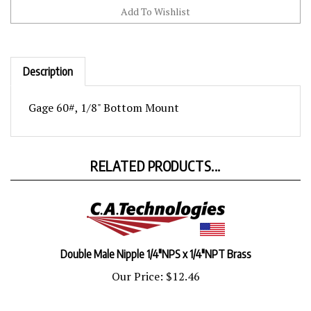
Description
Gage 60#, 1/8" Bottom Mount
RELATED PRODUCTS...
Double Male Nipple 1/4"NPS x 1/4"NPT Brass
Our Price:
$12.46