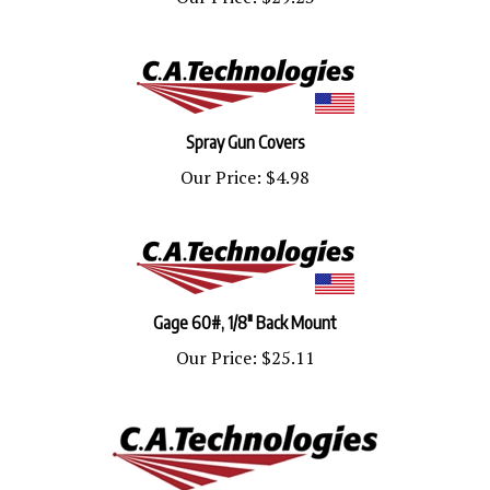
Spray Gun Covers
Our Price:
$4.98
Gage 60#, 1/8" Back Mount
Our Price:
$25.11