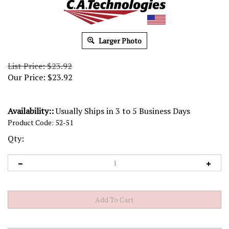
Larger Photo
List Price: $23.92
Our Price:
$
23.92
Availability::
Usually Ships in 3 to 5 Business Days
Product Code:
52-51
Qty: