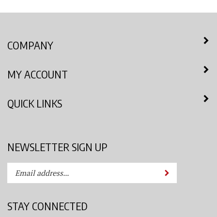
COMPANY
MY ACCOUNT
QUICK LINKS
NEWSLETTER SIGN UP
Enter
Submit
your
email
address
STAY CONNECTED
to
subscribe