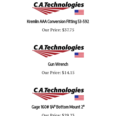
Kremlin AAA Conversion Fitting 53-592
Our Price:
$37.75
Gun Wrench
Our Price:
$14.15
Gage 160# 1/4" Bottom Mount 2"
Our Price:
$29.23