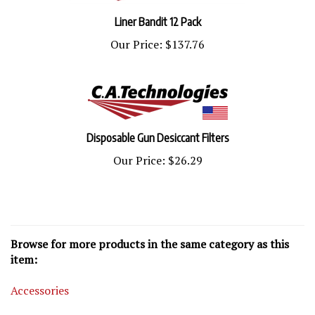
Liner Bandit 12 Pack
Our Price:
$137.76
Disposable Gun Desiccant Filters
Our Price:
$26.29
Browse for more products in the same category as this
item:
Accessories