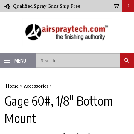
Skip
Qualified Spray Guns Ship Free
0
to
content
Search
MENU
Sub
our
Sear
store.
Home
>
Accessories
>
Gage 60#, 1/8" Bottom
Mount