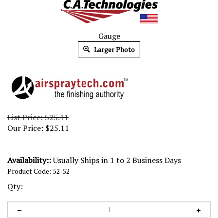
Gauge
Larger Photo
List Price: $25.11
Our Price:
$
25.11
Availability::
Usually Ships in 1 to 2 Business Days
Product Code:
52-52
Qty: