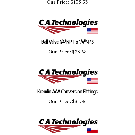
Ball Valve 1/4"NPT x 1/4"NPS
Our Price:
$23.68
Kremlin AAA Conversion Fittings
Our Price:
$31.46