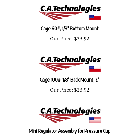
Gage 60#, 1/8" Bottom Mount
Our Price:
$23.92
Gage 100#, 1/8" Back Mount, 2"
Our Price:
$23.92
Mini Regulator Assembly for Pressure Cup
Our Price:
$135.53