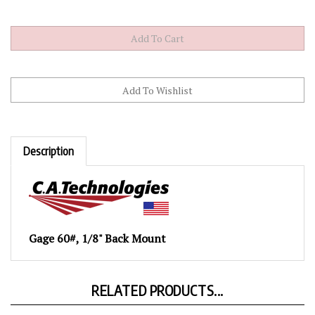
Description
Gage 60#, 1/8" Back Mount
RELATED PRODUCTS...