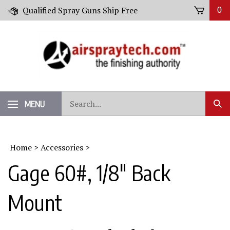
Skip
Qualified Spray Guns Ship Free
0
to
content
Search
MENU
Sub
our
Sear
store.
Home
>
Accessories
>
Gage 60#, 1/8" Back
Mount