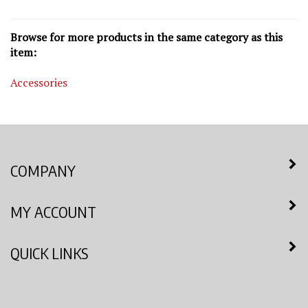
Browse for more products in the same category as this
item:
Accessories
COMPANY
MY ACCOUNT
QUICK LINKS
NEWSLETTER SIGN UP