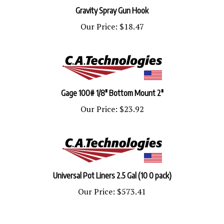
Gravity Spray Gun Hook
Our Price:
$18.47
Gage 100# 1/8" Bottom Mount 2"
Our Price:
$23.92
Universal Pot Liners 2.5 Gal (10 0 pack)
Our Price:
$573.41