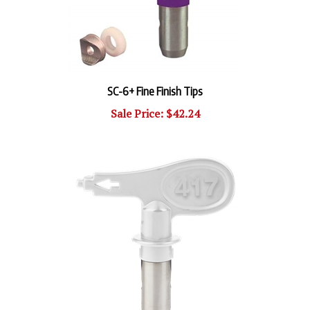
SC-6+ Fine Finish Tips
Sale Price: $42.24