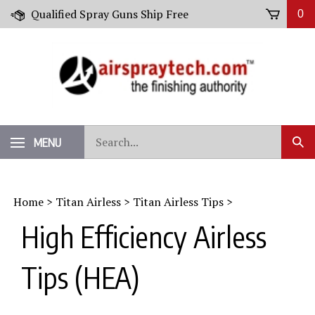
Skip
Qualified Spray Guns Ship Free
0
to
content
Search
MENU
Sub
our
Sear
store.
Home
>
Titan Airless
>
Titan Airless Tips
>
High Efficiency Airless
Tips (HEA)