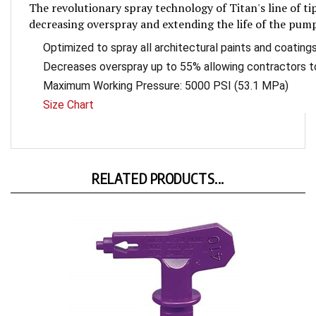
gallery
decreasing overspray and extending the life of the pum
Optimized to spray all architectural paints and coating
Decreases overspray up to 55% allowing contractors t
Maximum Working Pressure: 5000 PSI (53.1 MPa)
Size Chart
RELATED PRODUCTS...