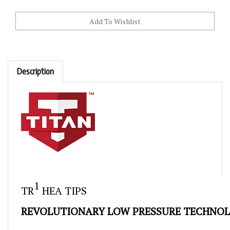
Description
Skip
to
1
TR
HEA TIPS
the
beginning
REVOLUTIONARY LOW PRESSURE TECHNO
of
the
The revolutionary spray technology of Titan's line of ti
images