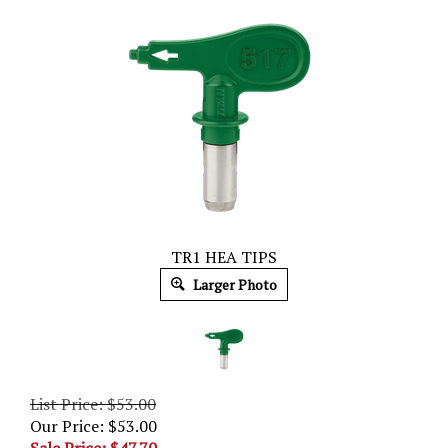
TR1 HEA TIPS
Larger Photo
List Price: $53.00
Our Price: $53.00