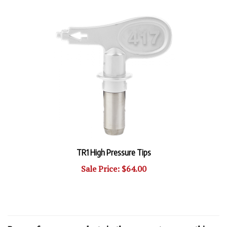
TR1 High Pressure Tips
Sale Price: $64.00
Browse for more products in the same category as this