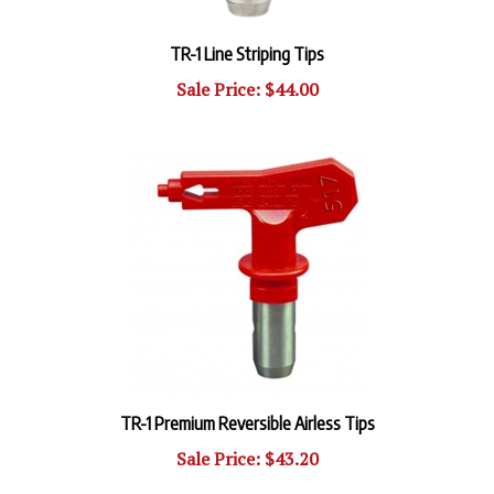
TR-1 Line Striping Tips
Sale Price: $44.00
TR-1 Premium Reversible Airless Tips
Sale Price: $43.20