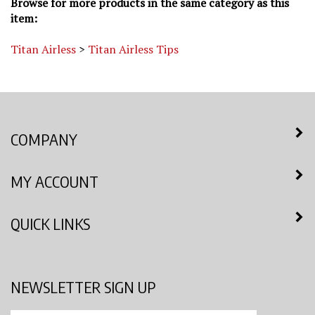
item:
Titan Airless
>
Titan Airless Tips
COMPANY
MY ACCOUNT
QUICK LINKS
NEWSLETTER SIGN UP
Enter
Submit