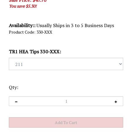
Sale Price: $
47.70
You save $5.30!
Availability::
Usually Ships in 3 to 5 Business Days
Product Code:
330-XXX
TR1 HEA Tips 330-XXX:
Qty: