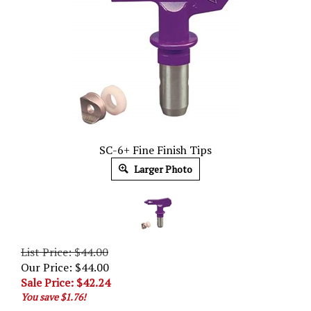
SC-6+ Fine Finish Tips
Larger Photo
List Price: $44.00
Our Price: $44.00
Sale Price: $
42.24
You save $1.76!