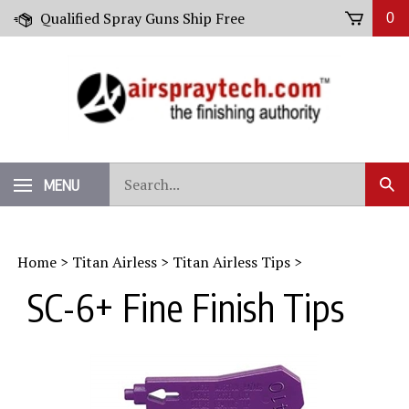
Skip
Qualified Spray Guns Ship Free
0
to
content
Search
MENU
Sub
our
Sear
store.
Home
>
Titan Airless
>
Titan Airless Tips
>
SC-6+ Fine Finish Tips