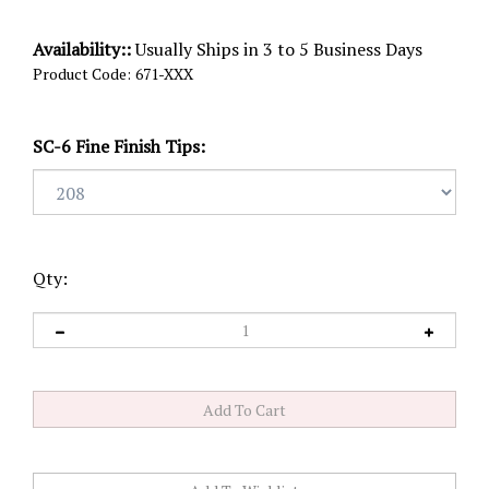
Availability::
Usually Ships in 3 to 5 Business Days
Product Code:
671-XXX
SC-6 Fine Finish Tips:
Qty: