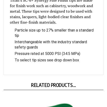
for finish work such as cabinetry, woodwork and
metal. These tips were designed to be used with
stains, lacquers, light-bodied clear finishes and
other fine-finish materials.
Particle size up to 27% smaller than a standard
tip
Interchangeable with the industry standard
safety guards
Pressure rated at 5000 PSI (34.5 MPa)
To select tip sizes see drop down box
RELATED PRODUCTS...