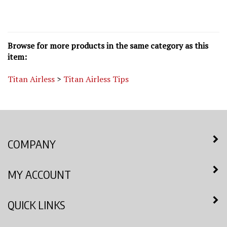
Browse for more products in the same category as this
item:
Titan Airless
>
Titan Airless Tips
COMPANY
MY ACCOUNT
QUICK LINKS