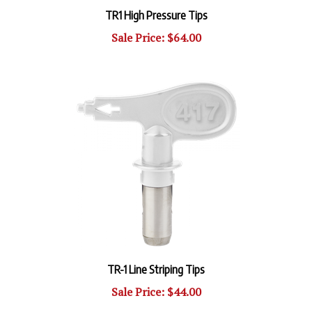
TR1 High Pressure Tips
Sale Price: $64.00
TR-1 Line Striping Tips
Sale Price: $44.00