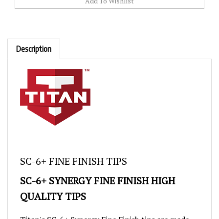
Description
SC-6+ FINE FINISH TIPS
SC-6+ SYNERGY FINE FINISH HIGH
QUALITY TIPS
Titan's SC-6+ Synergy Fine Finish tips are made