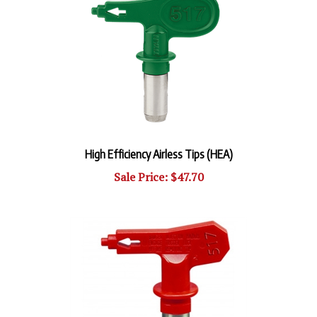
High Efficiency Airless Tips (HEA)
Sale Price: $47.70