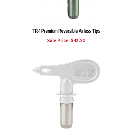
TR-1 Premium Reversible Airless Tips
Sale Price: $43.20