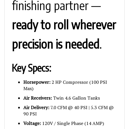
finishing partner —
ready to roll wherever
precision is needed
.
Key Specs:
Horsepower:
2 HP Compressor (100 PSI
Max)
Air Receivers:
Twin 4.6 Gallon Tanks
Air Delivery:
7.0 CFM @ 40 PSI | 5.3 CFM @
90 PSI
Voltage:
120V / Single Phase (14 AMP)
Pump Ratio:
14:1 AAA Pump