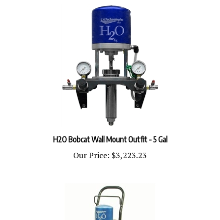
H2O Bobcat Wall Mount Outfit - 5 Gal
Our Price:
$3,223.23