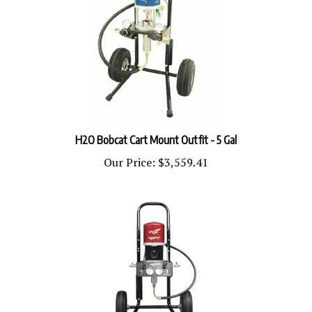
H2O Bobcat Cart Mount Outfit - 5 Gal
Our Price:
$3,559.41