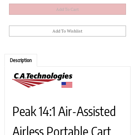
Description
Peak 14:1 Air-Assisted
Airless Portable Cart