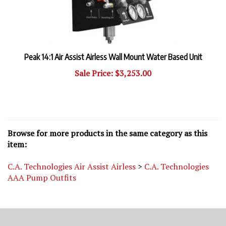
Peak 14:1 Air Assist Airless Wall Mount Water Based Unit
Sale Price: $3,253.00
Browse for more products in the same category as this
item:
C.A. Technologies Air Assist Airless
>
C.A. Technologies
AAA Pump Outfits