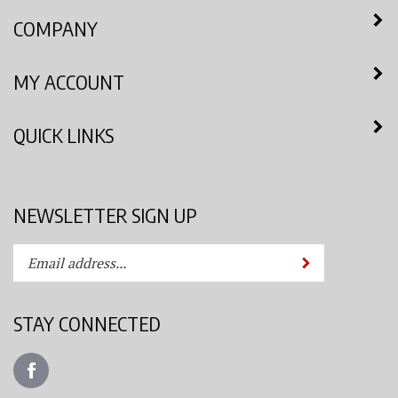
COMPANY
MY ACCOUNT
QUICK LINKS
NEWSLETTER SIGN UP
Enter
Submit
your
email
address
STAY CONNECTED
to
subscribe
Like
to
Azimuth
our
Spray
newsletter.