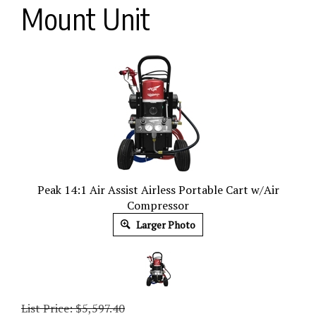
Mount Unit
Peak 14:1 Air Assist Airless Portable Cart w/Air
Compressor
Larger Photo
List Price: $5,597.40