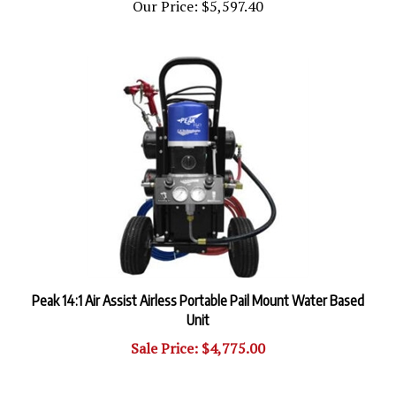
Peak 14:1 Air Assist Airless Portable Pail Mount Water Based
Unit
Sale Price: $4,775.00