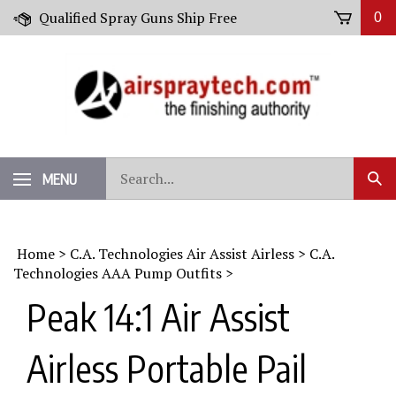
Skip
Qualified Spray Guns Ship Free
0
to
content
Search
MENU
Sub
our
Sear
store.
Home
>
C.A. Technologies Air Assist Airless
>
C.A.
Technologies AAA Pump Outfits
>
Peak 14:1 Air Assist
Airless Portable Pail