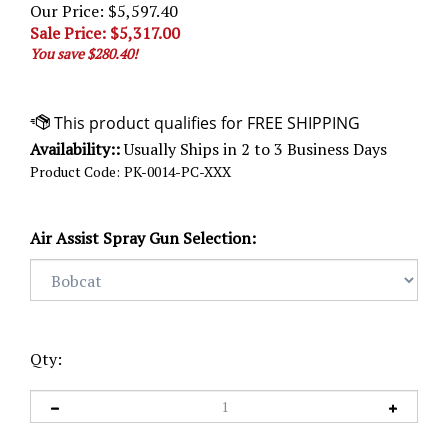
Our Price: $5,597.40
Sale Price: $
5,317.00
You save $280.40!
Availability::
Usually Ships in 2 to 3 Business Days
Product Code:
PK-0014-PC-XXX
Air Assist Spray Gun Selection:
Qty: