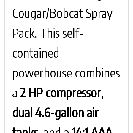
Cougar/Bobcat Spray
Pack. This self-
contained
powerhouse combines
a
2 HP compressor
,
dual 4.6-gallon air
tanks
, and a
14:1 AAA