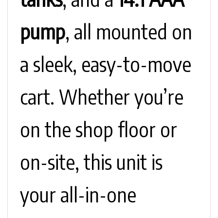
pump
, all mounted on
a sleek, easy-to-move
cart. Whether you’re
on the shop floor or
on-site, this unit is
your all-in-one