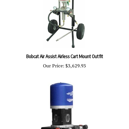
Bobcat Air Assist Airless Cart Mount Outfit
Our Price:
$3,629.93