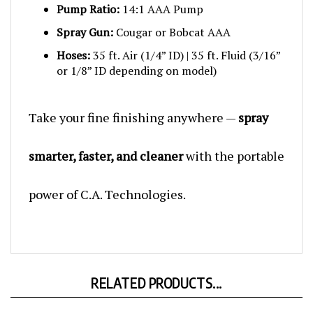
Spray Gun:
Cougar or Bobcat AAA
Hoses:
35 ft. Air (1/4” ID) | 35 ft. Fluid (3/16”
or 1/8” ID depending on model)
Take your fine finishing anywhere —
spray
smarter, faster, and cleaner
with the portable
power of C.A. Technologies.
RELATED PRODUCTS...