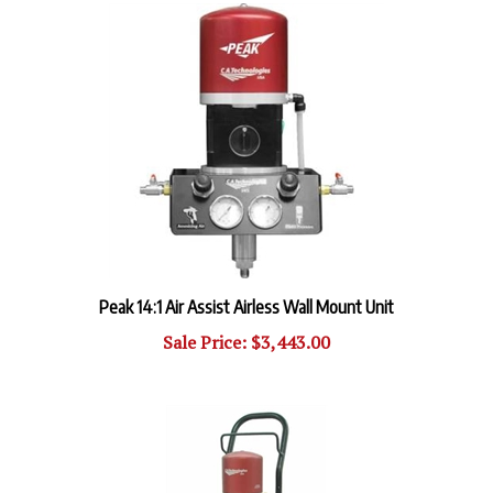
Peak 14:1 Air Assist Airless Wall Mount Unit
Sale Price: $3,443.00