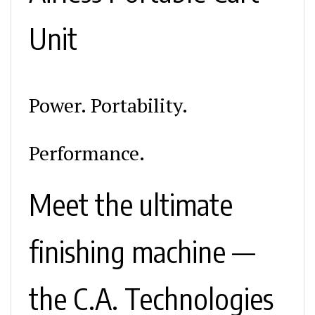
Unit
Power. Portability.
Performance.
Meet the ultimate
finishing machine —
the C.A. Technologies