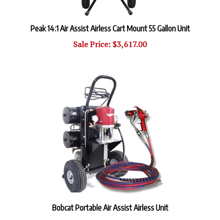
Peak 14:1 Air Assist Airless Cart Mount 55 Gallon Unit
Sale Price: $3,617.00
Bobcat Portable Air Assist Airless Unit
Our Price:
$5,597.40