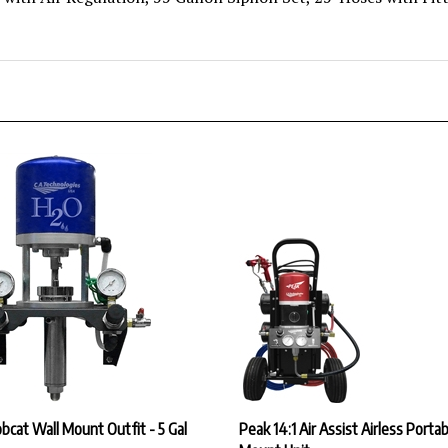
cat Wall Mount Outfit - 5 Gal
Peak 14:1 Air Assist Airless Portab
Mount Unit
ice:
$3,223.23