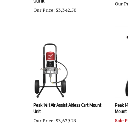
Our Price:
$3,342.50
Peak 14:1 Air Assist Airless Cart Mount
Peak 14
Unit
Mount 
Our Price:
$3,629.23
Sale P