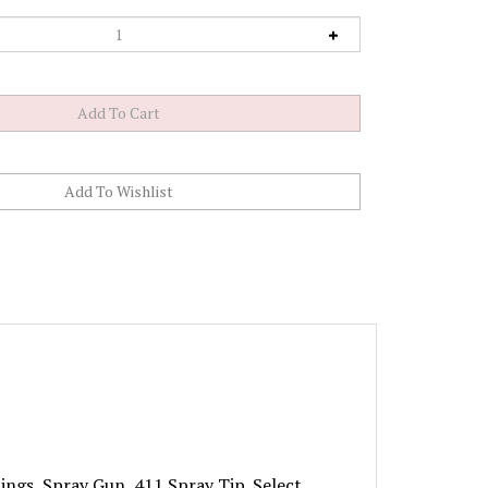
tings, Spray Gun, 411 Spray Tip. Select