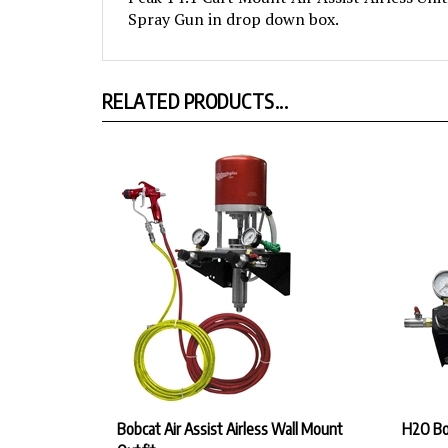
RELATED PRODUCTS...
Bobcat Air Assist Airless Wall Mount
H2O Bob
Outfit
Our Pr