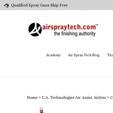
Skip
Qualified Spray Guns Ship Free
to
content
Academy
Air Spray Tech Blog
Tit
Home
>
C.A. Technologies Air Assist Airless
>
C