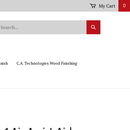
My Cart
0
arch
Submit
r
Search
ore.
inish
C.A. Technologies Wood Finishing