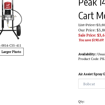
Peak 14
Cart M
List Price: $3,8
Our Price: $3,8
Sale Price: $
3,6
You save $190.69!
-0014-C55-411
Larger Photo
Availability::
Usual
Product Code:
PK
Air Assist Spray G
Qty: