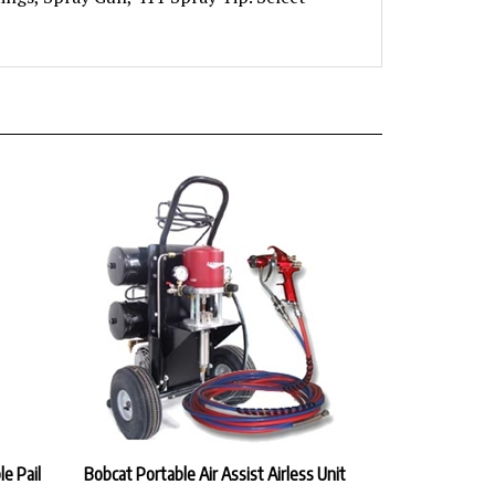
le Pail
Bobcat Portable Air Assist Airless Unit
Our Price:
$5,597.40