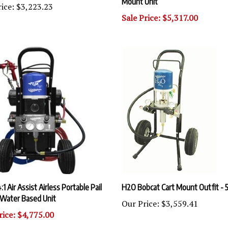
Sale Price: $5,317.00
:1 Air Assist Airless Portable Pail
H2O Bobcat Cart Mount Outfit - 5
Water Based Unit
Our Price:
$3,559.41
rice: $4,775.00