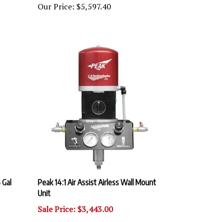
 Gal
Peak 14:1 Air Assist Airless Wall Mount
Unit
Sale Price: $3,443.00