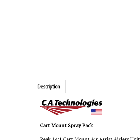
Description
Cart Mount Spray Pack
Peak 14:1 Cart Mount Air Assist Airless Unit
Spray Gun in drop down box.