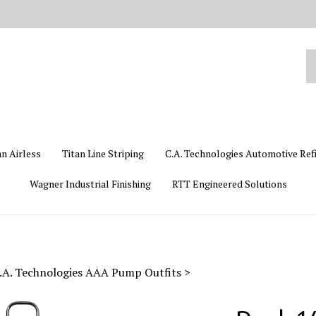
Se
ou
st
an Airless
Titan Line Striping
C.A. Technologies Automotive Ref
Wagner Industrial Finishing
RTT Engineered Solutions
.A. Technologies AAA Pump Outfits
>