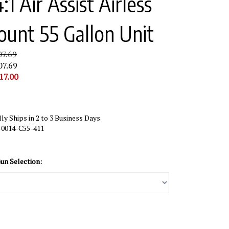
:1 Air Assist Airless
ount 55 Gallon Unit
07.69
07.69
17.00
ly Ships in 2 to 3 Business Days
-0014-C55-411
un Selection: