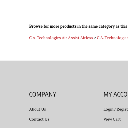
Browse for more products in the same category as this 
C.A. Technologies Air Assist Airless
>
C.A. Technologie
COMPANY
MY ACC
About Us
Login
/
Regist
Contact Us
View Cart
Privacy Policy
Order Status