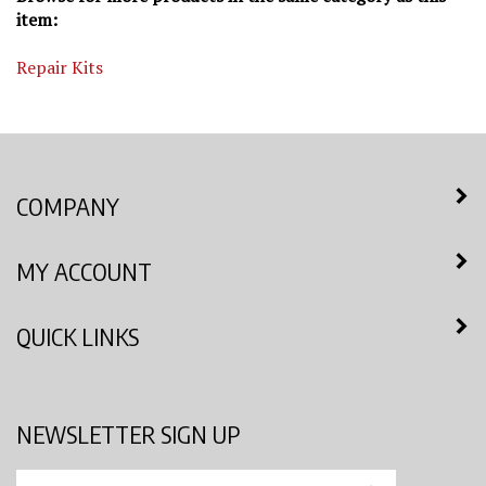
item:
Repair Kits
COMPANY
MY ACCOUNT
QUICK LINKS
NEWSLETTER SIGN UP
Enter
Submit
your