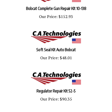
Bobcat Complete Gun Repair Kit 10-138
Our Price:
$152.93
Soft Seal Kit Auto Bobcat
Our Price:
$48.01
Regulator Repair Kit 52-5
Our Price:
$90.35