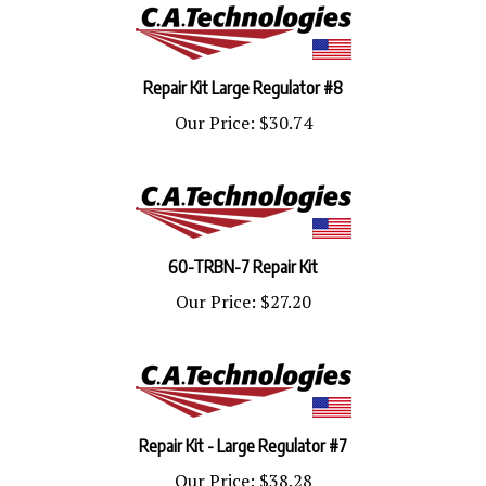
Repair Kit Large Regulator #8
Our Price:
$30.74
60-TRBN-7 Repair Kit
Our Price:
$27.20
Repair Kit - Large Regulator #7
Our Price:
$38.28