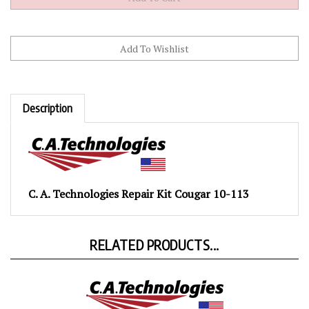
Description
C. A. Technologies Repair Kit Cougar 10-113
RELATED PRODUCTS...