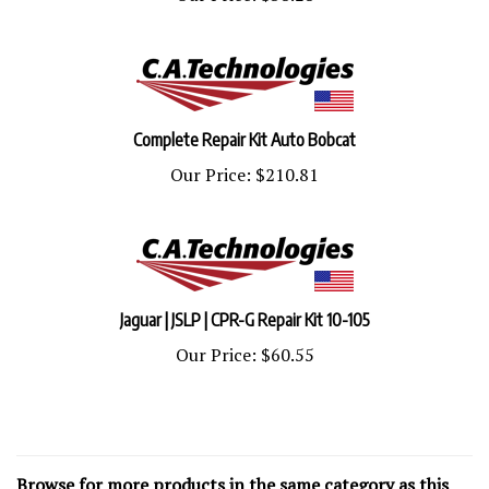
Complete Repair Kit Auto Bobcat
Our Price:
$210.81
Jaguar | JSLP | CPR-G Repair Kit 10-105
Our Price:
$60.55
Browse for more products in the same category as this