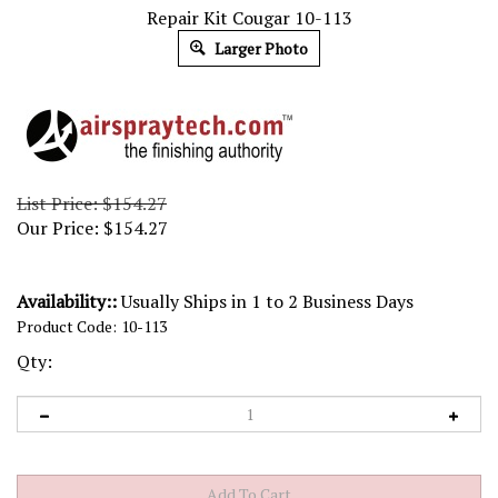
Repair Kit Cougar 10-113
Larger Photo
List Price: $154.27
Our Price:
$
154.27
Availability::
Usually Ships in 1 to 2 Business Days
Product Code:
10-113
Qty: