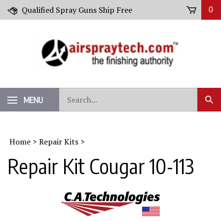
Skip
Qualified Spray Guns Ship Free
0
to
content
Search
MENU
Sub
our
Sear
store.
Home
>
Repair Kits
>
Repair Kit Cougar 10-113