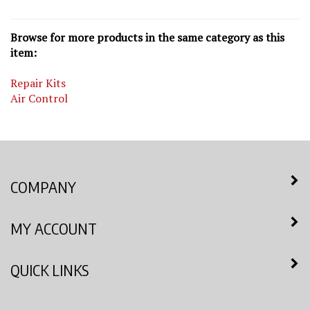
Browse for more products in the same category as this
item:
Repair Kits
Air Control
COMPANY
MY ACCOUNT
QUICK LINKS