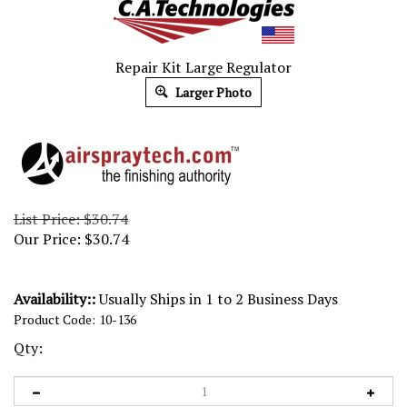
Repair Kit Large Regulator
Larger Photo
List Price: $30.74
Our Price:
$
30.74
Availability::
Usually Ships in 1 to 2 Business Days
Product Code:
10-136
Qty: