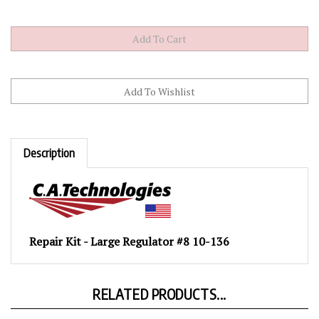
Description
Repair Kit - Large Regulator #8 10-136
RELATED PRODUCTS...