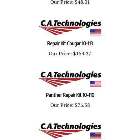
Repair Kit Cougar 10-113
Our Price:
$154.27
Panther Repair Kit 10-110
Our Price:
$76.38