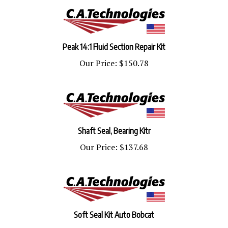
Peak 14:1 Fluid Section Repair Kit
Our Price:
$150.78
Shaft Seal, Bearing Kitr
Our Price:
$137.68
Soft Seal Kit Auto Bobcat
Our Price:
$48.01