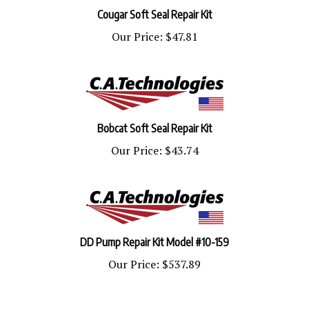
Cougar Soft Seal Repair Kit
Our Price:
$47.81
Bobcat Soft Seal Repair Kit
Our Price:
$43.74
DD Pump Repair Kit Model #10-159
Our Price:
$537.89