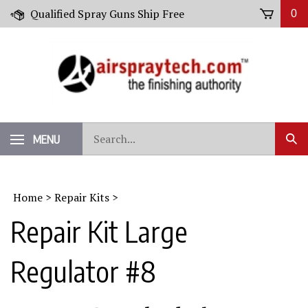
Skip
Qualified Spray Guns Ship Free
0
to
content
Search
MENU
Sub
our
Sear
store.
Home
>
Repair Kits
>
Repair Kit Large
Regulator #8